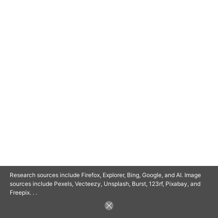
© 2025 SAVOR RETIREMENT. ALL RIGHTS RESERVED.
POWERED BY
BARCLAYSWEBCRAFTERS.COM
Research sources include Firefox, Explorer, Bing, Google, and AI. Image
sources include Pexels, Vecteezy, Unsplash, Burst, 123rf, Pixabay, and
Freepix. . .