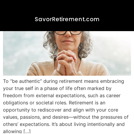
To “be authentic” during retirement means embracing
your true self in a phase of life often marked by
freedom from external expectations, such as career
obligations or societal roles. Retirement is an
opportunity to rediscover and align with your core
values, passions, and desires—without the pressures of
others’ expectations. It’s about living intentionally and
allowing […]