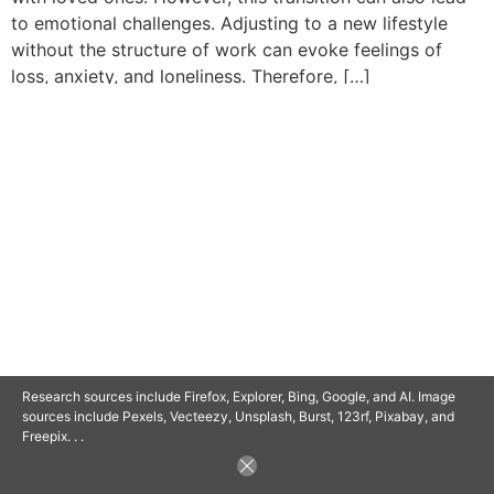
to emotional challenges. Adjusting to a new lifestyle
without the structure of work can evoke feelings of
loss, anxiety, and loneliness. Therefore, […]
© 2025 SAVOR RETIREMENT. ALL RIGHTS RESERVED.
POWERED BY
BARCLAYSWEBCRAFTERS.COM
Research sources include Firefox, Explorer, Bing, Google, and AI. Image
sources include Pexels, Vecteezy, Unsplash, Burst, 123rf, Pixabay, and
Freepix. . .