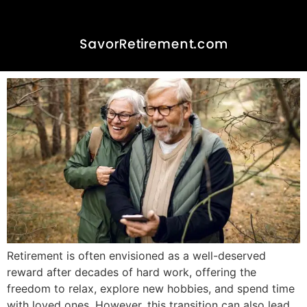
Emotional Well-Being in
Retirement: Cultivating
Happiness and Fulfillment
Retirement is often envisioned as a well-deserved
reward after decades of hard work, offering the
freedom to relax, explore new hobbies, and spend time
with loved ones. However, this transition can also lead