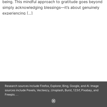
being. This mindful approach to gratitude goes beyond
simply acknowledging blessings—it’s about genuinely
experiencing […]
© 2025 SAVOR RETIREMENT. ALL RIGHTS RESERVED.
POWERED BY
BARCLAYSWEBCRAFTERS.COM
Research sources include Firefox, Explorer, Bing, Google, and AI. Image
sources include Pexels, Vecteezy, Unsplash, Burst, 123rf, Pixabay, and
Freepix. . .