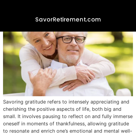
Savoring Gratitude
Savoring gratitude refers to intensely appreciating and
cherishing the positive aspects of life, both big and
small. It involves pausing to reflect on and fully immerse
oneself in moments of thankfulness, allowing gratitude
to resonate and enrich one’s emotional and mental well-