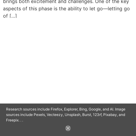
brings both excitement and challenges. One of the key
aspects of this phase is the ability to let go—letting go
of […]
© 2025 SAVOR RETIREMENT. ALL RIGHTS RESERVED.
POWERED BY
BARCLAYSWEBCRAFTERS.COM
Research sources include Firefox, Explorer, Bing, Google, and AI. Image
sources include Pexels, Vecteezy, Unsplash, Burst, 123rf, Pixabay, and
Freepix. . .