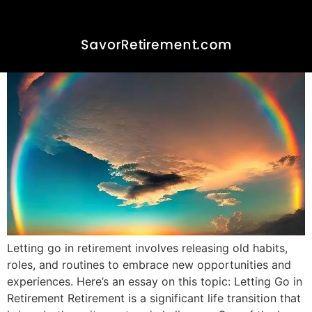
Letting Go In Retirement
Letting go in retirement involves releasing old habits,
roles, and routines to embrace new opportunities and
experiences. Here’s an essay on this topic: Letting Go in
Retirement Retirement is a significant life transition that