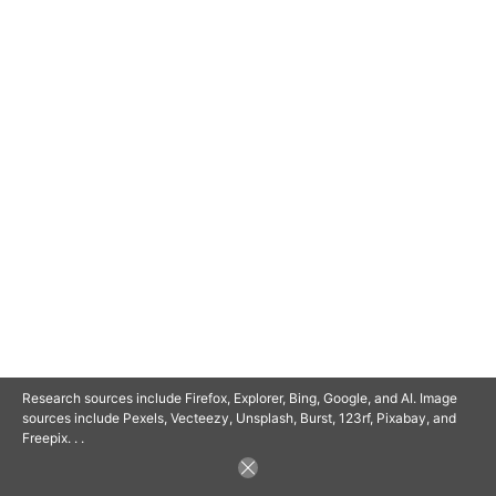
© 2025 SAVOR RETIREMENT. ALL RIGHTS RESERVED.
POWERED BY
BARCLAYSWEBCRAFTERS.COM
Research sources include Firefox, Explorer, Bing, Google, and AI. Image
sources include Pexels, Vecteezy, Unsplash, Burst, 123rf, Pixabay, and
Freepix. . .