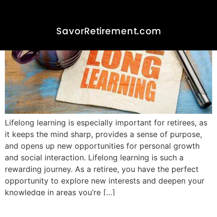
Lifelong learning is especially important for retirees, as
it keeps the mind sharp, provides a sense of purpose,
and opens up new opportunities for personal growth
and social interaction. Lifelong learning is such a
rewarding journey. As a retiree, you have the perfect
opportunity to explore new interests and deepen your
knowledge in areas you’re […]