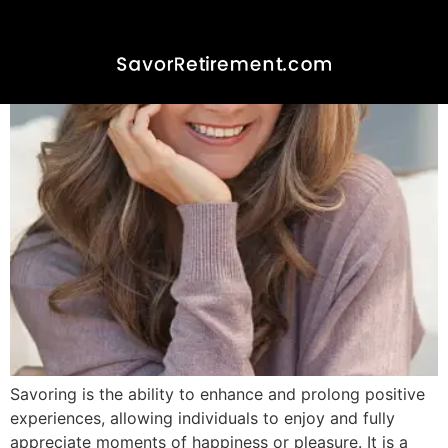
Experience Savoring In
Retirement
Savoring is the ability to enhance and prolong positive
experiences, allowing individuals to enjoy and fully
appreciate moments of happiness or pleasure. It is a