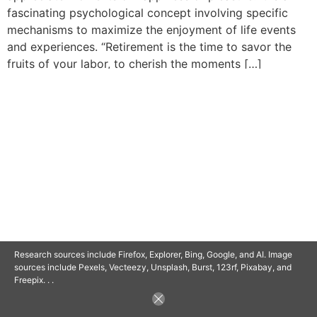
fascinating psychological concept involving specific
mechanisms to maximize the enjoyment of life events
and experiences. “Retirement is the time to savor the
fruits of your labor, to cherish the moments […]
© 2025 SAVOR RETIREMENT. ALL RIGHTS RESERVED.
POWERED BY
BARCLAYSWEBCRAFTERS.COM
Research sources include Firefox, Explorer, Bing, Google, and AI. Image
sources include Pexels, Vecteezy, Unsplash, Burst, 123rf, Pixabay, and
Freepix. . .