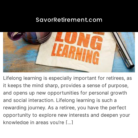
Lifelong learning is especially important for retirees, as
it keeps the mind sharp, provides a sense of purpose,
and opens up new opportunities for personal growth
and social interaction. Lifelong learning is such a
rewarding journey. As a retiree, you have the perfect
opportunity to explore new interests and deepen your
knowledge in areas you’re […]