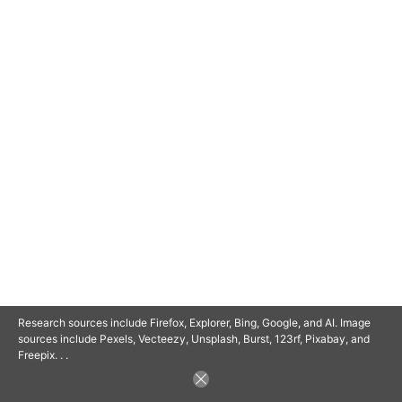
© 2025 SAVOR RETIREMENT. ALL RIGHTS RESERVED.
POWERED BY
BARCLAYSWEBCRAFTERS.COM
Research sources include Firefox, Explorer, Bing, Google, and AI. Image
sources include Pexels, Vecteezy, Unsplash, Burst, 123rf, Pixabay, and
Freepix. . .