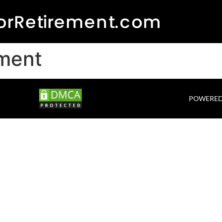
ement
POWERED