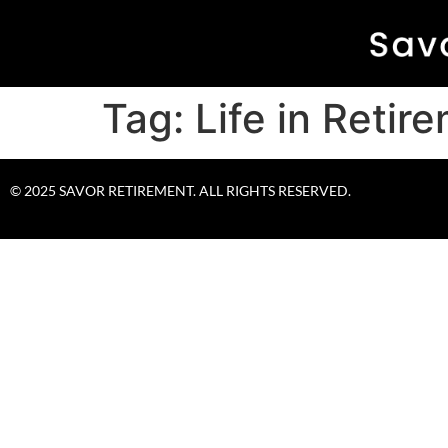
Tag:
Life in Retir
© 2025 SAVOR RETIREMENT. ALL RIGHTS RESERVED.