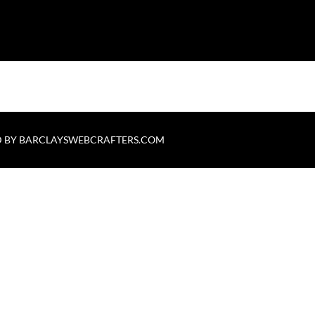
 BY
BARCLAYSWEBCRAFTERS.COM