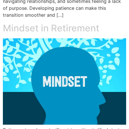
navigating relationships, and sometimes feeling a lack
of purpose. Developing patience can make this
transition smoother and […]
Mindset in Retirement