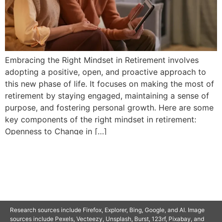
Embracing the Right Mindset in Retirement involves
adopting a positive, open, and proactive approach to
this new phase of life. It focuses on making the most of
retirement by staying engaged, maintaining a sense of
purpose, and fostering personal growth. Here are some
key components of the right mindset in retirement:
Openness to Change in […]
© 2025 SAVOR RETIREMENT. ALL RIGHTS RESERVED.
Research sources include Firefox, Explorer, Bing, Google, and AI. Image
sources include Pexels, Vecteezy, Unsplash, Burst, 123rf, Pixabay, and