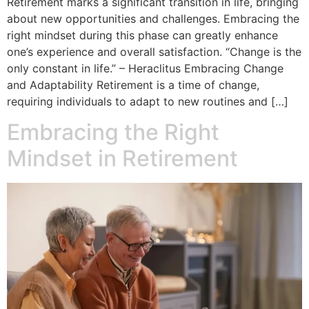
Retirement marks a significant transition in life, bringing
about new opportunities and challenges. Embracing the
right mindset during this phase can greatly enhance
one’s experience and overall satisfaction. “Change is the
only constant in life.” – Heraclitus Embracing Change
and Adaptability Retirement is a time of change,
requiring individuals to adapt to new routines and […]
Embracing the Right
Mindset in Retirement