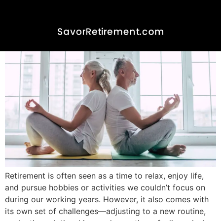
How to be More Patient in
Retirement
Retirement is often seen as a time to relax, enjoy life,
and pursue hobbies or activities we couldn’t focus on
during our working years. However, it also comes with
its own set of challenges—adjusting to a new routine,