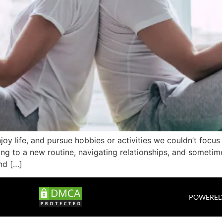
njoy life, and pursue hobbies or activities we couldn’t focu
ng to a new routine, navigating relationships, and sometim
nd […]
POWERED