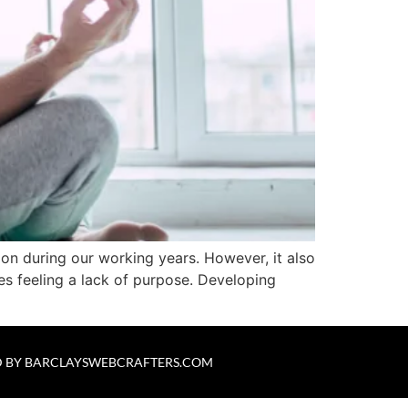
s on during our working years. However, it also
es feeling a lack of purpose. Developing
 BY
BARCLAYSWEBCRAFTERS.COM