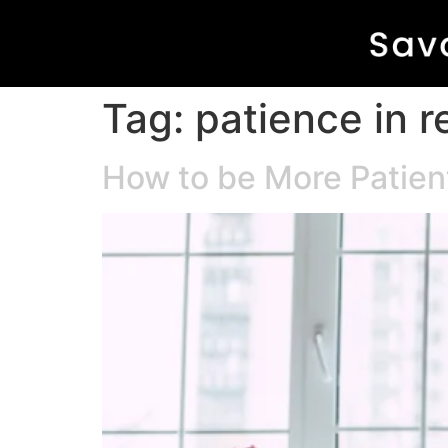
Tag:
patience in r
How to be More Patien