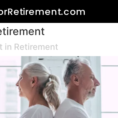
etirement
t in Retirement