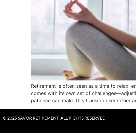
Retirement is often seen as a time to relax, e
comes with its own set of challenges—adjusti
patience can make this transition smoother a
© 2025 SAVOR RETIREMENT. ALL RIGHTS RESERVED.