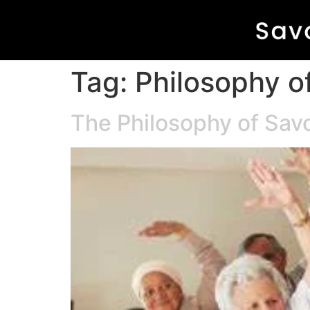
Tag:
Philosophy of
The Philosophy of Savo