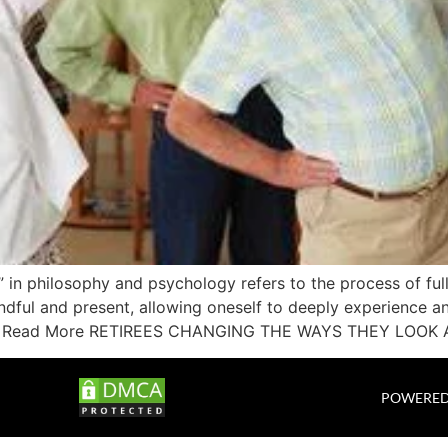
 in philosophy and psychology refers to the process of ful
ndful and present, allowing oneself to deeply experience a
ivity. Read More RETIREES CHANGING THE WAYS THEY LOOK 
POWERED