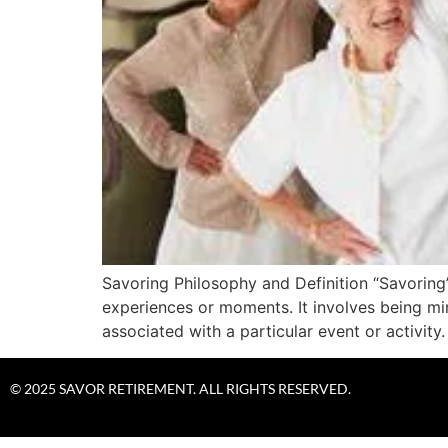
Savoring Philosophy and Definition “Savoring”
experiences or moments. It involves being mi
associated with a particular event or act
© 2025 SAVOR RETIREMENT. ALL RIGHTS RESERVED.