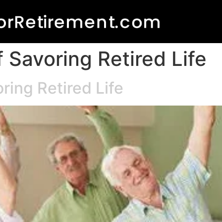
 Savoring Retired Life
ring Retired Life