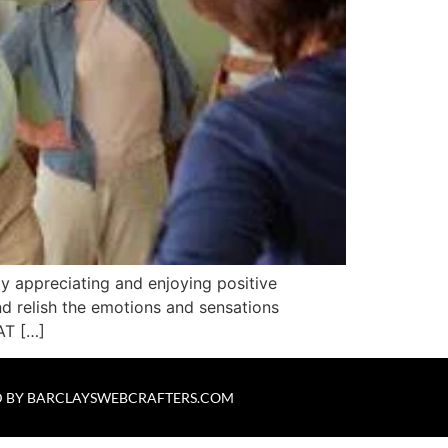
ly appreciating and enjoying positive
nd relish the emotions and sensations
AT […]
 BY
BARCLAYSWEBCRAFTERS.COM