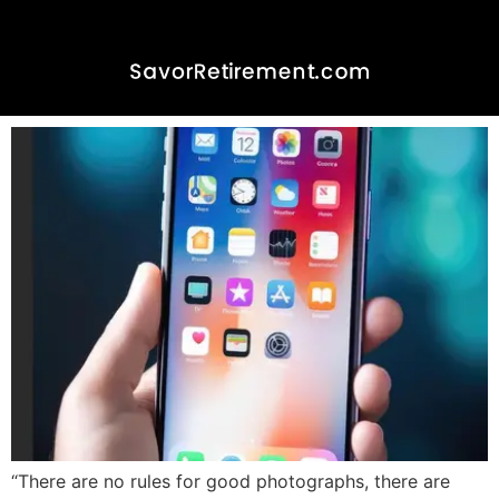
Embracing the Art of
Photography in Retirement-
The iPhone Advantage
“There are no rules for good photographs, there are