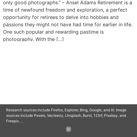
only good photographs.” – Ansel Adams Retirement is a
time of newfound freedom and exploration, a perfect
opportunity for retirees to delve into hobbies and
passions they might not have had time for earlier in life.
One such popular and rewarding pastime is
photography. With the […]
© 2025 SAVOR RETIREMENT. ALL RIGHTS RESERVED.
POWERED BY
BARCLAYSWEBCRAFTERS.COM
Research sources include Firefox, Explorer, Bing, Google, and AI. Image
sources include Pexels, Vecteezy, Unsplash, Burst, 123rf, Pixabay, and
Freepix. . .