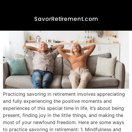
Practicing Savoring in
Retirement
Practicing savoring in retirement involves appreciating
and fully experiencing the positive moments and
experiences of this special time in life. It’s about being
present, finding joy in the little things, and making the
most of your newfound freedom. Here are some ways
to practice savoring in retirement: 1. Mindfulness and