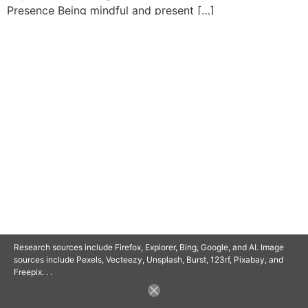
Presence Being mindful and present […]
© 2025 SAVOR RETIREMENT. ALL RIGHTS RESERVED.
POWERED BY
BARCLAYSWEBCRAFTERS.COM
Research sources include Firefox, Explorer, Bing, Google, and AI. Image
sources include Pexels, Vecteezy, Unsplash, Burst, 123rf, Pixabay, and
Freepix. . .