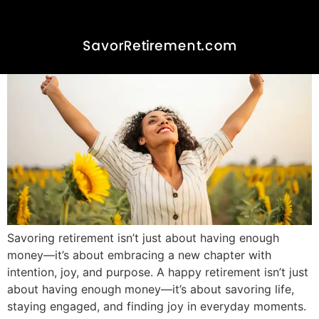
Savoring retirement isn’t just about having enough
money—it’s about embracing a new chapter with
intention, joy, and purpose. A happy retirement isn’t just
about having enough money—it’s about savoring life,
staying engaged, and finding joy in everyday moments.