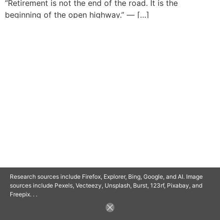
“Retirement is not the end of the road. It is the
beginning of the open highway.” — […]
© 2025 SAVOR RETIREMENT. ALL RIGHTS RESERVED.
POWERED BY
BARCLAYSWEBCRAFTERS.COM
Research sources include Firefox, Explorer, Bing, Google, and AI. Image
sources include Pexels, Vecteezy, Unsplash, Burst, 123rf, Pixabay, and
Freepix. . .