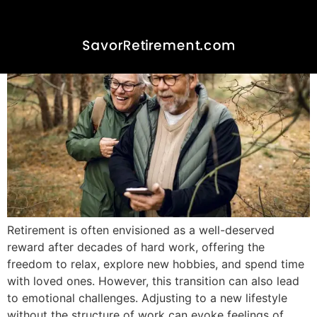
Happiness and Fulfillment
Retirement is often envisioned as a well-deserved
reward after decades of hard work, offering the
freedom to relax, explore new hobbies, and spend time
with loved ones. However, this transition can also lead
to emotional challenges. Adjusting to a new lifestyle
without the structure of work can evoke feelings of