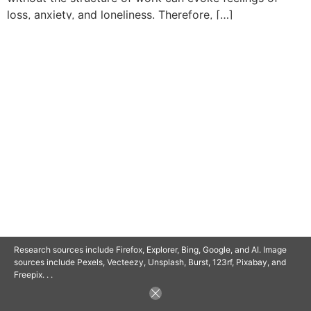
loss, anxiety, and loneliness. Therefore, […]
© 2025 SAVOR RETIREMENT. ALL RIGHTS RESERVED.
POWERED BY
BARCLAYSWEBCRAFTERS.COM
Research sources include Firefox, Explorer, Bing, Google, and AI. Image
sources include Pexels, Vecteezy, Unsplash, Burst, 123rf, Pixabay, and
Freepix. . .