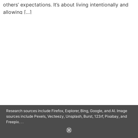
others’ expectations. It’s about living intentionally and
allowing […]
© 2025 SAVOR RETIREMENT. ALL RIGHTS RESERVED.
POWERED BY
BARCLAYSWEBCRAFTERS.COM
Research sources include Firefox, Explorer, Bing, Google, and AI. Image
sources include Pexels, Vecteezy, Unsplash, Burst, 123rf, Pixabay, and
Freepix. . .