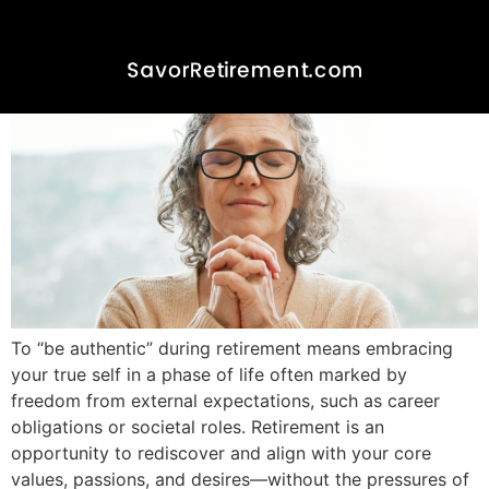
Be Authentic- Embracing
Your Retired Self
To “be authentic” during retirement means embracing
your true self in a phase of life often marked by
freedom from external expectations, such as career
obligations or societal roles. Retirement is an
opportunity to rediscover and align with your core
values, passions, and desires—without the pressures of