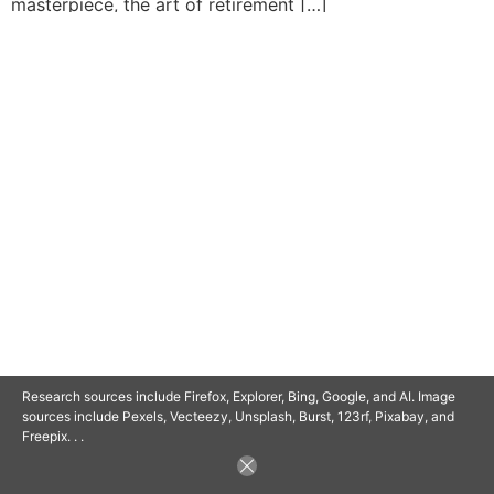
masterpiece, the art of retirement […]
© 2025 SAVOR RETIREMENT. ALL RIGHTS RESERVED.
POWERED BY
BARCLAYSWEBCRAFTERS.COM
Research sources include Firefox, Explorer, Bing, Google, and AI. Image
sources include Pexels, Vecteezy, Unsplash, Burst, 123rf, Pixabay, and
Freepix. . .