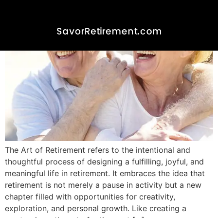
The Art of Retirement refers to the intentional and
thoughtful process of designing a fulfilling, joyful, and
meaningful life in retirement. It embraces the idea that
retirement is not merely a pause in activity but a new
chapter filled with opportunities for creativity,
exploration, and personal growth. Like creating a