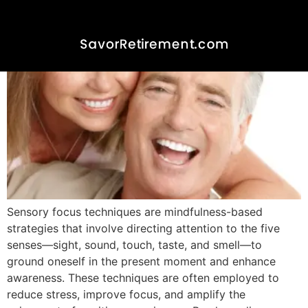
Sensory focus techniques are mindfulness-based
strategies that involve directing attention to the five
senses—sight, sound, touch, taste, and smell—to
ground oneself in the present moment and enhance
awareness. These techniques are often employed to
reduce stress, improve focus, and amplify the