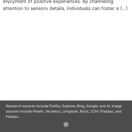
enjoyment of positive experiences. By channeling
attention to sensory details, individuals can foster a […]
© 2025 SAVOR RETIREMENT. ALL RIGHTS RESERVED.
POWERED BY
BARCLAYSWEBCRAFTERS.COM
Research sources include Firefox, Explorer, Bing, Google, and AI. Image
sources include Pexels, Vecteezy, Unsplash, Burst, 123rf, Pixabay, and
Freepix. . .