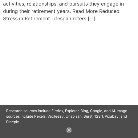
activities, relationships, and pursuits they engage in
during their retirement years. Read More Reduced
Stress in Retirement Lifespan refers […]
© 2025 SAVOR RETIREMENT. ALL RIGHTS RESERVED.
POWERED BY
BARCLAYSWEBCRAFTERS.COM
Research sources include Firefox, Explorer, Bing, Google, and AI. Image
sources include Pexels, Vecteezy, Unsplash, Burst, 123rf, Pixabay, and
Freepix. . .