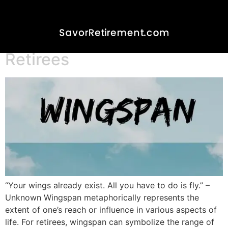
Wingspan and Lifespan- A
Perspective for
Saddlebrooke/Ranch
Retirees
“Your wings already exist. All you have to do is fly.” –
Unknown Wingspan metaphorically represents the
extent of one’s reach or influence in various aspects of
life. For retirees, wingspan can symbolize the range of