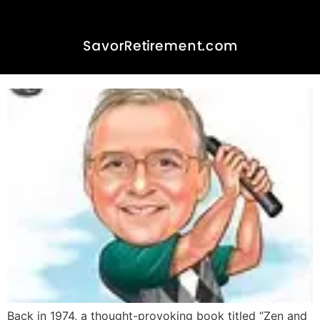
Zen and the Art of Golf Cart
Maintenance
Back in 1974, a thought-provoking book titled “Zen and