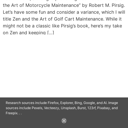
the Art of Motorcycle Maintenance” by Robert M. Pirsig.
Let’s have some fun and consider a variance, which I will
title Zen and the Art of Golf Cart Maintenance. While it
might not be a classic like Pirsig’s book, here’s my take
on Zen and keeping […]
© 2025 SAVOR RETIREMENT. ALL RIGHTS RESERVED.
POWERED BY
BARCLAYSWEBCRAFTERS.COM
Research sources include Firefox, Explorer, Bing, Google, and AI. Image
sources include Pexels, Vecteezy, Unsplash, Burst, 123rf, Pixabay, and
Freepix. . .