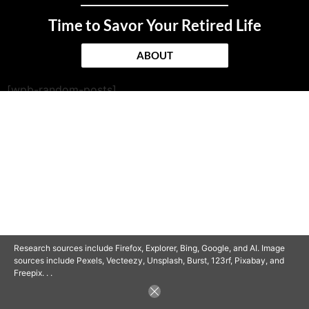
Time to Savor Your Retired Life
ABOUT
[wpb-random-posts]
© 2025 SAVOR RETIREMENT. ALL RIGHTS RESERVED.
POWERED BY
BARCLAYSWEBCRAFTERS.COM
Research sources include Firefox, Explorer, Bing, Google, and AI. Image
sources include Pexels, Vecteezy, Unsplash, Burst, 123rf, Pixabay, and
Freepix. . .