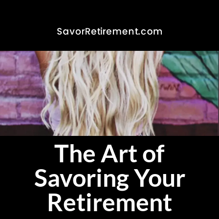
The Art of
Savoring Your
Retirement