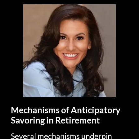
Mechanisms of Anticipatory
Savoring in Retirement
Several mechanisms underpin