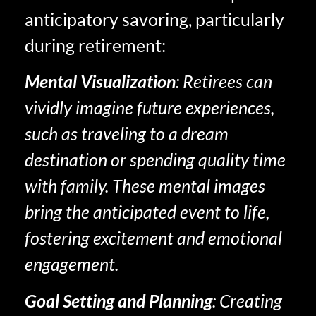
anticipatory savoring, particularly
during retirement:
Mental Visualization
: Retirees can
vividly imagine future experiences,
such as traveling to a dream
destination or spending quality time
with family. These mental images
bring the anticipated event to life,
fostering excitement and emotional
engagement.
Goal Setting and Planning
: Creating