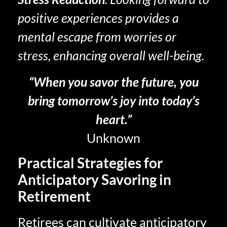
positive experiences provides a
mental escape from worries or
stress, enhancing overall well-being.
“When you savor the future, you
bring tomorrow’s joy into today’s
heart.”
Unknown
Practical Strategies for
Anticipatory Savoring in
Retirement
Retirees can cultivate anticipatory