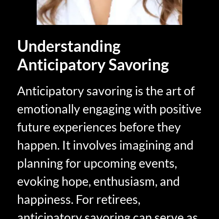
Understanding
Anticipatory Savoring
Anticipatory savoring is the art of
emotionally engaging with positive
future experiences before they
happen. It involves imagining and
planning for upcoming events,
evoking hope, enthusiasm, and
happiness. For retirees,
anticipatory savoring can serve as