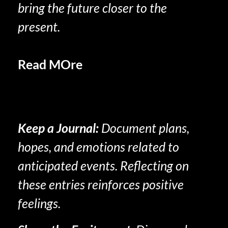
bring the future closer to the
present.
Read MOre
Increased Positive
Emotions in Retirement:
Unlocking Fulfillment and Joy
Keep a Journal
:
Document plans,
hopes, and emotions related to
anticipated events. Reflecting on
these entries reinforces positive
feelings.