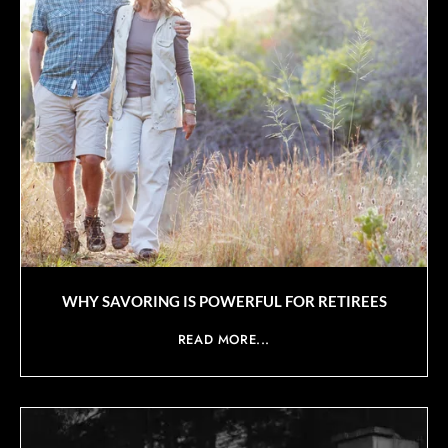
WHY SAVORING IS POWERFUL FOR RETIREES
READ MORE...