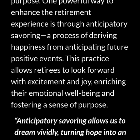
purpose. One powerful way to
enhance the retirement
experience is through anticipatory
savoring—a process of deriving
happiness from anticipating future
positive events. This practice
allows retirees to look forward
with excitement and joy, enriching
their emotional well-being and
fostering a sense of purpose.
“Anticipatory savoring allows us to
dream vividly, turning hope into an