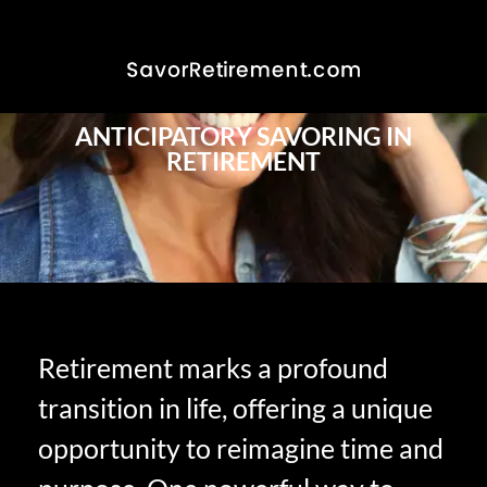
ANTICIPATORY SAVORING IN
RETIREMENT
Retirement marks a profound
transition in life, offering a unique
opportunity to reimagine time and