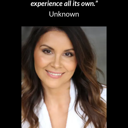
experience all its own.”
Unknown