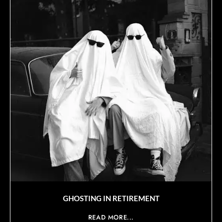
GHOSTING IN RETIREMENT
READ MORE...