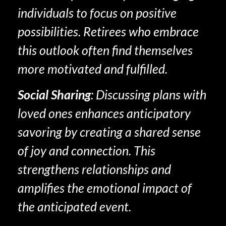
individuals to focus on positive
possibilities. Retirees who embrace
this outlook often find themselves
more motivated and fulfilled.
Social Sharing
: Discussing plans with
loved ones enhances anticipatory
savoring by creating a shared sense
of joy and connection. This
strengthens relationships and
amplifies the emotional impact of
the anticipated event.