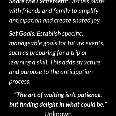
Share the Excitement
: Discuss plans
with friends and family to amplify
anticipation and create shared joy.
Set Goals
: Establish specific,
manageable goals for future events,
such as preparing for a trip or
learning a skill. This adds structure
and purpose to the anticipation
process.
“The art of waiting isn’t patience,
but finding delight in what could be.”
Unknown