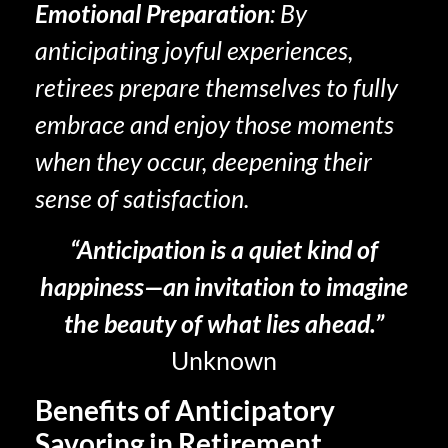
Emotional Preparation
: By
anticipating joyful experiences,
retirees prepare themselves to fully
embrace and enjoy those moments
when they occur, deepening their
sense of satisfaction.
“Anticipation is a quiet kind of
happiness—an invitation to imagine
the beauty of what lies ahead.”
Unknown
Benefits of Anticipatory
Savoring in Retirement