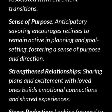
transitions.
Sense of Purpose
: Anticipatory
savoring encourages retirees to
remain active in planning and goal-
setting, fostering a sense of purpose
and direction.
Strengthened Relationships
:
Sharing
plans and excitement with loved
ones builds emotional connections
and shared experiences.
Stress Reduction
: Looking forward to