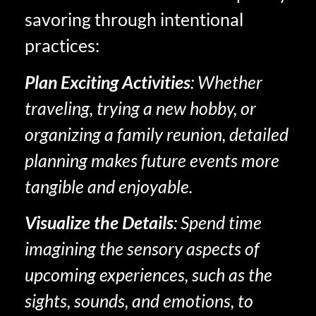
savoring through intentional
practices:
Plan Exciting Activities
: Whether
traveling, trying a new hobby, or
organizing a family reunion, detailed
planning makes future events more
tangible and enjoyable.
Visualize the Details
: Spend time
imagining the sensory aspects of
upcoming experiences, such as the
sights, sounds, and emotions, to