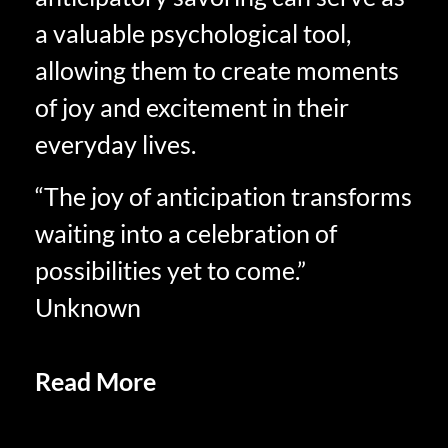
a valuable psychological tool,
allowing them to create moments
of joy and excitement in their
everyday lives.
“The joy of anticipation transforms
waiting into a celebration of
possibilities yet to come.”
Unknown
Read More
Social Sharing and
Savoring in Retirement