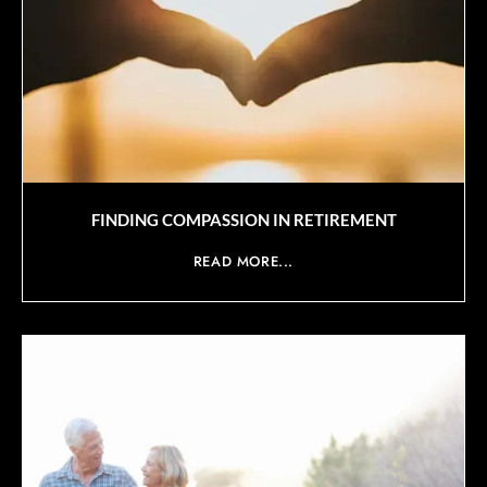
FINDING COMPASSION IN RETIREMENT
READ MORE...