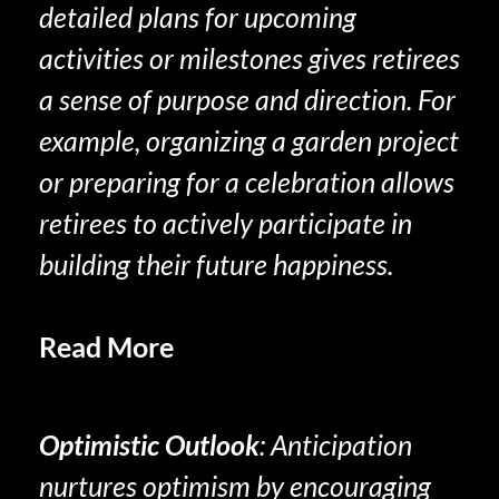
detailed plans for upcoming
activities or milestones gives retirees
a sense of purpose and direction. For
example, organizing a garden project
or preparing for a celebration allows
retirees to actively participate in
building their future happiness.
Read More
Experience Savoring In
Retirement
Optimistic Outlook
: Anticipation
nurtures optimism by encouraging