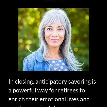
In closing, anticipatory savoring is
a powerful way for retirees to
enrich their emotional lives and