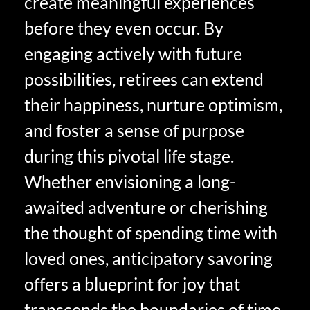
create meaningful experiences
before they even occur. By
engaging actively with future
possibilities, retirees can extend
their happiness, nurture optimism,
and foster a sense of purpose
during this pivotal life stage.
Whether envisioning a long-
awaited adventure or cherishing
the thought of spending time with
loved ones, anticipatory savoring
offers a blueprint for joy that
transcends the boundaries of time.