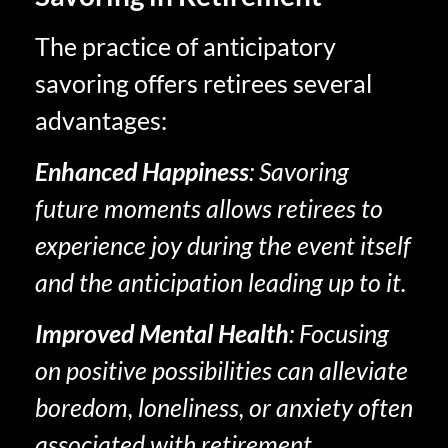
The practice of anticipatory
savoring offers retirees several
advantages:
Enhanced Happiness
: Savoring
future moments allows retirees to
experience joy during the event itself
and the anticipation leading up to it.
Improved Mental Health
: Focusing
on positive possibilities can alleviate
boredom, loneliness, or anxiety often
associated with retirement