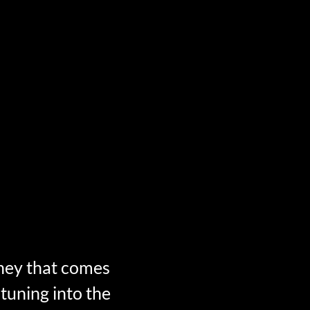
ney that comes
 tuning into the