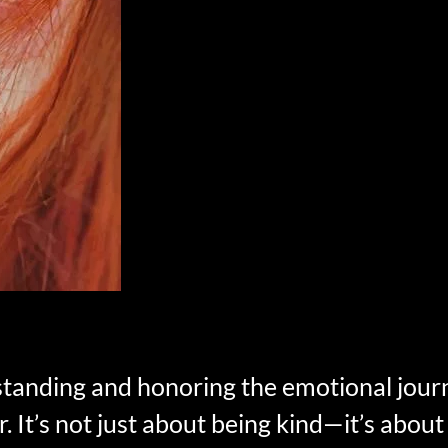
standing and honoring the emotional jour
. It’s not just about being kind—it’s about