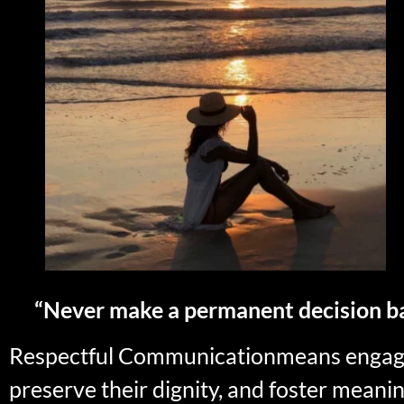
“Never make a permanent decision b
Respectful Communicationmeans engaging
preserve their dignity, and foster meanin