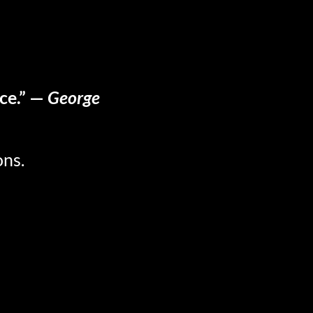
ace.” —
George
ons.