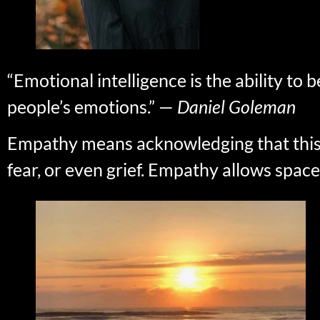
“Emotional intelligence is the ability t
people’s emotions.” —
Daniel Goleman
Empathy means acknowledging that this tra
fear, or even grief. Empathy allows space 