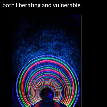
both liberating and vulnerable.