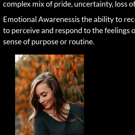
complex mix of pride, uncertainty, loss of
Emotional Awarenessis the ability to 
to perceive and respond to the feelings 
sense of purpose or routine.