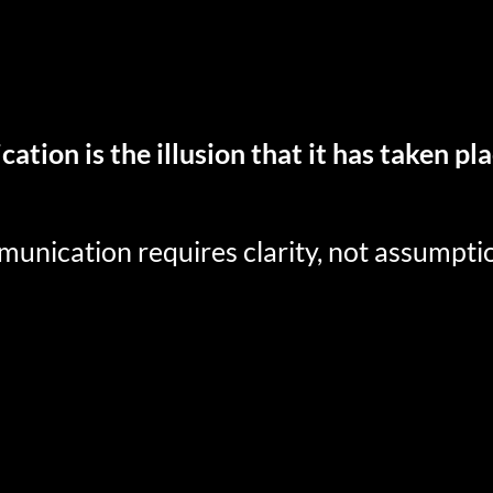
tion is the illusion that it has taken pl
munication requires clarity, not assumpti