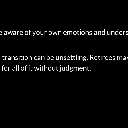
o be aware of your own emotions and under
nsition can be unsettling. Retirees may fe
for all of it without judgment.