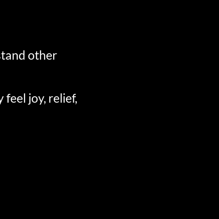
stand other
el joy, relief,