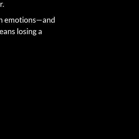
r.
own emotions—and
eans losing a