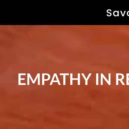
EMPATHY IN 