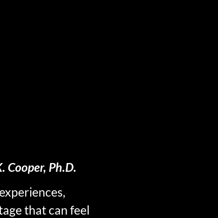
. Cooper, Ph.D.
experiences,
tage that can feel