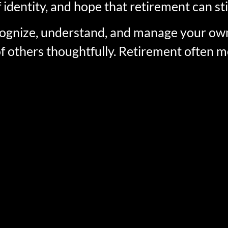
 identity, and hope that retirement can sti
recognize, understand, and manage your 
of others thoughtfully. Retirement often m