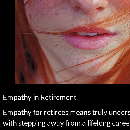
Empathy in Retirement
Empathy for retirees means truly under
with stepping away from a lifelong career