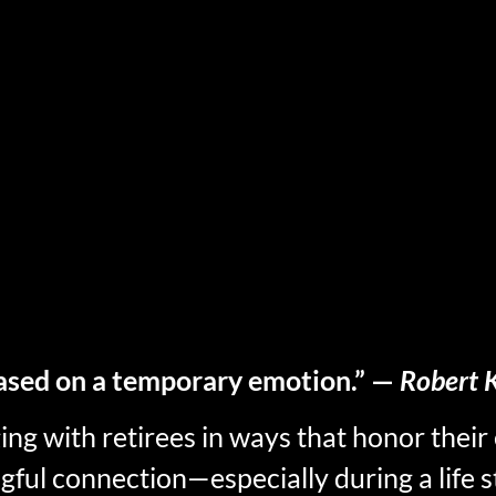
ased on a temporary emotion.” —
Robert K
 with retirees in ways that honor their 
gful connection—especially during a life s