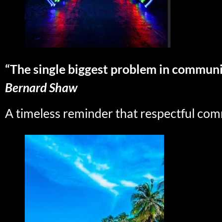
“The single biggest problem in communica
Bernard Shaw
A timeless reminder that respectful com