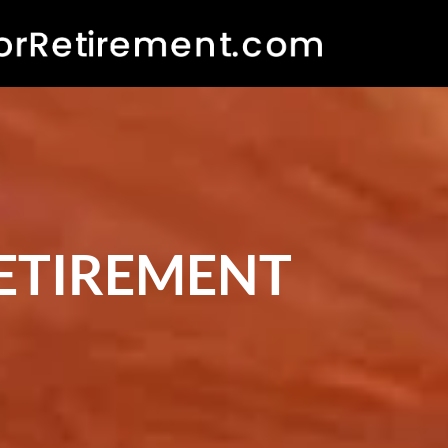
RETIREMENT