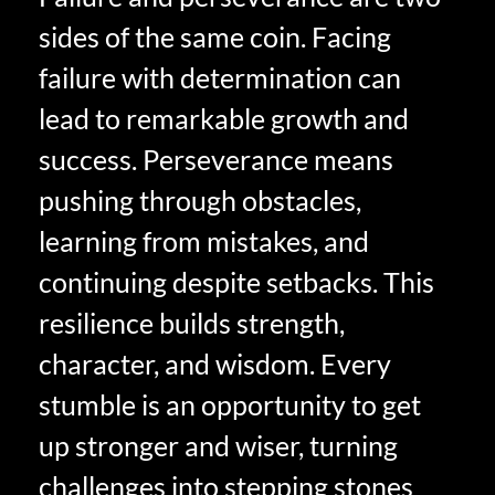
sides of the same coin. Facing
failure with determination can
lead to remarkable growth and
success. Perseverance means
pushing through obstacles,
learning from mistakes, and
continuing despite setbacks. This
resilience builds strength,
character, and wisdom. Every
stumble is an opportunity to get
up stronger and wiser, turning
challenges into stepping stones