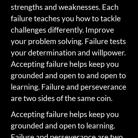
strengths and weaknesses. Each
failure teaches you how to tackle
challenges differently. Improve
your problem solving. Failure tests
your determination and willpower.
Accepting failure helps keep you
grounded and open to and open to
learning. Failure and perseverance
are two sides of the same coin.
Accepting failure helps keep you
grounded and open to learning.
Failure and perseverance are two