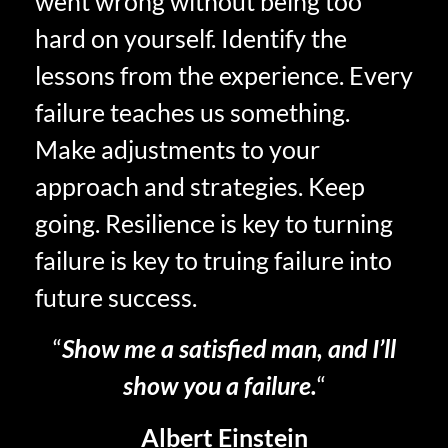
went wrong without being too
hard on yourself. Identify the
lessons from the experience. Every
failure teaches us something.
Make adjustments to your
approach and strategies. Keep
going. Resilience is key to turning
failure is key to truing failure into
future success.
“
Show me a satisfied man, and I’ll
show you a failure.
“
Albert Einstein