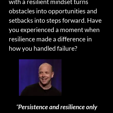
with a resilient mindset turns
obstacles into opportunities and
setbacks into steps forward. Have
you experienced a moment when
resilience made a difference in
how you handled failure?
“
Persistence and resilience only