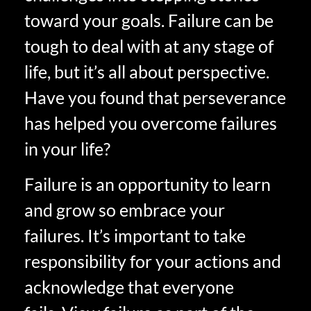
toward your goals. Failure can be
tough to deal with at any stage of
life, but it’s all about perspective.
Have you found that perseverance
has helped you overcome failures
in your life?
Failure is an opportunity to learn
and grow so embrace your
failures. It’s important to take
responsibility for your actions and
acknowledge that everyone