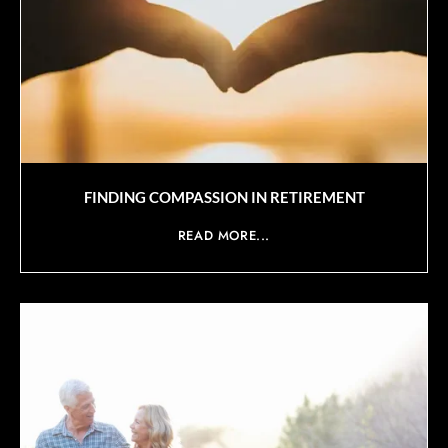
FINDING COMPASSION IN RETIREMENT
READ MORE...