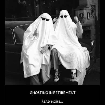
GHOSTING IN RETIREMENT
READ MORE...