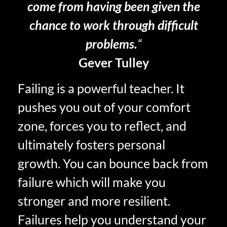
come from having been given the
chance to work through difficult
problems.
“
Gever Tulley
Failing is a powerful teacher. It
pushes you out of your comfort
zone, forces you to reflect, and
ultimately fosters personal
growth. You can bounce back from
failure which will make you
stronger and more resilient.
Failures help you understand your