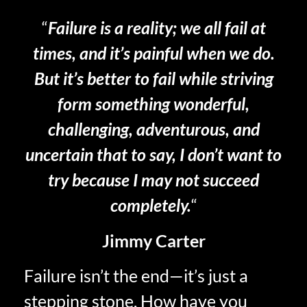
“
Failure is a reality; we all fail at
times, and it’s painful when we do.
But it’s better to fail while striving
form something wonderful,
challenging, adventurous, and
uncertain that to say, I don’t want to
try because I may not succeed
completely.
“
Jimmy Carter
Failure isn’t the end—it’s just a
stepping stone. How have you