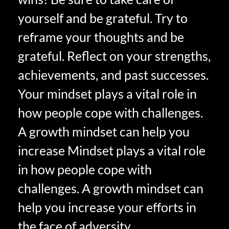
yourself and be grateful. Try to
reframe your thoughts and be
grateful. Reflect on your strengths,
achievements, and past successes.
Your mindset plays a vital role in
how people cope with challenges.
A growth mindset can help you
increase Mindset plays a vital role
in how people cope with
challenges. A growth mindset can
help you increase your efforts in
the face of adversity.