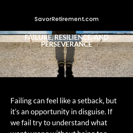
FAILURE, RESILIENCE, AND
PERSEVERANCE
Failing can feel like a setback, but
it’s an opportunity in disguise. If
we fail try to understand what