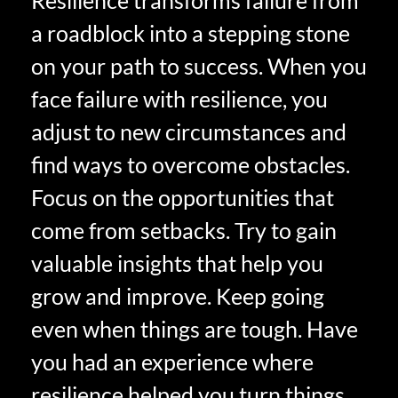
a roadblock into a stepping stone
on your path to success. When you
face failure with resilience, you
adjust to new circumstances and
find ways to overcome obstacles.
Focus on the opportunities that
come from setbacks. Try to gain
valuable insights that help you
grow and improve. Keep going
even when things are tough. Have
you had an experience where
resilience helped you turn things