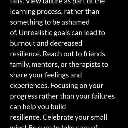
fails. View failure as part of the
learning process, rather than
something to be ashamed
of. Unrealistic goals can lead to
burnout and decreased
resilience. Reach out to friends,
family, mentors, or therapists to
share your feelings and
experiences. Focusing on your
progress rather than your failures
can help you build
resilience. Celebrate your small
wins! Be sure to take care of