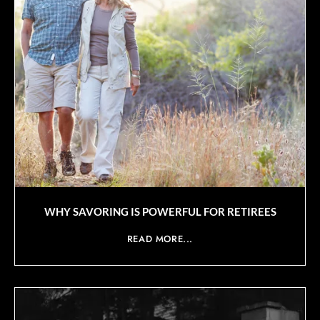
WHY SAVORING IS POWERFUL FOR RETIREES
READ MORE...