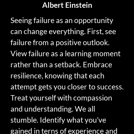
Albert Einstein
Seeing failure as an opportunity
can change everything. First, see
failure from a positive outlook.
View failure as a learning moment
rather than a setback. Embrace
resilience, knowing that each
attempt gets you closer to success.
Treat yourself with compassion
and understanding. We all
stumble. Identify what you’ve
gained in terns of experience and