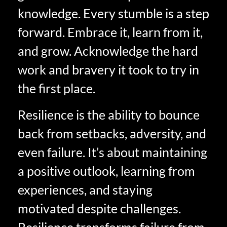
knowledge. Every stumble is a step
forward. Embrace it, learn from it,
and grow. Acknowledge the hard
work and bravery it took to try in
the first place.
Resilience is the ability to bounce
back from setbacks, adversity, and
even failure. It’s about maintaining
a positive outlook, learning from
experiences, and staying
motivated despite challenges.
Resilience transforms failure from