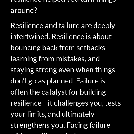
around?
Resilience and failure are deeply
intertwined. Resilience is about
bouncing back from setbacks,
learning from mistakes, and
staying strong even when things
don’t go as planned. Failure is
often the catalyst for building
resilience—it challenges you, tests
your limits, and ultimately
strengthens you. Facing failure