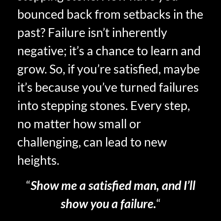
bounced back from setbacks in the
past? Failure isn’t inherently
negative; it’s a chance to learn and
grow. So, if you’re satisfied, maybe
it’s because you’ve turned failures
into stepping stones. Every step,
no matter how small or
challenging, can lead to new
heights.
“
Show me a satisfied man, and I’ll
show you a failure.
“