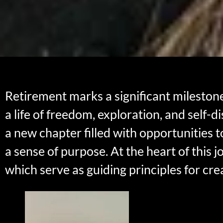
Retirement marks a significant mileston
a life of freedom, exploration, and self-d
a new chapter filled with opportunities t
a sense of purpose. At the heart of this 
which serve as guiding principles for cre