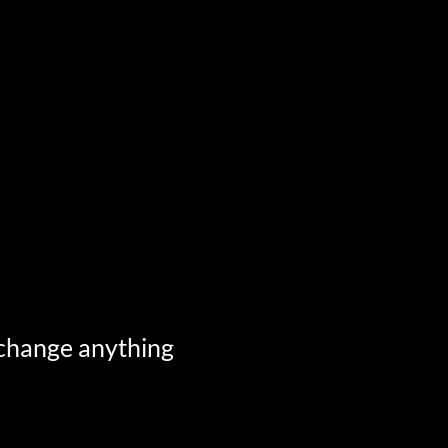
 change anything