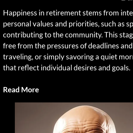
Happiness in retirement stems from intenti
personal values and priorities, such as s
contributing to the community. This stage
free from the pressures of deadlines and
traveling, or simply savoring a quiet mo
that reflect individual desires and goals.
Read More
Enjoyable Activities in Reti