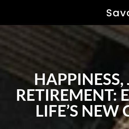
HAPPINESS, 
RETIREMENT:
LIFE’S NEW