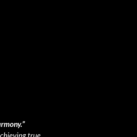
armony.”
achieving true