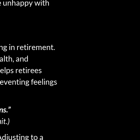
re unhappy with
ng in retirement.
alth, and
elps retirees
eventing feelings
ns.”
it.)
Adjusting to a