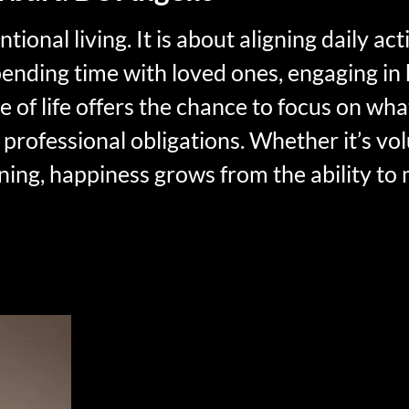
onal living. It is about aligning daily acti
pending time with loved ones, engaging in 
 of life offers the chance to focus on wha
 professional obligations. Whether it’s vo
rning, happiness grows from the ability to
rement