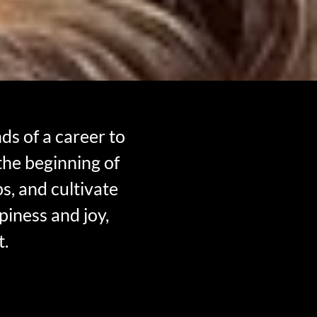
s of a career to
 the beginning of
s, and cultivate
piness and joy,
t.