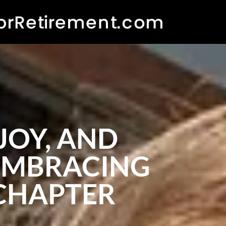
JOY, AND
 EMBRACING
 CHAPTER