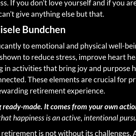
ss. If you don’t love yourself and if you a
can’t give anything else but that.
isele Bundchen
icantly to emotional and physical well-bei
 shown to reduce stress, improve heart he
 in activities that bring joy and purpose h
nnected. These elements are crucial for pr
rewarding retirement experience.
g ready-made. It comes from your own actio
hat happiness is an active, intentional pursu
etirement is not without its challenges. 