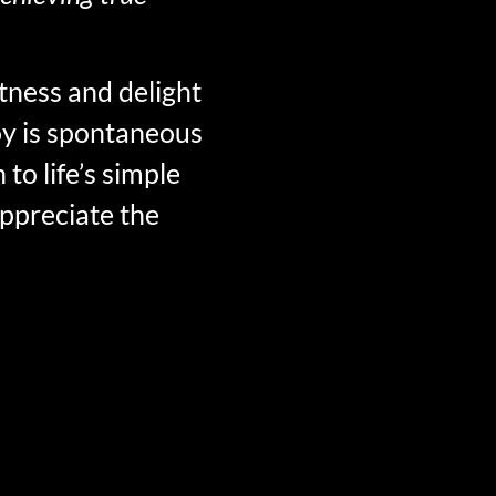
htness and delight
joy is spontaneous
to life’s simple
appreciate the