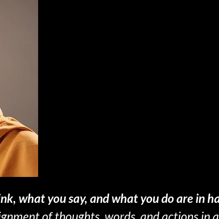
nk, what you say, and what you do are in h
lignment of thoughts, words, and actions in 