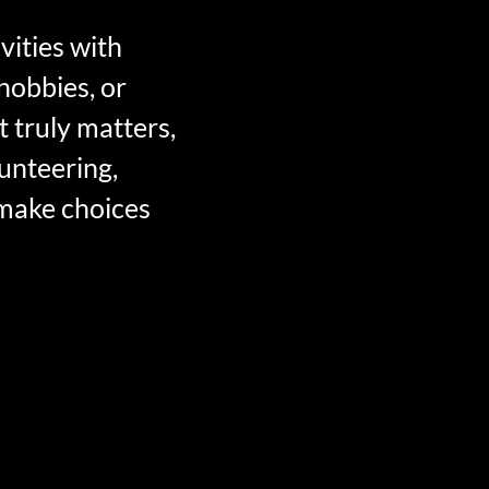
vities with
hobbies, or
t truly matters,
lunteering,
 make choices