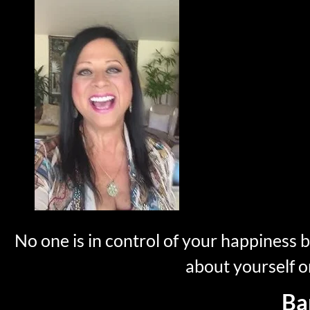
No one is in control of your happiness 
about yourself o
Ba