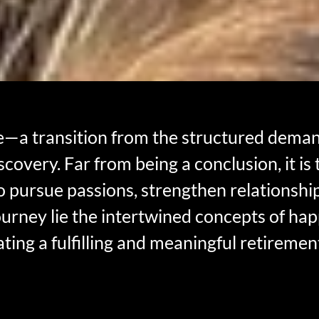
e—a transition from the structured demand
iscovery. Far from being a conclusion, it is
o pursue passions, strengthen relationship
journey lie the intertwined concepts of hap
ating a fulfilling and meaningful retiremen