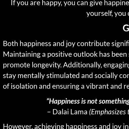
If you are happy, you can give happine
yourself, you 
G
Both happiness and joy contribute signif
Maintaining a positive outlook has been
promote longevity. Additionally, engaging
stay mentally stimulated and socially co
of isolation and ensuring a vibrant and 
“Happiness is not somethin
– Dalai Lama
(Emphasizes t
However, achieving happiness and joy in r