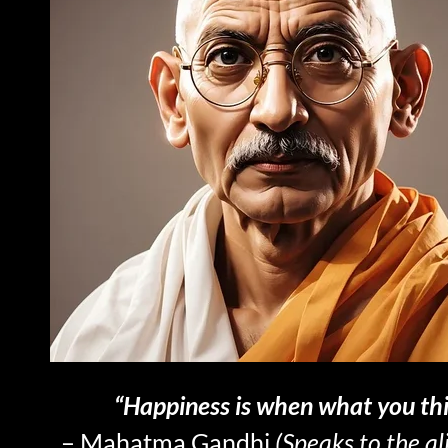
“Happiness is when what you thi
– Mahatma Gandhi
(Speaks to the a