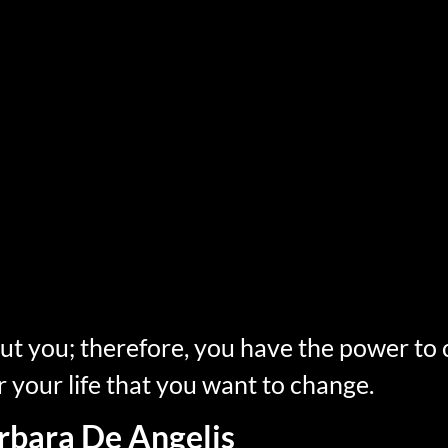
but you; therefore, you have the power to
r your life that you want to change.
rbara De Angelis