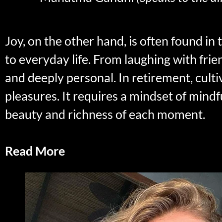
Joy, on the other hand, is often found in
to everyday life. From laughing with fri
and deeply personal. In retirement, culti
pleasures. It requires a mindset of mind
beauty and richness of each moment.
Read More
Savoring One’s Retired Life