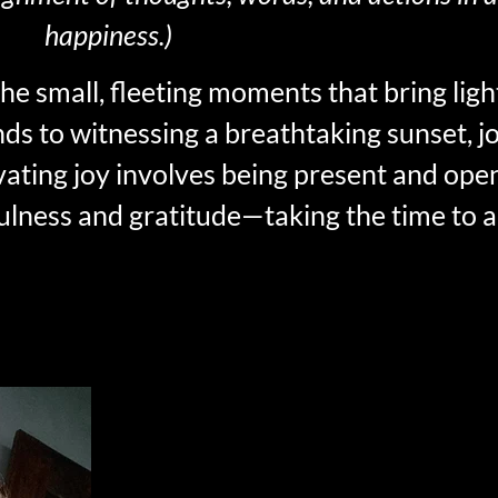
happiness.)
 the small, fleeting moments that bring lig
ends to witnessing a breathtaking sunset, 
vating joy involves being present and open 
fulness and gratitude—taking the time to 