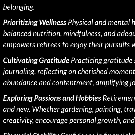
belonging.
Prioritizing Wellness
Physical and mental he
balanced nutrition, mindfulness, and adequa
empowers retirees to enjoy their pursuits
Cultivating Gratitude
Practicing gratitude 
journaling, reflecting on cherished moments
abundance and contentment, amplifying jo
Exploring Passions and Hobbies
Retirement 
and new. Whether gardening, painting, travel
creativity, encourage personal growth, and