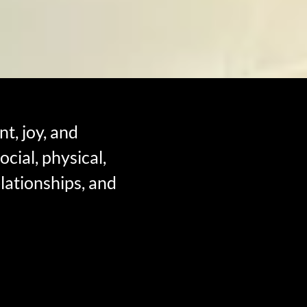
t, joy, and
cial, physical,
elationships, and