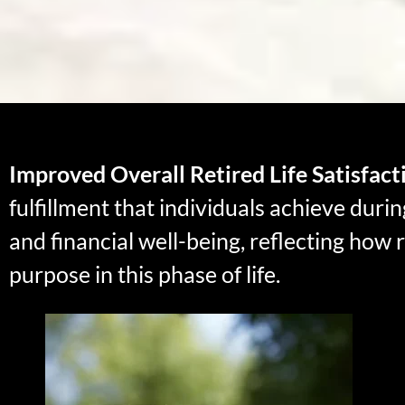
Improved Overall Retired Life Satisfact
fulfillment that individuals achieve duri
and financial well-being, reflecting how re
purpose in this phase of life.