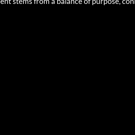
ment stems from a balance of purpose, con