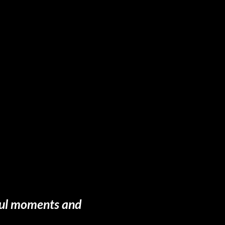
gful moments and