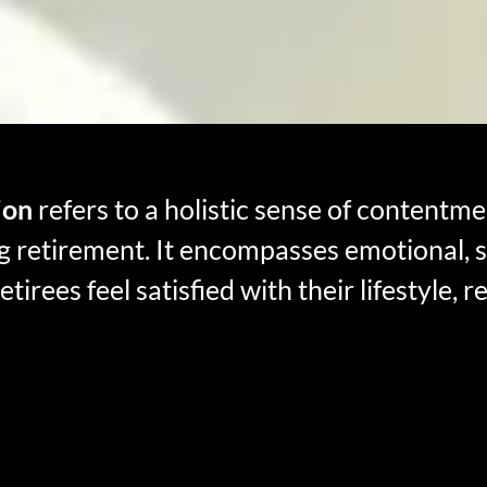
ion
refers to a holistic sense of contentmen
ng retirement. It encompasses emotional, so
tirees feel satisfied with their lifestyle, r