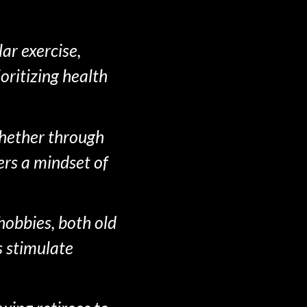
ar exercise,
oritizing health
 Whether through
ers a mindset of
hobbies, both old
s stimulate