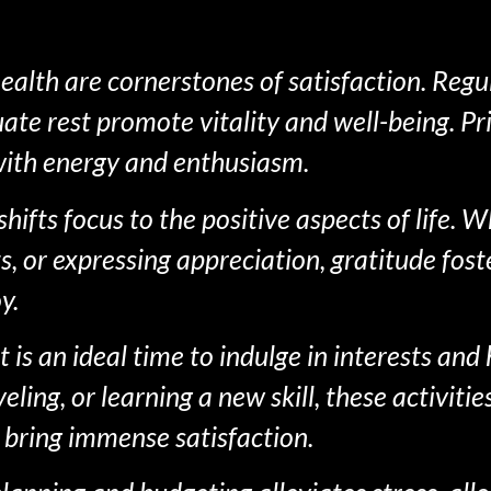
alth are cornerstones of satisfaction. Regul
te rest promote vitality and well-being. Pri
 with energy and enthusiasm.
shifts focus to the positive aspects of life.
, or expressing appreciation, gratitude fost
y.
is an ideal time to indulge in interests and 
ing, or learning a new skill, these activitie
 bring immense satisfaction.