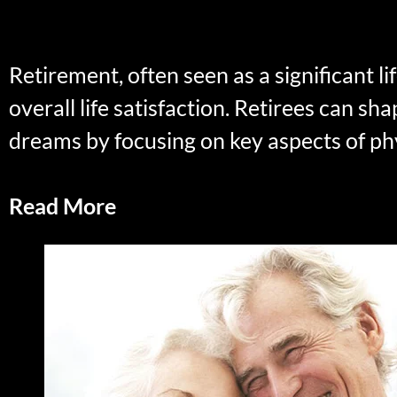
Retirement, often seen as a significant l
overall life satisfaction. Retirees can sha
dreams by focusing on key aspects of phy
Read More
The Art of Retirement