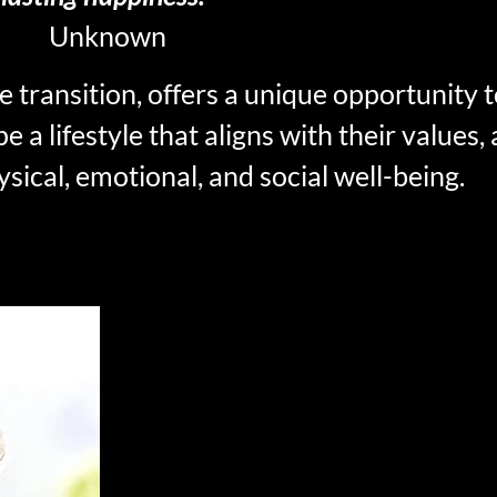
Unknown
ife transition, offers a unique opportunity
pe a lifestyle that aligns with their values,
sical, emotional, and social well-being.