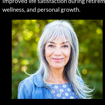
Improved life satisfaction during retire
wellness, and personal growth.