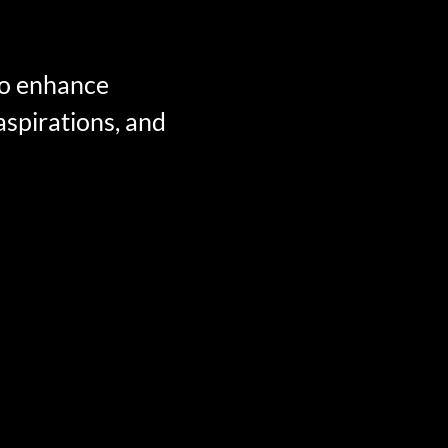
 to enhance
 aspirations, and