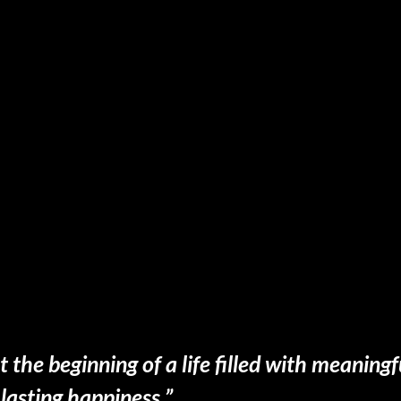
t the beginning of a life filled with meanin
lasting happiness.”