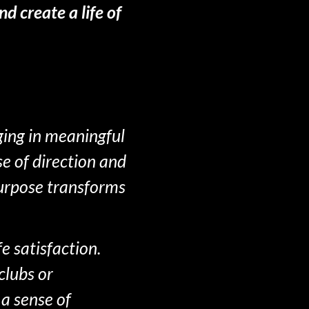
d create a life of
ging in meaningful
se of direction and
purpose transforms
e satisfaction.
clubs or
a sense of