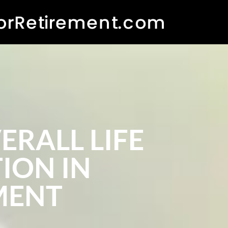
RALL LIFE
ION IN
MENT