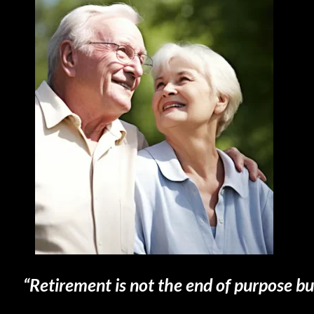
“Retirement is not the end of purpose bu