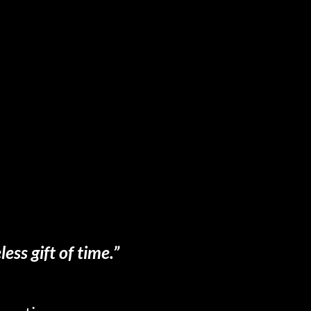
ess gift of time.”