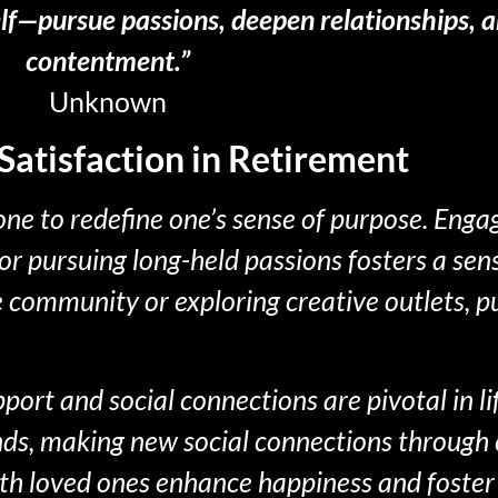
elf—pursue passions, deepen relationships, an
contentment.”
Unknown
Satisfaction in Retirement
ne to redefine one’s sense of purpose. Enga
 or pursuing long-held passions fosters a sen
he community or exploring creative outlets, 
ort and social connections are pivotal in lif
nds, making new social connections through 
h loved ones enhance happiness and foster 