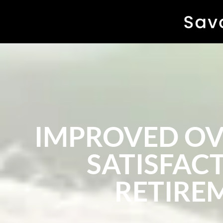
IMPROVED OVE
SATISFACT
RETIRE