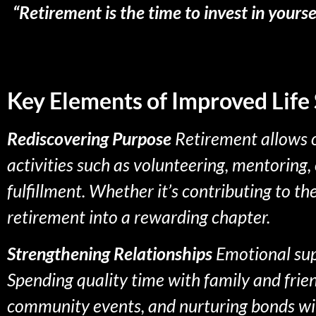
“Retirement is the time to invest in yours
Key Elements of Improved Life 
Rediscovering Purpose
Retirement allows o
activities such as volunteering, mentoring,
fulfillment. Whether it’s contributing to t
retirement into a rewarding chapter.
Strengthening Relationships
Emotional supp
Spending quality time with family and frie
community events, and nurturing bonds wit