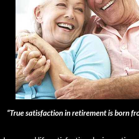
“True satisfaction in retirement is born fr