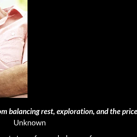
om balancing rest, exploration, and the pricel
Unknown