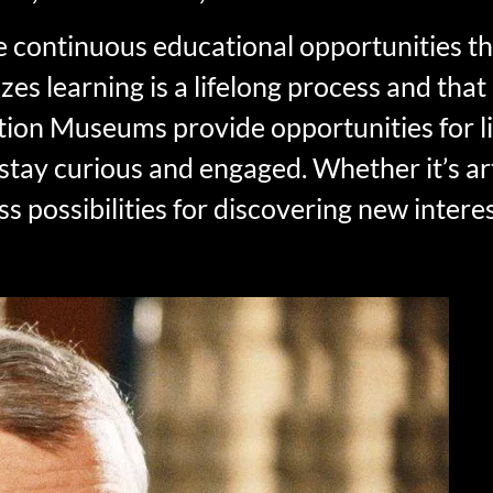
 continuous educational opportunities 
asizes learning is a lifelong process and t
tion Museums provide opportunities for li
 stay curious and engaged. Whether it’s art
s possibilities for discovering new intere