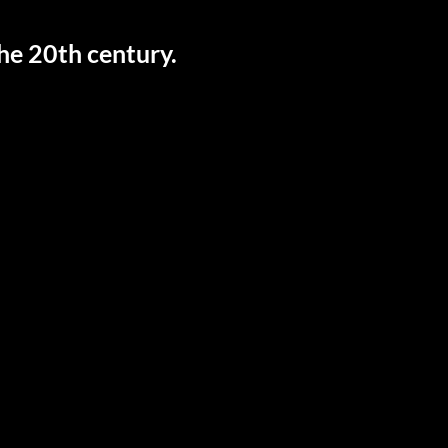
the 20th century.