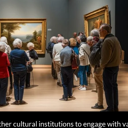
ther cultural institutions to engage with v