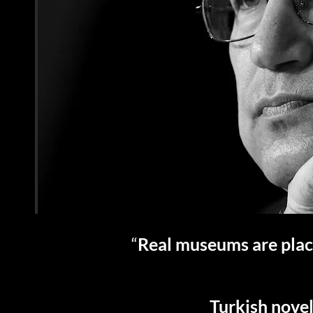
“
Real museums are place
Turkish novel