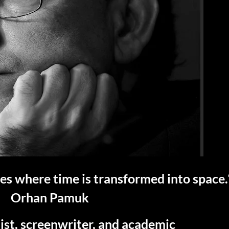
s where time is transformed into space.
Orhan Pamuk
ist, screenwriter, and academic