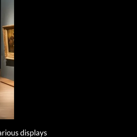
arious displays