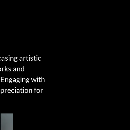
asing artistic
orks and
s. Engaging with
preciation for