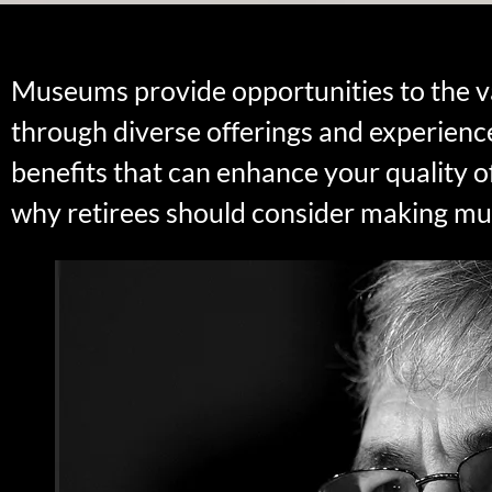
Museums provide opportunities to the va
through diverse offerings and experienc
benefits that can enhance your quality o
why retirees should consider making muse