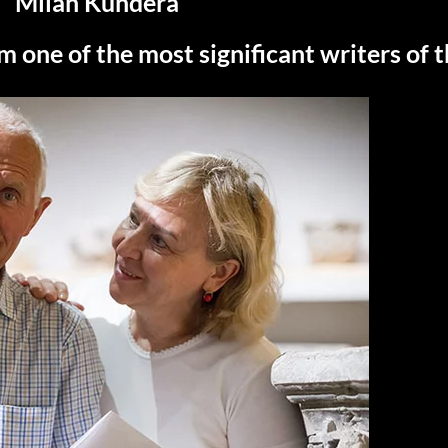
Milan Kundera
m one of the most significant writers of 