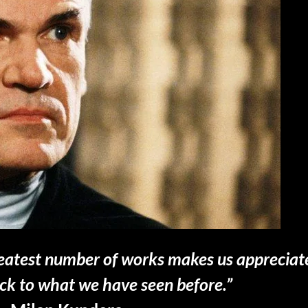
greatest number of works makes us apprecia
ack to what we have seen before.”