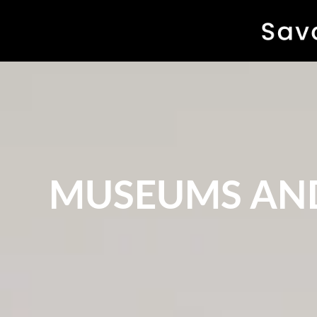
MUSEUMS AND