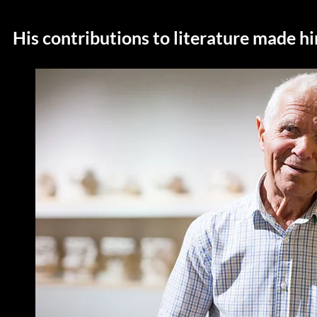
His contributions to literature made hi