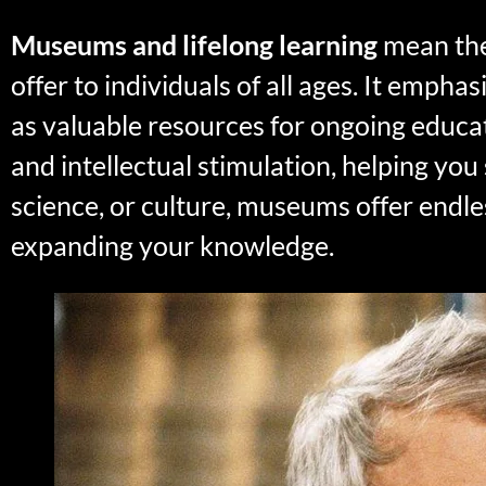
Museums and lifelong learning
mean the
offer to individuals of all ages. It emph
as valuable resources for ongoing educa
and intellectual stimulation, helping you
science, or culture, museums offer endles
expanding your knowledge.