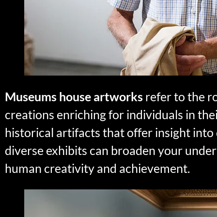
Museums house artworks
refer to the 
creations enriching for individuals in 
historical artifacts that offer insight in
diverse exhibits can broaden your under
human creativity and achievement.