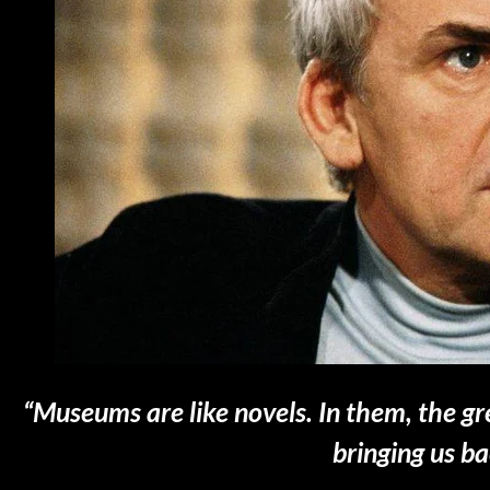
“Museums are like novels. In them, the 
bringing us b