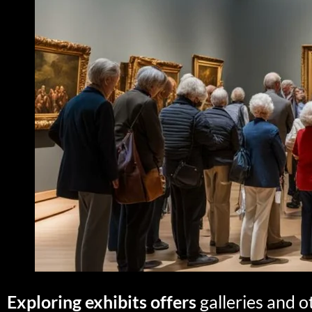
Exploring exhibits offers
galleries and o