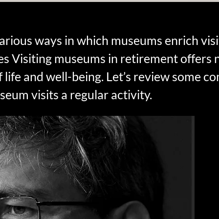
rious ways in which museums enrich visit
es Visiting museums in retirement offer
f life and well-being. Let’s review some c
um visits a regular activity.