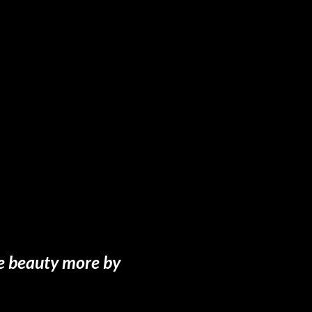
te beauty more by