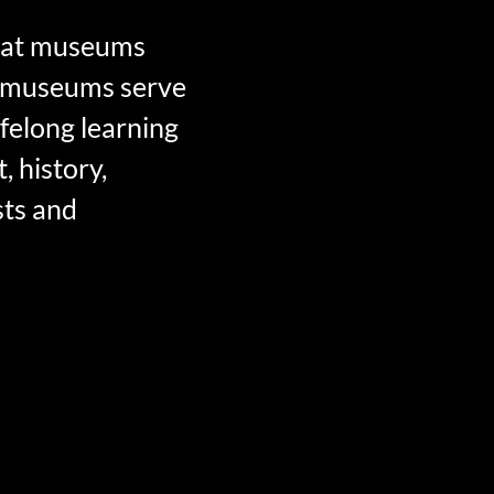
that museums
hat museums serve
felong learning
, history,
sts and