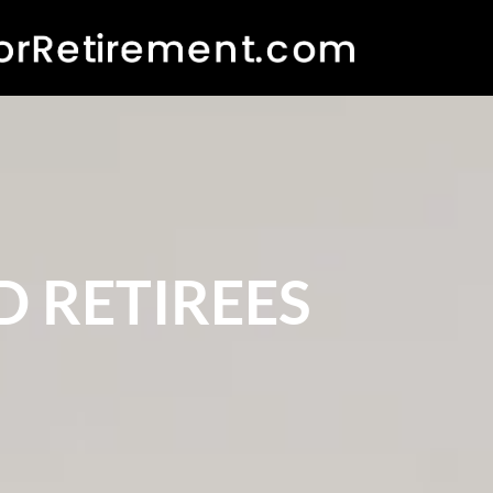
 RETIREES