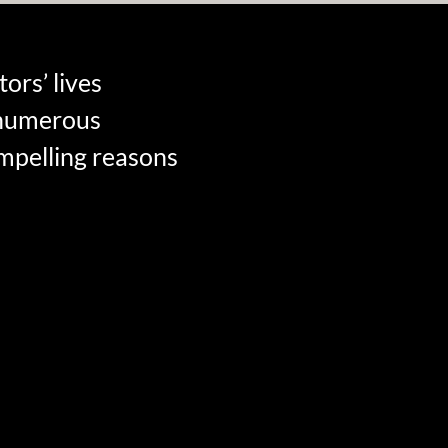
ors’ lives
s numerous
ompelling reasons