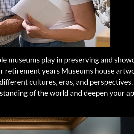
role museums play in preserving and showc
their retirement years Museums house artw
to different cultures, eras, and perspective
standing of the world and deepen your ap