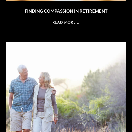
FINDING COMPASSION IN RETIREMENT
READ MORE...