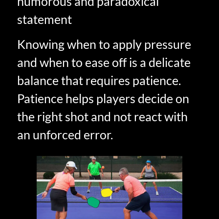
humorous and paradoxical
statement
Knowing when to apply pressure
and when to ease off is a delicate
balance that requires patience.
Patience helps players decide on
the right shot and not react with
an unforced error.