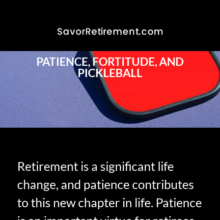
PATIENCE, FORTITUDE, AND
PICKLEBALL
Retirement is a significant life
change, and patience contributes
to this new chapter in life. Patience