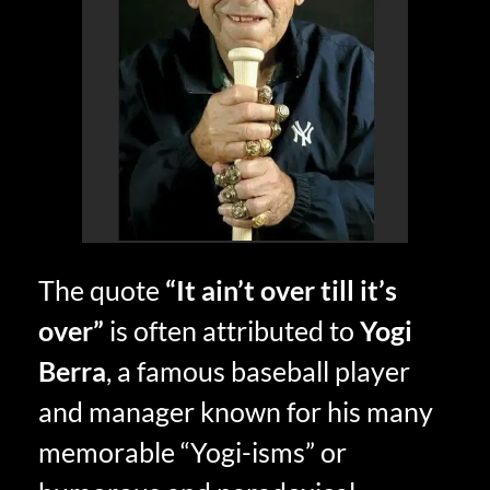
The quote
“It ain’t over till it’s
over”
is often attributed to
Yogi
Berra
, a famous baseball player
and manager known for his many
memorable “Yogi-isms” or