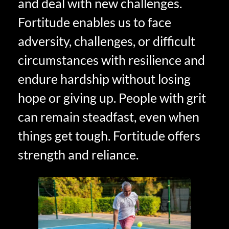
and deal with new challenges.
Fortitude enables us to face
adversity, challenges, or difficult
circumstances with resilience and
endure hardship without losing
hope or giving up. People with grit
can remain steadfast, even when
things get tough. Fortitude offers
strength and reliance.