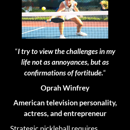
“
I try to view the challenges in my
life not as annoyances, but as
confirmations of fortitude.
“
Oprah Winfrey
American television personality,
actress, and entrepreneur
Strategic pickleball requires