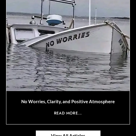
No Worries, Clarity, and Positive Atmosphere
READ MORE...
View All Articles