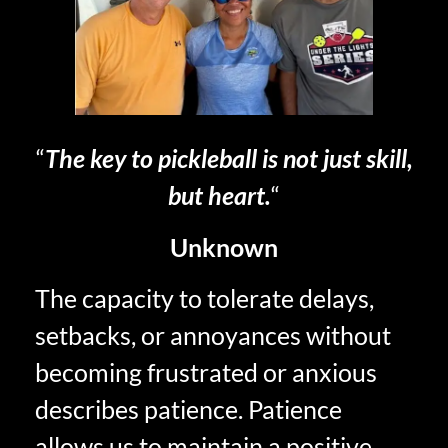
“
The key to pickleball is not just skill,
but heart.
“
Unknown
The capacity to tolerate delays,
setbacks, or annoyances without
becoming frustrated or anxious
describes patience. Patience
allows us to maintain a positive