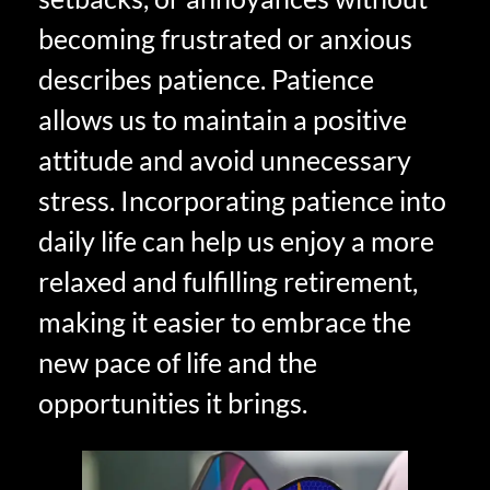
becoming frustrated or anxious
describes patience. Patience
allows us to maintain a positive
attitude and avoid unnecessary
stress. Incorporating patience into
daily life can help us enjoy a more
relaxed and fulfilling retirement,
making it easier to embrace the
new pace of life and the
opportunities it brings.