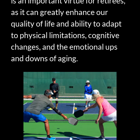
is an important virtue for retirees,
as it can greatly enhance our
quality of life and ability to adapt
to physical limitations, cognitive
changes, and the emotional ups
and downs of aging.