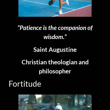
“Patience is the companion of
wisdom.”
Saint Augustine
Christian theologian and
philosopher
Fortitude