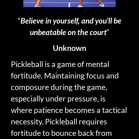
“
Believe in yourself, and you’ll be
unbeatable on the court
“
Unknown
Pickleball is a game of mental
fortitude. Maintaining focus and
composure during the game,
especially under pressure, is
where patience becomes a tactical
necessity. Pickleball requires
fortitude to bounce back from