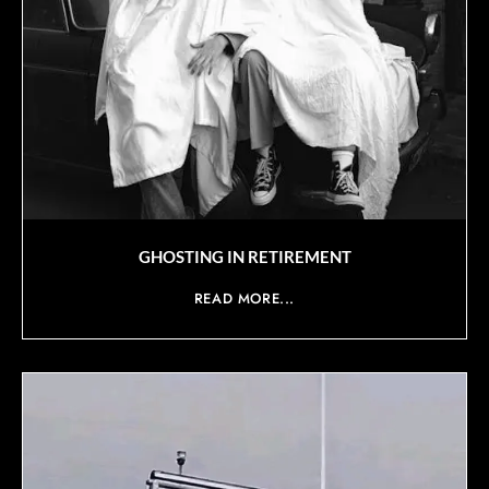
GHOSTING IN RETIREMENT
READ MORE...