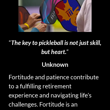
“
The key to pickleball is not just skill,
but heart.
“
Unknown
Fortitude and patience contribute
to a fulfilling retirement
experience and navigating life’s
challenges. Fortitude is an