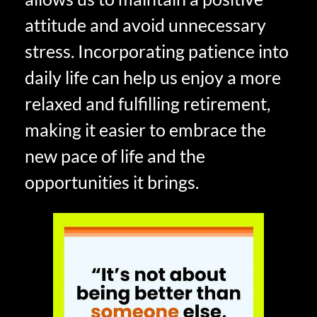
attitude and avoid unnecessary
stress. Incorporating patience into
daily life can help us enjoy a more
relaxed and fulfilling retirement,
making it easier to embrace the
new pace of life and the
opportunities it brings.