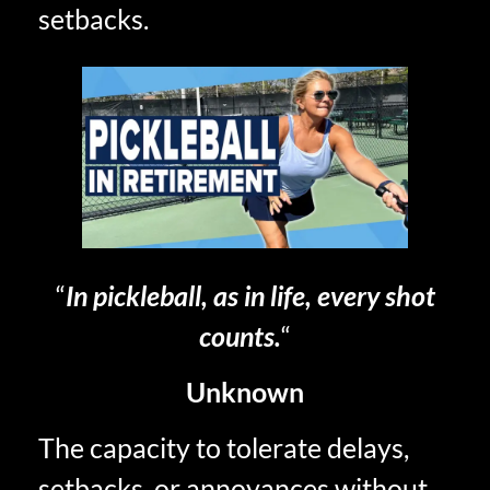
setbacks.
“
In pickleball, as in life, every shot
counts.
“
Unknown
The capacity to tolerate delays,
setbacks, or annoyances without