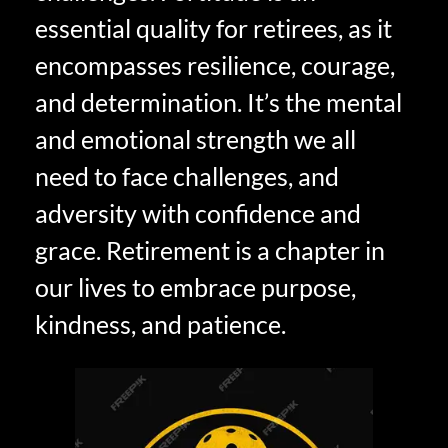
essential quality for retirees, as it
encompasses resilience, courage,
and determination. It’s the mental
and emotional strength we all
need to face challenges, and
adversity with confidence and
grace. Retirement is a chapter in
our lives to embrace purpose,
kindness, and patience.