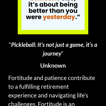
“
Pickleball: It’s not just a game, it’s a
journey
“
Unknown
Fortitude and patience contribute
to a fulfilling retirement
experience and navigating life’s
challenges. Fortitude is an