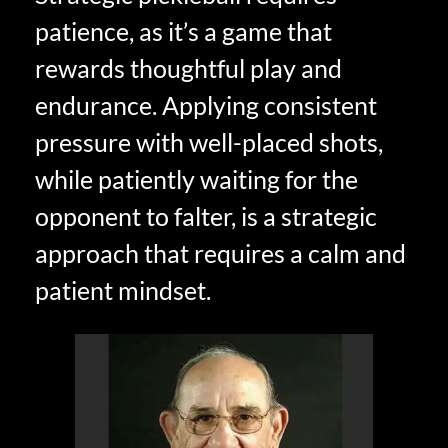
patience, as it’s a game that
rewards thoughtful play and
endurance. Applying consistent
pressure with well-placed shots,
while patiently waiting for the
opponent to falter, is a strategic
approach that requires a calm and
patient mindset.