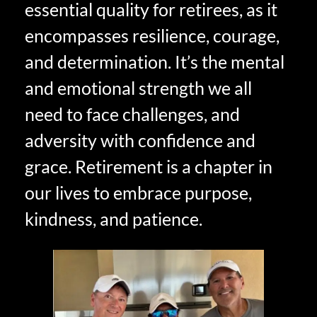
essential quality for retirees, as it
encompasses resilience, courage,
and determination. It’s the mental
and emotional strength we all
need to face challenges, and
adversity with confidence and
grace. Retirement is a chapter in
our lives to embrace purpose,
kindness, and patience.