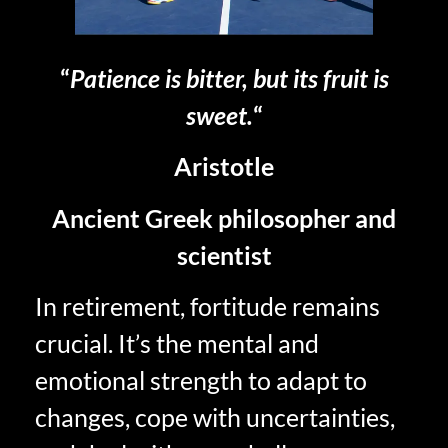
“
Patience is bitter, but its fruit is
sweet.
“
Aristotle
Ancient Greek philosopher and
scientist
In retirement, fortitude remains
crucial. It’s the mental and
emotional strength to adapt to
changes, cope with uncertainties,