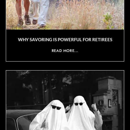
WHY SAVORING IS POWERFUL FOR RETIREES
READ MORE...