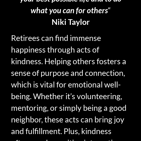
what you can for others
“
Niki Taylor
Retirees can find immense
happiness through acts of
kindness. Helping others fosters a
sense of purpose and connection,
which is vital for emotional well-
being. Whether it’s volunteering,
mentoring, or simply being a good
neighbor, these acts can bring joy
and fulfillment. Plus, kindness