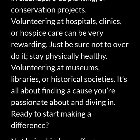
conservation projects.
Volunteering at hospitals, clinics,
or hospice care can be very
rewarding. Just be sure not to over
do it; stay physically healthy.
Volunteering at museums,
libraries, or historical societies. It’s
all about finding a cause you’re
passionate about and diving in.
Ready to start making a
difference?