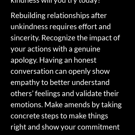
Rebuilding relationships after
unkindness requires effort and
sincerity. Recognize the impact of
your actions with a genuine
apology. Having an honest
conversation can openly show
empathy to better understand
others’ feelings and validate their
emotions. Make amends by taking
concrete steps to make things
right and show your commitment