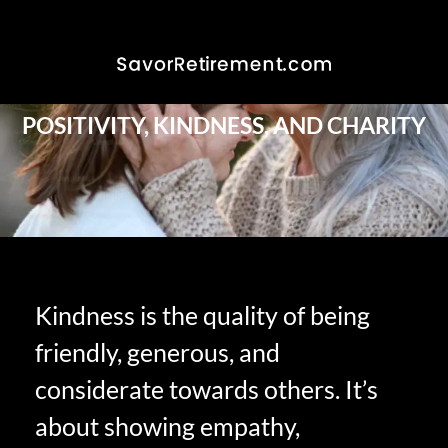
POSITIVITY, KINDNESS, AND CHARITY
Kindness is the quality of being
friendly, generous, and
considerate towards others. It’s
about showing empathy,