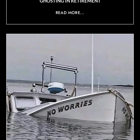
GHOSTING IN RETIREMENT
READ MORE...