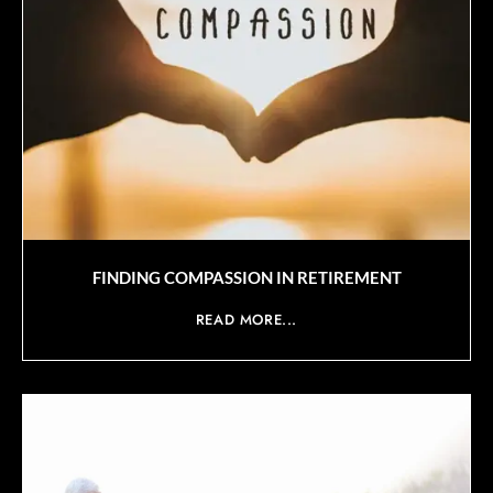
FINDING COMPASSION IN RETIREMENT
READ MORE...