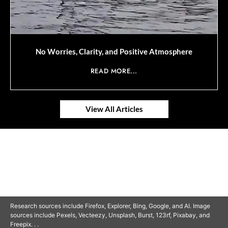
No Worries, Clarity, and Positive Atmosphere
READ MORE...
View All Articles
© 2025 SAVOR RETIREMENT. ALL RIGHTS RESERVED.
Research sources include Firefox, Explorer, Bing, Google, and AI. Image
sources include Pexels, Vecteezy, Unsplash, Burst, 123rf, Pixabay, and
Freepix. . .