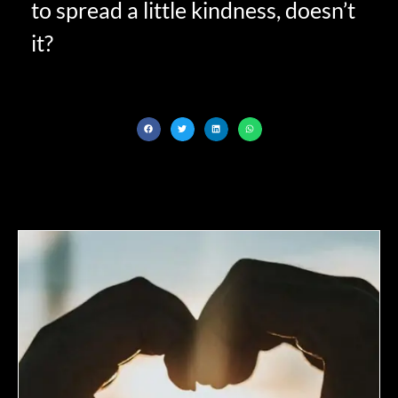
to spread a little kindness, doesn’t
it?