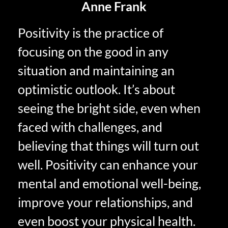
Anne Frank
Positivity is the practice of
focusing on the good in any
situation and maintaining an
optimistic outlook. It’s about
seeing the bright side, even when
faced with challenges, and
believing that things will turn out
well. Positivity can enhance your
mental and emotional well-being,
improve your relationships, and
even boost your physical health.