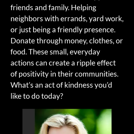
friends and family. Helping
neighbors with errands, yard work,
or just being a friendly presence.
Donate through money, clothes, or
food. These small, everyday
actions can create a ripple effect
of positivity in their communities.
What’s an act of kindness you’d
like to do today?