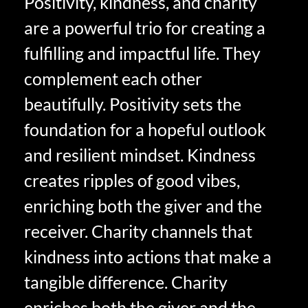
Positivity, kindness, and charity
are a powerful trio for creating a
fulfilling and impactful life. They
complement each other
beautifully. Positivity sets the
foundation for a hopeful outlook
and resilient mindset. Kindness
creates ripples of good vibes,
enriching both the giver and the
receiver. Charity channels that
kindness into actions that make a
tangible difference. Charity
enriches both the giver and the