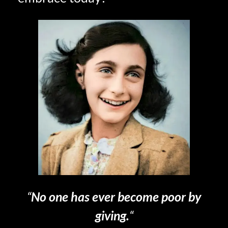
“
No one has ever become poor by
giving.
“