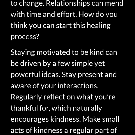
to change. Relationships can mend
with time and effort. How do you
think you can start this healing
process?
Staying motivated to be kind can
be driven by a few simple yet
powerful ideas. Stay present and
aware of your interactions.
Regularly reflect on what you’re
thankful for, which naturally
encourages kindness. Make small
acts of kindness a regular part of