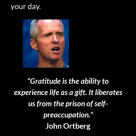
your day.
“Gratitude is the ability to
experience life as a gift. It liberates
us from the prison of self-
preoccupation.”
John Ortberg