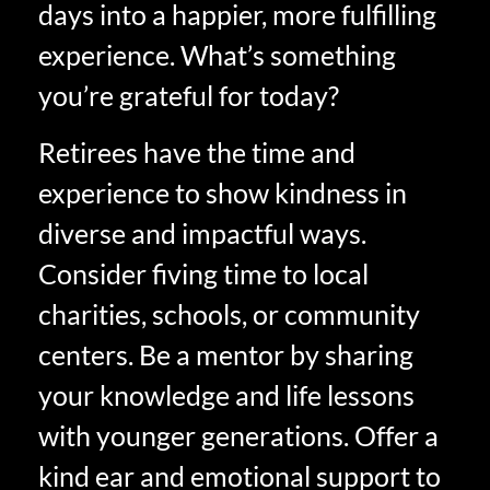
days into a happier, more fulfilling
experience. What’s something
you’re grateful for today?
Retirees have the time and
experience to show kindness in
diverse and impactful ways.
Consider fiving time to local
charities, schools, or community
centers. Be a mentor by sharing
your knowledge and life lessons
with younger generations. Offer a
kind ear and emotional support to