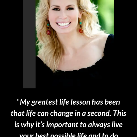
“
My greatest life lesson has been
that life can change in a second. This
is why it’s important to always live
your best possible life and to do