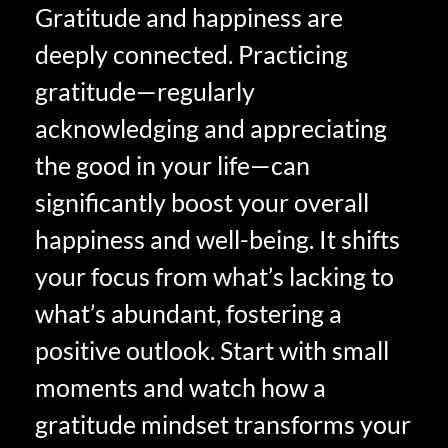
Gratitude and happiness are
deeply connected. Practicing
gratitude—regularly
acknowledging and appreciating
the good in your life—can
significantly boost your overall
happiness and well-being. It shifts
your focus from what’s lacking to
what’s abundant, fostering a
positive outlook. Start with small
moments and watch how a
gratitude mindset transforms your