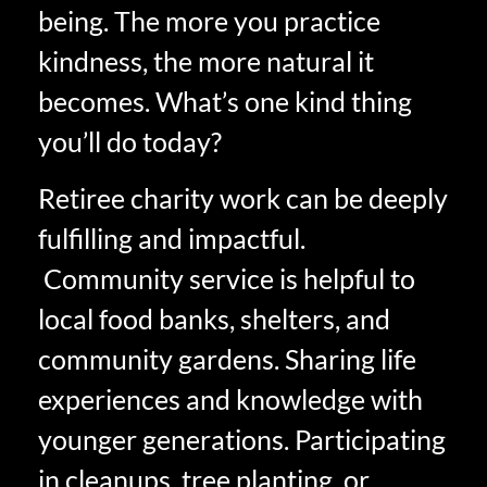
being. The more you practice
kindness, the more natural it
becomes. What’s one kind thing
you’ll do today?
Retiree charity work can be deeply
fulfilling and impactful.
Community service is helpful to
local food banks, shelters, and
community gardens. Sharing life
experiences and knowledge with
younger generations. Participating
in cleanups, tree planting, or