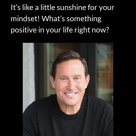
It’s like a little sunshine for your
mindset! What’s something
positive in your life right now?