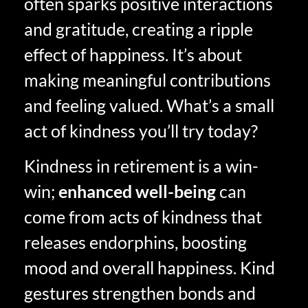
often sparks positive interactions
and gratitude, creating a ripple
effect of happiness. It’s about
making meaningful contributions
and feeling valued. What’s a small
act of kindness you’ll try today?
Kindness in retirement is a win-
win;
enhanced well-being
can
come from acts of kindness that
releases endorphins, boosting
mood and overall happiness. Kind
gestures strengthen bonds and