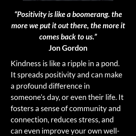
“Positivity is like a boomerang. the
more we put it out there, the more it
comes back to us.”
Jon Gordon
Kindness is like a ripple in a pond.
It spreads positivity and can make
a profound difference in
someone’s day, or even their life. It
fosters a sense of community and
connection, reduces stress, and
can even improve your own well-