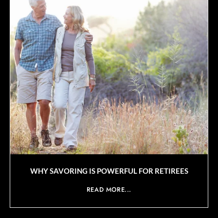
WHY SAVORING IS POWERFUL FOR RETIREES
READ MORE...