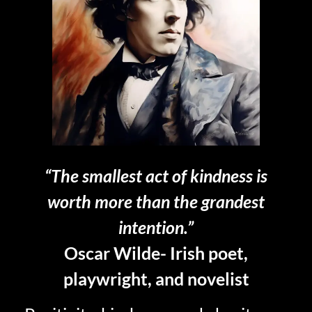
“The smallest act of kindness is
worth more than the grandest
intention.”
Oscar Wilde- Irish poet,
playwright, and novelist