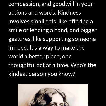
compassion, and goodwill in your
actions and words. Kindness
involves small acts, like offering a
smile or lending a hand, and bigger
gestures, like supporting someone
in need. It’s a way to make the
world a better place, one
thoughtful act at a time. Who’s the
kindest person you know?