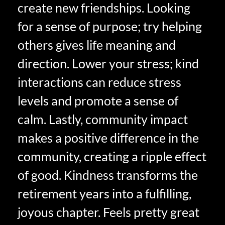
create new friendships. Looking
for a sense of purpose; try helping
others gives life meaning and
direction. Lower your stress; kind
interactions can reduce stress
levels and promote a sense of
calm. Lastly, community impact
makes a positive difference in the
community, creating a ripple effect
of good. Kindness transforms the
retirement years into a fulfilling,
joyous chapter. Feels pretty great