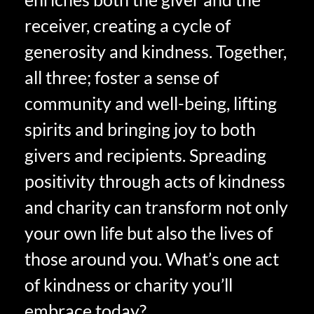
receiver, creating a cycle of
generosity and kindness. Together,
all three; foster a sense of
community and well-being, lifting
spirits and bringing joy to both
givers and recipients. Spreading
positivity through acts of kindness
and charity can transform not only
your own life but also the lives of
those around you. What’s one act
of kindness or charity you’ll
embrace today?