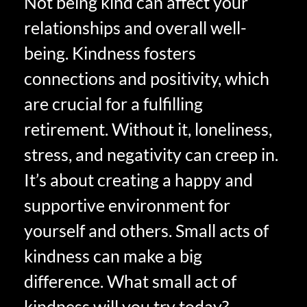
Not being kind can affect your
relationships and overall well-
being. Kindness fosters
connections and positivity, which
are crucial for a fulfilling
retirement. Without it, loneliness,
stress, and negativity can creep in.
It’s about creating a happy and
supportive environment for
yourself and others. Small acts of
kindness can make a big
difference. What small act of
kindness will you try today?