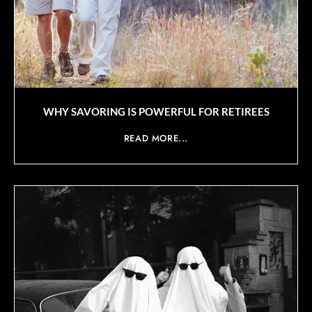
WHY SAVORING IS POWERFUL FOR RETIREES
READ MORE...