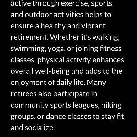
active through exercise, sports,
and outdoor activities helps to
ensure a healthy and vibrant
retirement. Whether it’s walking,
swimming, yoga, or joining fitness
classes, physical activity enhances
overall well-being and adds to the
enjoyment of daily life. Many
retirees also participate in
community sports leagues, hiking
groups, or dance classes to stay fit
and socialize.