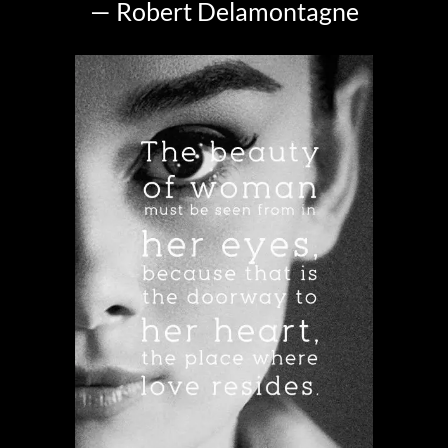
— Robert Delamontagne