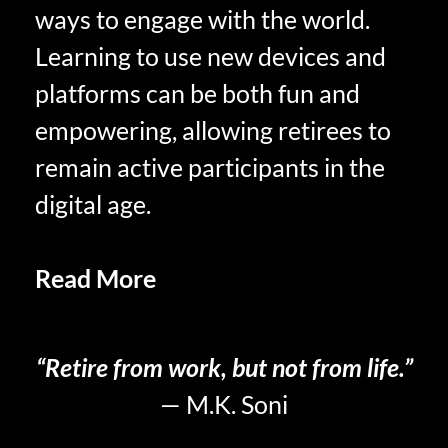
ways to engage with the world.
Learning to use new devices and
platforms can be both fun and
empowering, allowing retirees to
remain active participants in the
digital age.
Read More
Personal Growth in
Retirement
“Retire from work, but not from life.”
— M.K. Soni