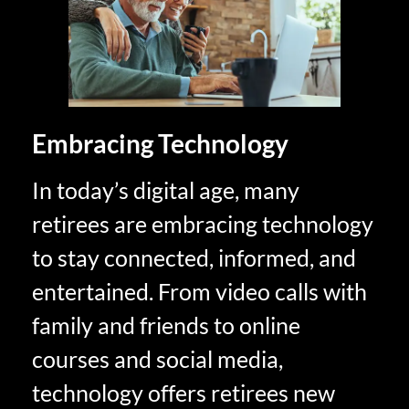
Embracing Technology
In today’s digital age, many
retirees are embracing technology
to stay connected, informed, and
entertained. From video calls with
family and friends to online
courses and social media,
technology offers retirees new