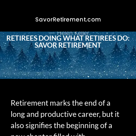
RETIREES DOING WHAT RETIREES DO:
SAVOR RETIREMENT
Retirement marks the end of a
long and productive career, but it
also signifies the beginning of a