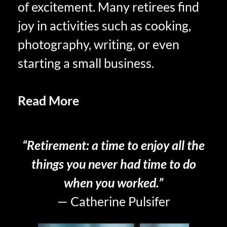
of excitement. Many retirees find
joy in activities such as cooking,
photography, writing, or even
starting a small business.
Read More
Courage to Accept
Acceptance in Retirement
“Retirement: a time to enjoy all the
things you never had time to do
when you worked.”
— Catherine Pulsifer