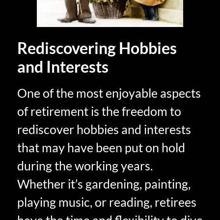
Rediscovering Hobbies
and Interests
One of the most enjoyable aspects
of retirement is the freedom to
rediscover hobbies and interests
that may have been put on hold
during the working years.
Whether it’s gardening, painting,
playing music, or reading, retirees