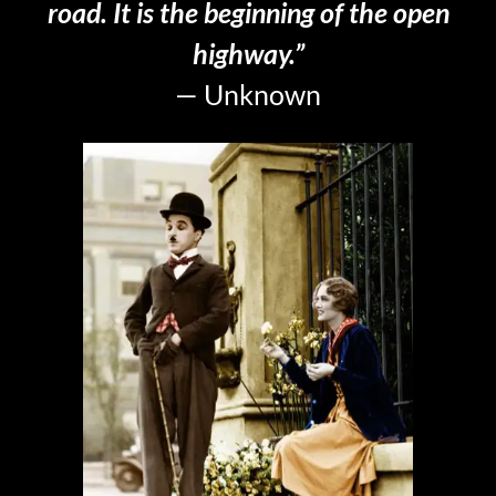
road. It is the beginning of the open
highway.”
— Unknown