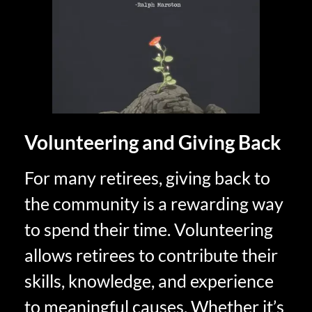
Volunteering and Giving Back
For many retirees, giving back to
the community is a rewarding way
to spend their time. Volunteering
allows retirees to contribute their
skills, knowledge, and experience
to meaningful causes. Whether it’s