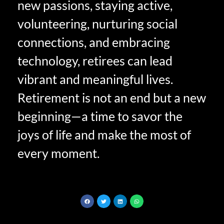
new passions, staying active,
volunteering, nurturing social
connections, and embracing
technology, retirees can lead
vibrant and meaningful lives.
Retirement is not an end but a new
beginning—a time to savor the
joys of life and make the most of
every moment.