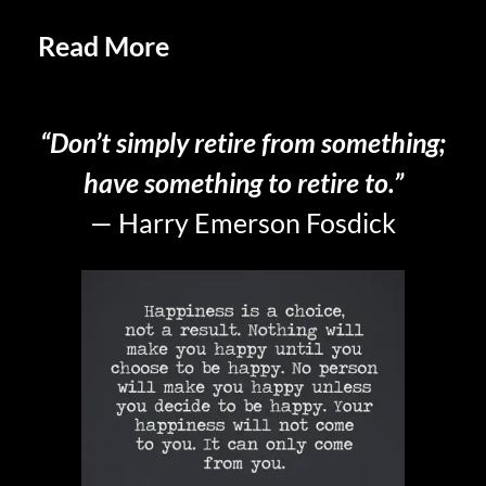
Read More
Letting Go In
Retirement
“Don’t simply retire from something;
have something to retire to.”
— Harry Emerson Fosdick