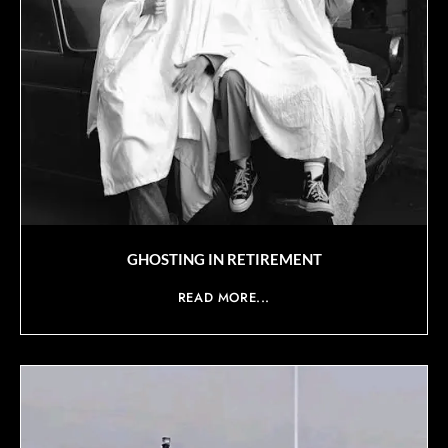
GHOSTING IN RETIREMENT
READ MORE...