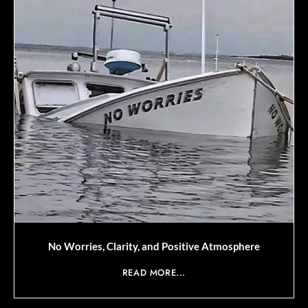
No Worries, Clarity, and Positive Atmosphere
READ MORE...