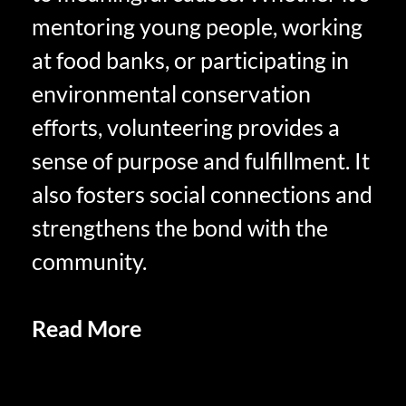
mentoring young people, working
at food banks, or participating in
environmental conservation
efforts, volunteering provides a
sense of purpose and fulfillment. It
also fosters social connections and
strengthens the bond with the
community.
Read More
Emotional Well-Being
in Retirement: Cultivating
Happiness and Fulfillment