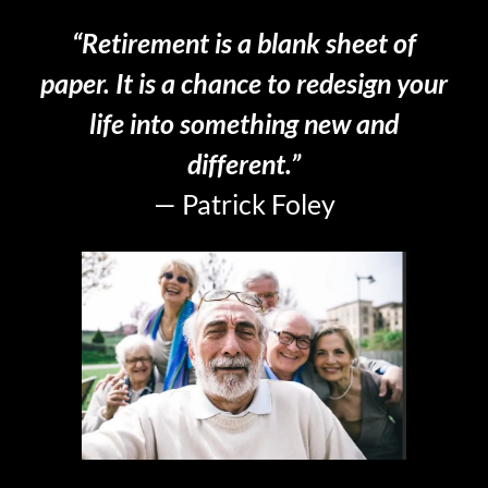
“Retirement is a blank sheet of
paper. It is a chance to redesign your
life into something new and
different.”
— Patrick Foley