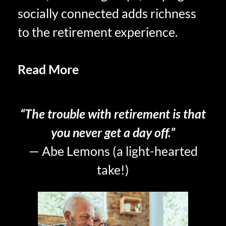
socially connected adds richness
to the retirement experience.
Read More
FOMO AND THE
RETIREE EXPERIENCE
“The trouble with retirement is that
you never get a day off.”
— Abe Lemons (a light-hearted
take!)