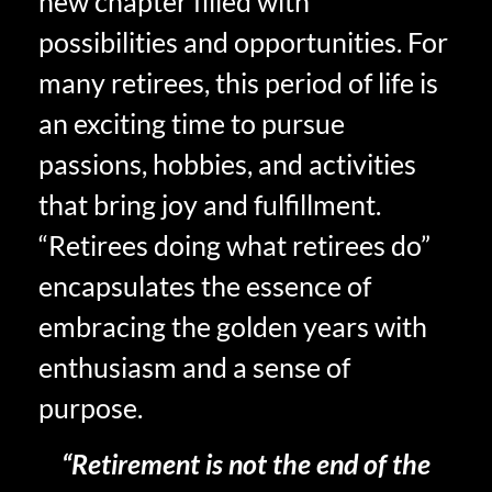
new chapter filled with
possibilities and opportunities. For
many retirees, this period of life is
an exciting time to pursue
passions, hobbies, and activities
that bring joy and fulfillment.
“Retirees doing what retirees do”
encapsulates the essence of
embracing the golden years with
enthusiasm and a sense of
purpose.
“Retirement is not the end of the