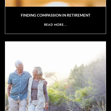
FINDING COMPASSION IN RETIREMENT
READ MORE...