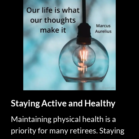
Staying Active and Healthy
Maintaining physical health is a
priority for many retirees. Staying