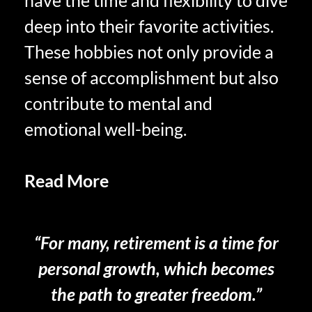
have the time and flexibility to dive
deep into their favorite activities.
These hobbies not only provide a
sense of accomplishment but also
contribute to mental and
emotional well-being.
Read More
Self-Care and
Retirement
“For many, retirement is a time for
personal growth, which becomes
the path to greater freedom.”