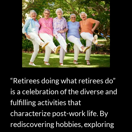
“Retirees doing what retirees do”
is a celebration of the diverse and
fulfilling activities that
characterize post-work life. By
rediscovering hobbies, exploring