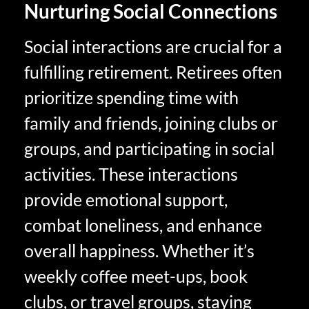
Nurturing Social Connections
Social interactions are crucial for a
fulfilling retirement. Retirees often
prioritize spending time with
family and friends, joining clubs or
groups, and participating in social
activities. These interactions
provide emotional support,
combat loneliness, and enhance
overall happiness. Whether it’s
weekly coffee meet-ups, book
clubs, or travel groups, staying