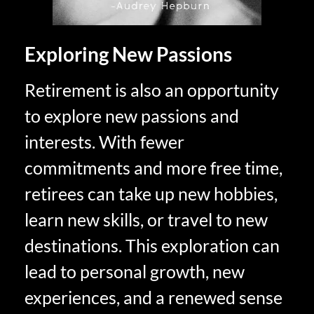
Exploring New Passions
Retirement is also an opportunity
to explore new passions and
interests. With fewer
commitments and more free time,
retirees can take up new hobbies,
learn new skills, or travel to new
destinations. This exploration can
lead to personal growth, new
experiences, and a renewed sense