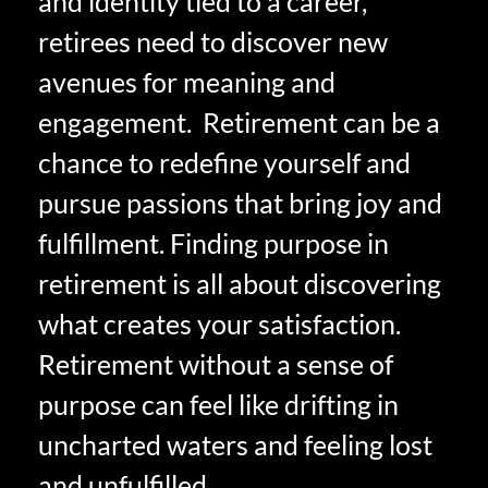
and identity tied to a career,
retirees need to discover new
avenues for meaning and
engagement. Retirement can be a
chance to redefine yourself and
pursue passions that bring joy and
fulfillment. Finding purpose in
retirement is all about discovering
what creates your satisfaction.
Retirement without a sense of
purpose can feel like drifting in
uncharted waters and feeling lost
and unfulfilled.