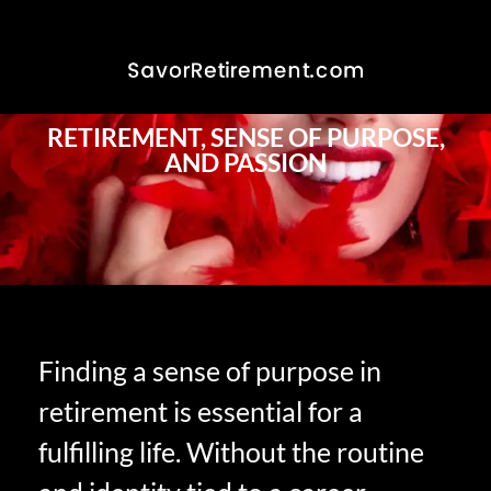
RETIREMENT, SENSE OF PURPOSE,
AND PASSION
Finding a sense of purpose in
retirement is essential for a
fulfilling life. Without the routine