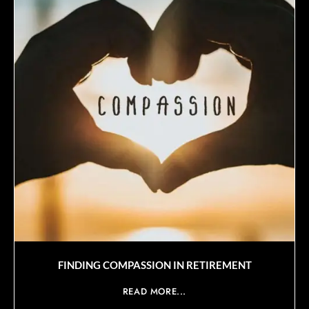
FINDING COMPASSION IN RETIREMENT
READ MORE...