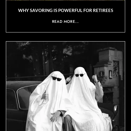
WHY SAVORING IS POWERFUL FOR RETIREES
READ MORE...