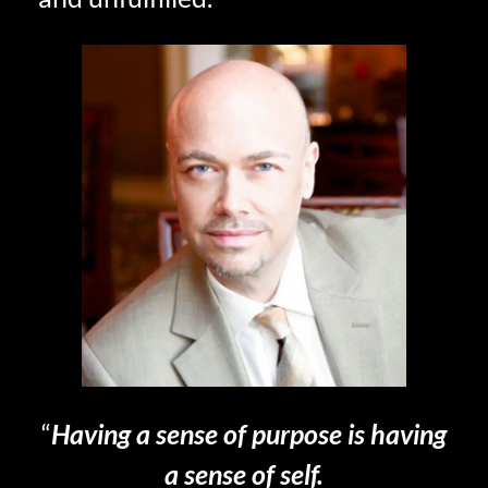
“
Having a sense of purpose is having
a sense of self.