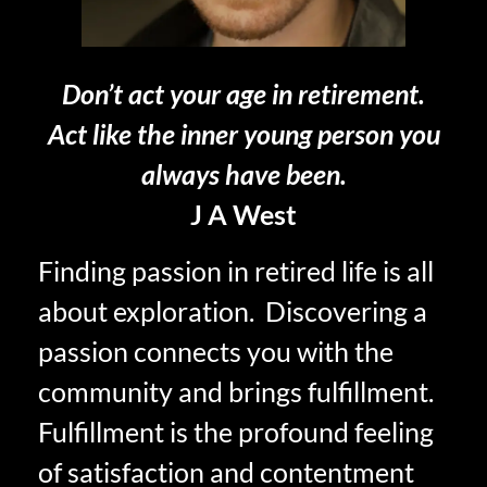
Don’t act your age in retirement.
Act like the inner young person you
always have been.
J A West
Finding passion in retired life is all
about exploration. Discovering a
passion connects you with the
community and brings fulfillment.
Fulfillment is the profound feeling
of satisfaction and contentment