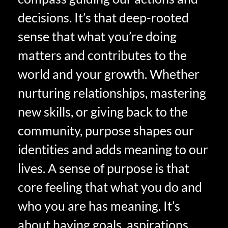
decisions. It’s that deep-rooted
sense that what you’re doing
matters and contributes to the
world and your growth. Whether
nurturing relationships, mastering
new skills, or giving back to the
community, purpose shapes our
identities and adds meaning to our
lives. A sense of purpose is that
core feeling that what you do and
who you are has meaning. It’s
about having goals, aspirations,