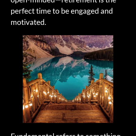
perfect time to be engaged and
motivated.
Fundamental refers to something