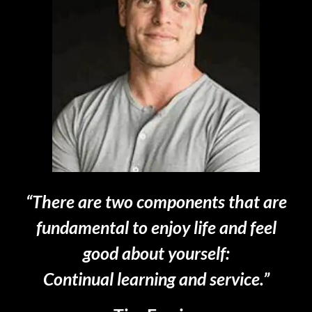
“There are two components that are
fundamental to enjoy life and feel
good about yourself:
Continual learning and service.”