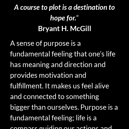
A course to plot is a destination to
hope for.
“
Bryant H. McGill
A sense of purpose is a
fundamental feeling that one’s life
has meaning and direction and
provides motivation and
fulfillment. It makes us feel alive
and connected to something
bigger than ourselves. Purpose is a
fundamental feeling; life is a
compass guiding our actions and