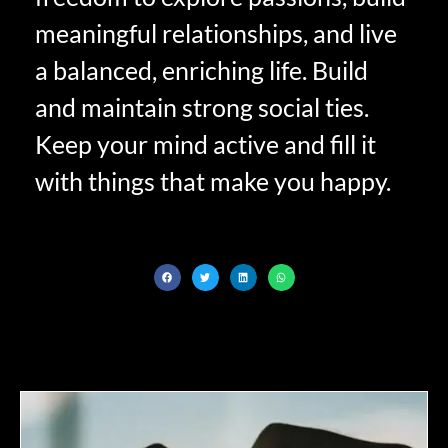
meaningful relationships, and live
a balanced, enriching life. Build
and maintain strong social ties.
Keep your mind active and fill it
with things that make you happy.