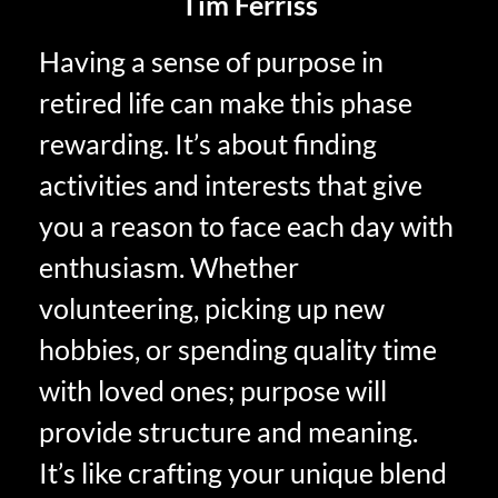
Tim Ferriss
Having a sense of purpose in
retired life can make this phase
rewarding. It’s about finding
activities and interests that give
you a reason to face each day with
enthusiasm. Whether
volunteering, picking up new
hobbies, or spending quality time
with loved ones; purpose will
provide structure and meaning.
It’s like crafting your unique blend