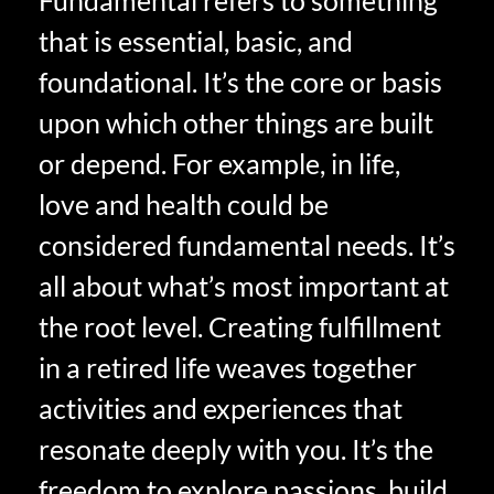
that is essential, basic, and
foundational. It’s the core or basis
upon which other things are built
or depend. For example, in life,
love and health could be
considered fundamental needs. It’s
all about what’s most important at
the root level. Creating fulfillment
in a retired life weaves together
activities and experiences that
resonate deeply with you. It’s the
freedom to explore passions, build