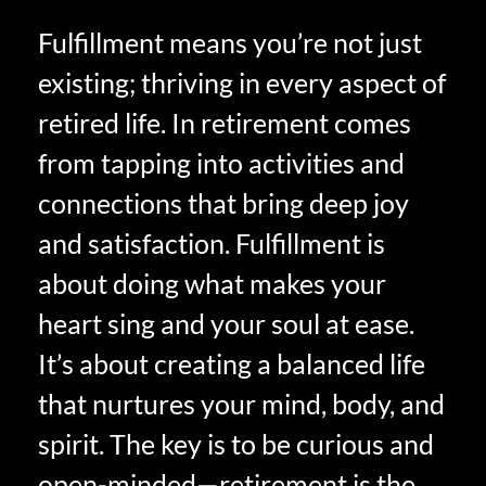
Fulfillment means you’re not just
existing; thriving in every aspect of
retired life. In retirement comes
from tapping into activities and
connections that bring deep joy
and satisfaction. Fulfillment is
about doing what makes your
heart sing and your soul at ease.
It’s about creating a balanced life
that nurtures your mind, body, and
spirit. The key is to be curious and
open-minded—retirement is the