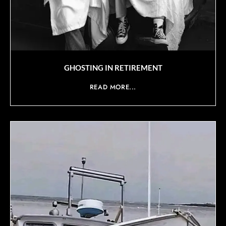
GHOSTING IN RETIREMENT
READ MORE...