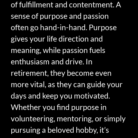
of fulfillment and contentment. A
sense of purpose and passion
often go hand-in-hand. Purpose
gives your life direction and
meaning, while passion fuels
enthusiasm and drive. In
retirement, they become even
more vital, as they can guide your
days and keep you motivated.
Whether you find purpose in
volunteering, mentoring, or simply
pursuing a beloved hobby, it’s