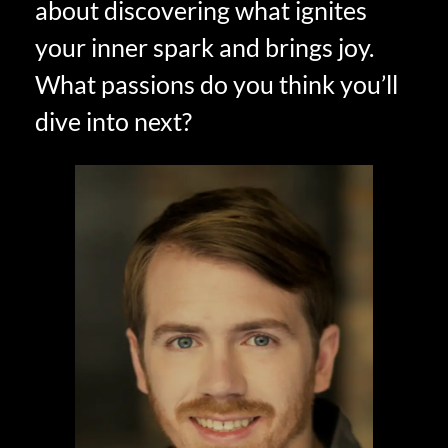
about discovering what ignites
your inner spark and brings joy.
What passions do you think you’ll
dive into next?