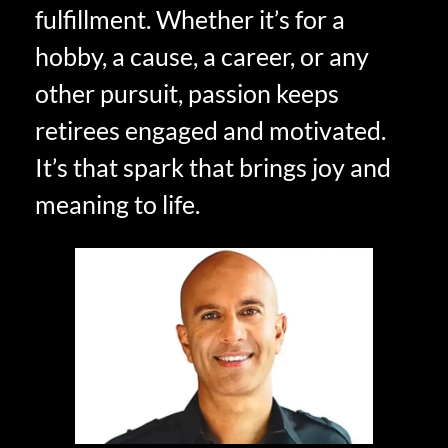
fulfillment. Whether it’s for a
hobby, a cause, a career, or any
other pursuit, passion keeps
retirees engaged and motivated.
It’s that spark that brings joy and
meaning to life.