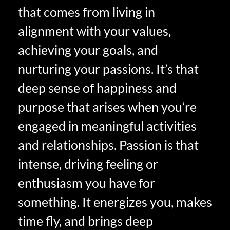
that comes from living in
alignment with your values,
achieving your goals, and
nurturing your passions. It’s that
deep sense of happiness and
purpose that arises when you’re
engaged in meaningful activities
and relationships. Passion is that
intense, driving feeling or
enthusiasm you have for
something. It energizes you, makes
time fly, and brings deep