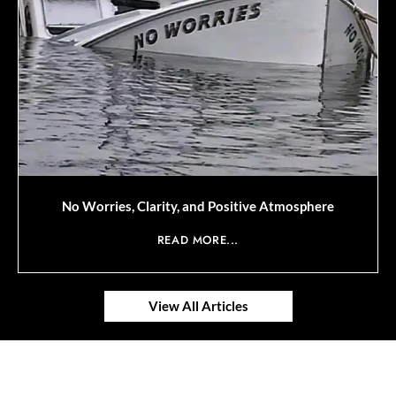
No Worries, Clarity, and Positive Atmosphere
READ MORE...
View All Articles