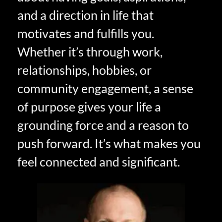
and a direction in life that
motivates and fulfills you.
Whether it’s through work,
relationships, hobbies, or
community engagement, a sense
of purpose gives your life a
grounding force and a reason to
push forward. It’s what makes you
feel connected and significant.