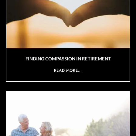
FINDING COMPASSION IN RETIREMENT
READ MORE...