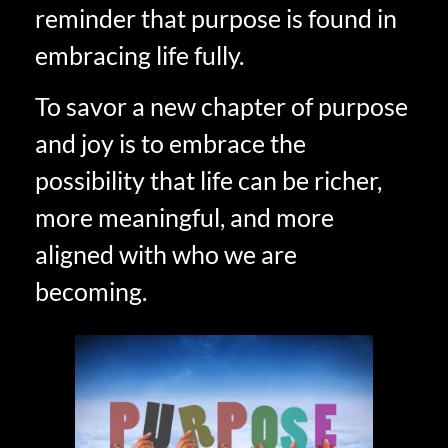
reminder that purpose is found in
embracing life fully.
To savor a new chapter of purpose
and joy is to embrace the
possibility that life can be richer,
more meaningful, and more
aligned with who we are
becoming.