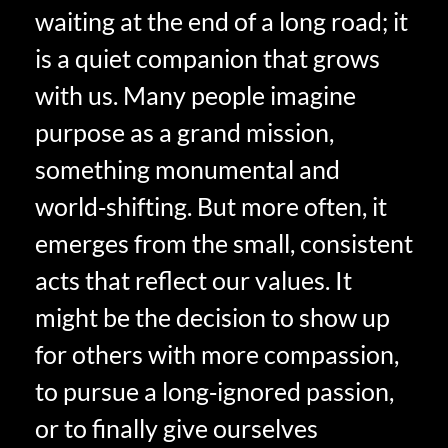
waiting at the end of a long road; it
is a quiet companion that grows
with us. Many people imagine
purpose as a grand mission,
something monumental and
world‑shifting. But more often, it
emerges from the small, consistent
acts that reflect our values. It
might be the decision to show up
for others with more compassion,
to pursue a long‑ignored passion,
or to finally give ourselves