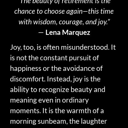
“The beauty of retirement is the
chance to choose again—this time
with wisdom, courage, and joy.”
—
Lena Marquez
Joy, too, is often misunderstood. It
is not the constant pursuit of
happiness or the avoidance of
discomfort. Instead, joy is the
ability to recognize beauty and
meaning even in ordinary
moments. It is the warmth of a
morning sunbeam, the laughter