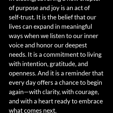
of purpose and joy is an act of
self‑trust. It is the belief that our
lives can expand in meaningful
ways when we listen to our inner
voice and honor our deepest
needs. It is a commitment to living
with intention, gratitude, and
openness. And it is a reminder that
every day offers a chance to begin
again—with clarity, with courage,
and with a heart ready to embrace
what comes next.