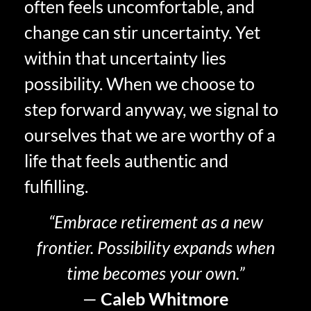
often feels uncomfortable, and
change can stir uncertainty. Yet
within that uncertainty lies
possibility. When we choose to
step forward anyway, we signal to
ourselves that we are worthy of a
life that feels
authentic and
fulfilling.
“Embrace retirement as a new
frontier. Possibility expands when
time becomes your own.”
—
Caleb Whitmore