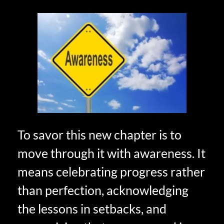
To savor this new chapter is to
move through it with awareness. It
means celebrating progress rather
than perfection, acknowledging
the lessons in setbacks, and