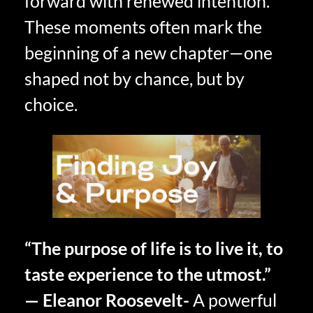
forward with renewed intention.
These moments often mark the
beginning of a new chapter—one
shaped not by chance, but by
choice.
“The purpose of life is to live it, to
taste experience to the utmost.”
— Eleanor Roosevelt-
A powerful