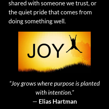
shared with someone we trust, or
the quiet pride that comes from
doing something well.
“Joy grows where purpose is planted
with intention.”
—
Elias Hartman