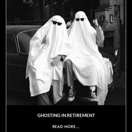
GHOSTING IN RETIREMENT
READ MORE...