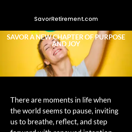
SAVOR A NEW CHAPTER OF PURPOSE
AND JOY
There are moments in life when
the world seems to pause, inviting
us to breathe, reflect, and step