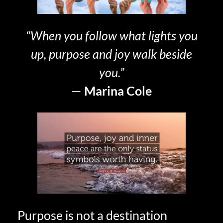
“When you follow what lights you
up, purpose and joy walk beside
you.”
—
Marina Cole
Purpose is not a destination