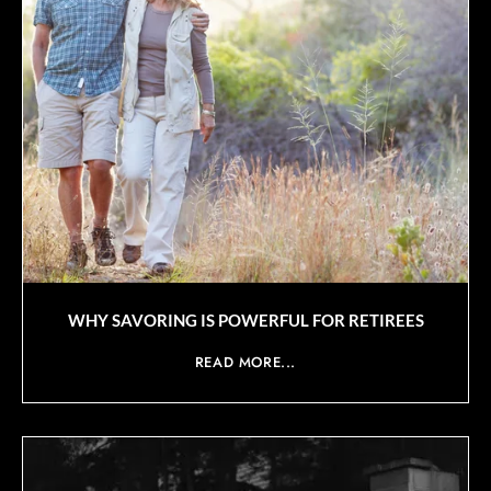
WHY SAVORING IS POWERFUL FOR RETIREES
READ MORE...