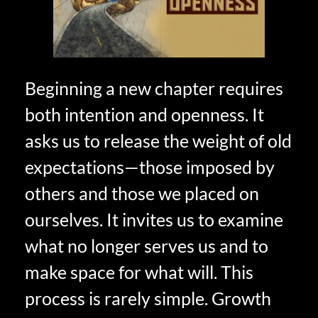
Beginning a new chapter requires
both intention and openness. It
asks us to release the weight of old
expectations—those imposed by
others and those we placed on
ourselves. It invites us to examine
what no longer serves us and to
make space for what will. This
process is rarely simple. Growth