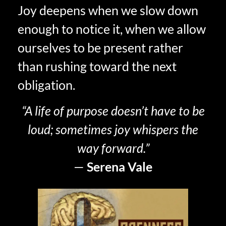
Joy deepens when we slow down
enough to notice it, when we allow
ourselves to be present rather
than rushing toward the next
obligation.
“A life of purpose doesn’t have to be
loud; sometimes joy whispers the
way forward.”
—
Serena Vale