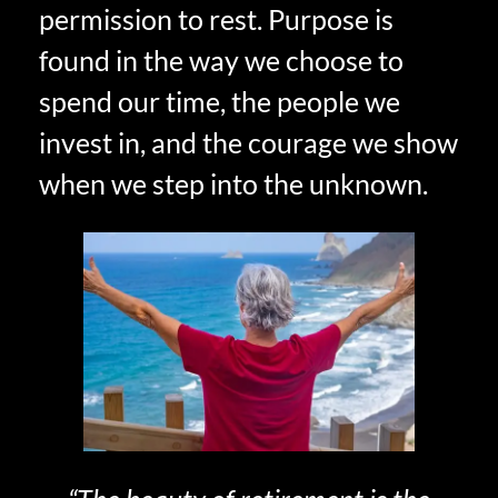
permission to rest. Purpose is
found in the way we choose to
spend our time, the people we
invest in, and the courage we show
when we step into the unknown.