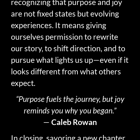
recognizing that purpose and joy
are not fixed states but evolving
experiences. It means giving
ourselves permission to rewrite
our story, to shift direction, and to
pursue what lights us up—even if it
looks different from what others
expect.
“Purpose fuels the journey, but joy
reminds you why you began.”
—
Caleb Rowan
In closing, savoring a new chapter