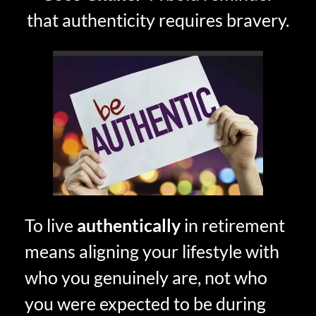
that authenticity requires bravery.
To live
authentically
in retirement
means aligning your lifestyle with
who you genuinely are, not who
you were expected to be during