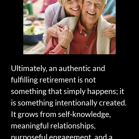
Ultimately, an authentic and
fulfilling retirement is not
something that simply happens; it
is something intentionally created.
It grows from self‑knowledge,
meaningful relationships,
purposeful engagement, and a