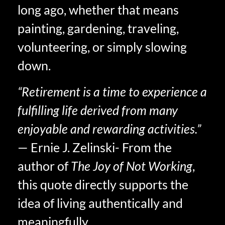
long ago, whether that means
painting, gardening, traveling,
volunteering, or simply slowing
down.
“Retirement is a time to experience a
fulfilling life derived from many
enjoyable and rewarding activities.”
— Ernie J. Zelinski- From the
author of
The Joy of Not Working
,
this quote directly supports the
idea of living authentically and
meaningfully.