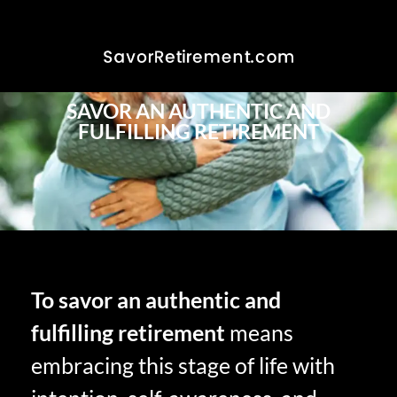
SAVOR AN AUTHENTIC AND
FULFILLING RETIREMENT
To savor an authentic and
fulfilling retirement
means
embracing this stage of life with