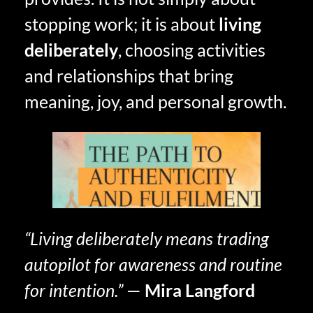
stopping work; it is about
living
deliberately
, choosing activities
and relationships that bring
meaning, joy, and personal growth.
“Living deliberately means trading
autopilot for awareness and routine
for intention.”
—
Mira Langford