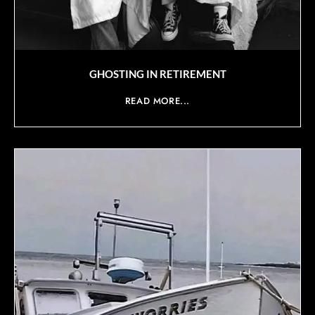
GHOSTING IN RETIREMENT
READ MORE...