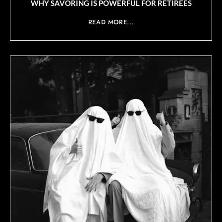
WHY SAVORING IS POWERFUL FOR RETIREES
READ MORE...