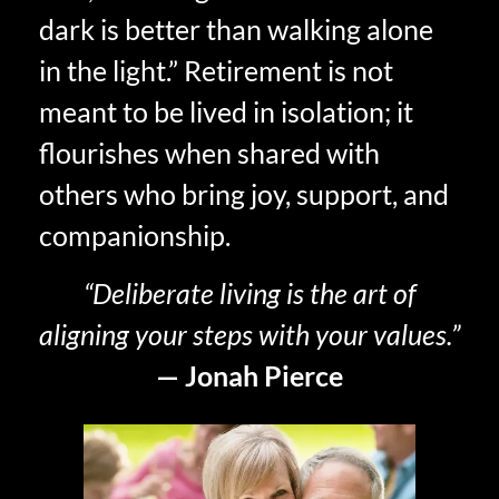
dark is better than walking alone
in the light.” Retirement is not
meant to be lived in isolation; it
flourishes when shared with
others who bring joy, support, and
companionship.
“Deliberate living is the art of
aligning your steps with your values.”
— Jonah Pierce