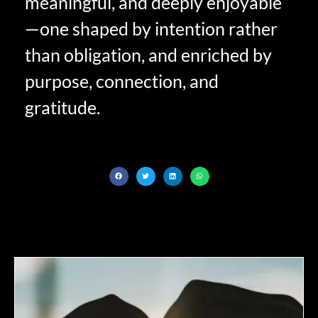
meaningful, and deeply enjoyable
—one shaped by intention rather
than obligation, and enriched by
purpose, connection, and
gratitude.