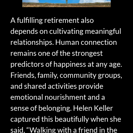
A fulfilling retirement also
depends on cultivating meaningful
relationships. Human connection
remains one of the strongest
predictors of happiness at any age.
Friends, family, community groups,
and shared activities provide
emotional nourishment and a
sense of belonging. Helen Keller
captured this beautifully when she
said, “Walking with a friend in the