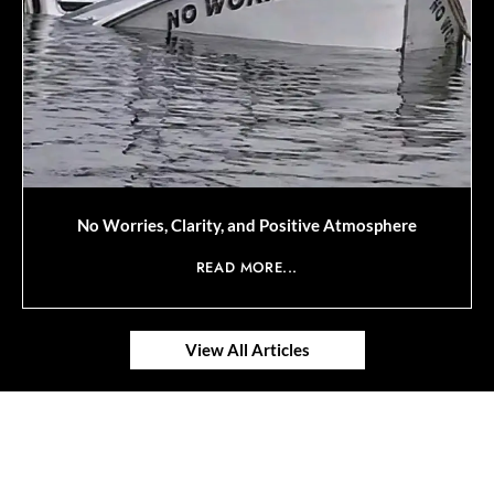
No Worries, Clarity, and Positive Atmosphere
READ MORE...
View All Articles
© 2025 SAVOR RETIREMENT. ALL RIGHTS RESERVED.