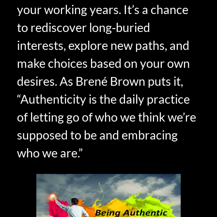
your working years. It’s a chance
to rediscover long‑buried
interests, explore new paths, and
make choices based on your own
desires. As Brené Brown puts it,
“Authenticity is the daily practice
of letting go of who we think we’re
supposed to be and embracing
who we are.”