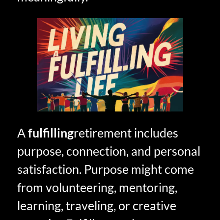
A
fulfilling
retirement includes
purpose, connection, and personal
satisfaction. Purpose might come
from volunteering, mentoring,
learning, traveling, or creative