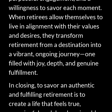
willingness to savor each moment.
When retirees allow themselves to
live in alignment with their values
and desires, they transform
retirement from a destination into
a vibrant, ongoing journey—one
filled with joy, depth, and genuine
fulfillment.
In closing, to savor an authentic
and fulfilling retirement is to
create a life that feels true,