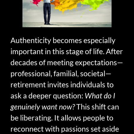
Authenticity becomes especially
important in this stage of life. After
decades of meeting expectations—
professional, familial, societal—
retirement invites individuals to
ask a deeper question:
What do I
genuinely want now?
This shift can
be liberating. It allows people to
reconnect with passions set aside