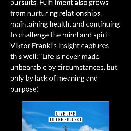
pursuits. Fulfillment also grows
from nurturing relationships,
maintaining health, and continuing
to challenge the mind and spirit.
Viktor Frankl’s insight captures
this well: “Life is never made
unbearable by circumstances, but
only by lack of meaning and
purpose.”