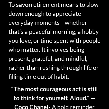
To
savor
retirement means to slow
down enough to appreciate
everyday moments—whether
that’s a peaceful morning, a hobby
you love, or time spent with people
who matter. It involves being
present, grateful, and mindful,
rather than rushing through life or
filling time out of habit.
“The most courageous act is still
to think for yourself. Aloud.” —
Coco Chanel-
A bold reminder