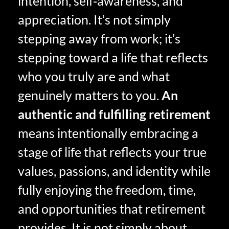
intention, self‑awareness, and
appreciation. It’s not simply
stepping away from work; it’s
stepping toward a life that reflects
who you truly are and what
genuinely matters to you.
An
authentic and fulfilling retirement
means intentionally embracing a
stage of life that reflects your true
values, passions, and identity while
fully enjoying the freedom, time,
and opportunities that retirement
provides. It is not simply about