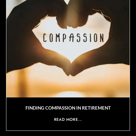
FINDING COMPASSION IN RETIREMENT
READ MORE...