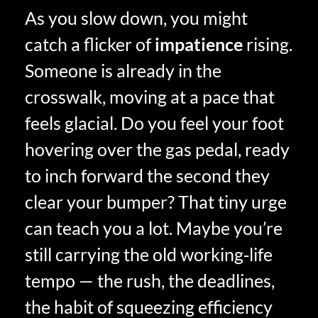
As you slow down, you might
catch a flicker of
impatience
rising.
Someone is already in the
crosswalk, moving at a pace that
feels glacial. Do you feel your foot
hovering over the gas pedal, ready
to inch forward the second they
clear your bumper? That tiny urge
can teach you a lot. Maybe you’re
still carrying the old working‑life
tempo — the rush, the deadlines,
the habit of squeezing efficiency