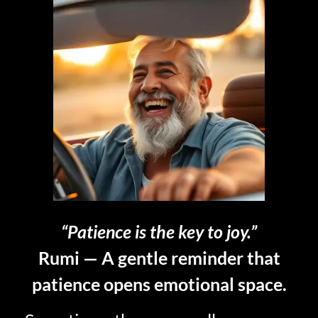
“Patience is the key to joy.”
Rumi — A gentle reminder that
patience opens emotional space.