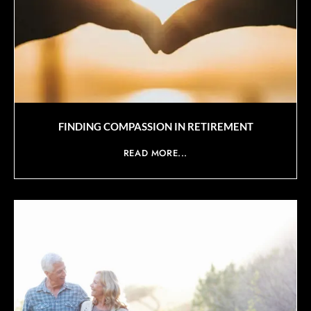
FINDING COMPASSION IN RETIREMENT
READ MORE...