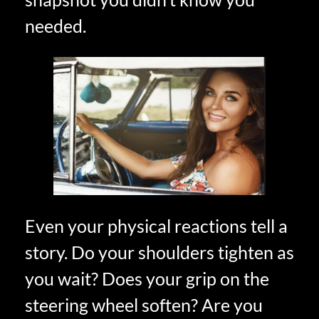
needed.
Even your physical reactions tell a
story. Do your shoulders tighten as
you wait? Does your grip on the
steering wheel soften? Are you