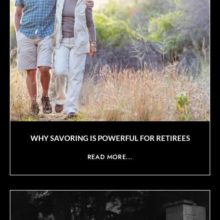
WHY SAVORING IS POWERFUL FOR RETIREES
READ MORE...