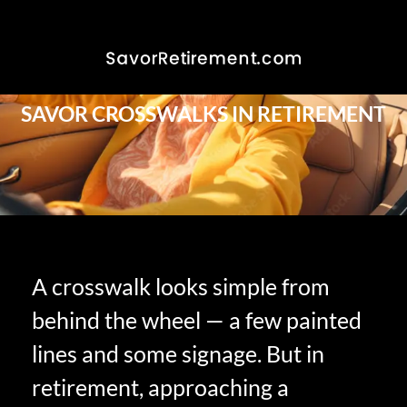
SAVOR CROSSWALKS IN RETIREMENT
A crosswalk looks simple from
behind the wheel — a few painted
lines and some signage. But in
retirement, approaching a