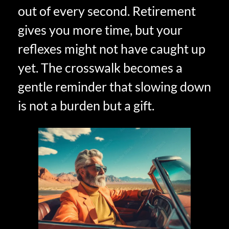
out of every second. Retirement
gives you more time, but your
reflexes might not have caught up
yet. The crosswalk becomes a
gentle reminder that slowing down
is not a burden but a gift.