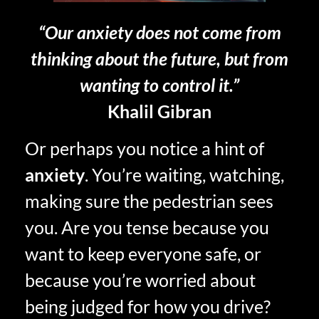
“Our anxiety does not come from
thinking about the future, but from
wanting to control it.”
Khalil Gibran
Or perhaps you notice a hint of
anxiety
. You’re waiting, watching,
making sure the pedestrian sees
you. Are you tense because you
want to keep everyone safe, or
because you’re worried about
being judged for how you drive?