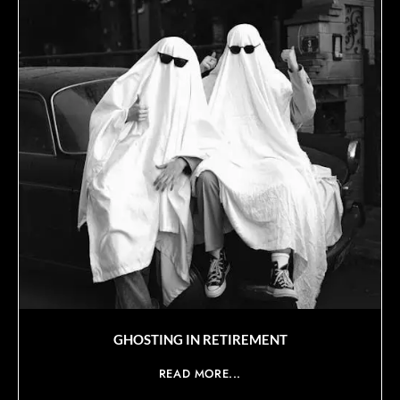
GHOSTING IN RETIREMENT
READ MORE...