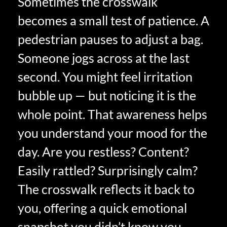
Sometimes the crosswalk
becomes a small test of patience. A
pedestrian pauses to adjust a bag.
Someone jogs across at the last
second. You might feel irritation
bubble up — but noticing it is the
whole point. That awareness helps
you understand your mood for the
day. Are you restless? Content?
Easily rattled? Surprisingly calm?
The crosswalk reflects it back to
you, offering a quick emotional
snapshot you didn’t know you