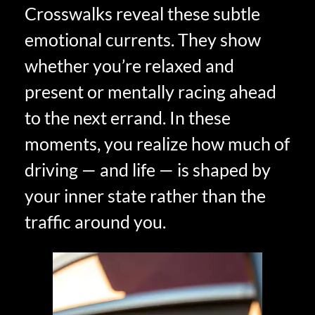
Crosswalks reveal these subtle
emotional currents. They show
whether you’re relaxed and
present or mentally racing ahead
to the next errand. In these
moments, you realize how much of
driving — and life — is shaped by
your inner state rather than the
traffic around you.