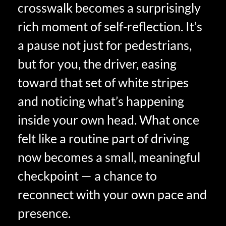
crosswalk becomes a surprisingly
rich moment of self‑reflection. It’s
a pause not just for pedestrians,
but for you, the driver, easing
toward that set of white stripes
and noticing what’s happening
inside your own head. What once
felt like a routine part of driving
now becomes a small, meaningful
checkpoint — a chance to
reconnect with your own pace and
presence.