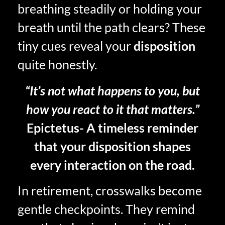
breathing steadily or holding your
breath until the path clears? These
tiny cues reveal your
disposition
quite honestly.
“It’s not what happens to you, but
how you react to it that matters.”
Epictetus- A timeless reminder
that your disposition shapes
every interaction on the road.
In retirement, crosswalks become
gentle checkpoints. They remind