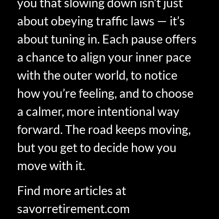
you that slowing down isn’t just
about obeying traffic laws — it’s
about tuning in. Each pause offers
a chance to align your inner pace
with the outer world, to notice
how you’re feeling, and to choose
a calmer, more intentional way
forward. The road keeps moving,
but you get to decide how you
move with it.
Find more articles at
savorretirement.com