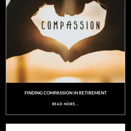
FINDING COMPASSION IN RETIREMENT
READ MORE...