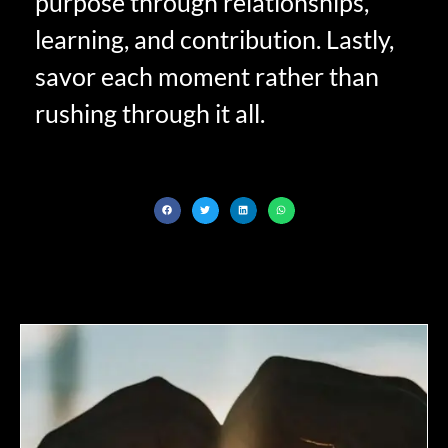
purpose through relationships,
learning, and contribution. Lastly,
savor each moment rather than
rushing through it all.