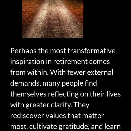
Perhaps the most transformative
inspiration in retirement comes
from within. With fewer external
demands, many people find
themselves reflecting on their lives
with greater clarity. They
rediscover values that matter
most, cultivate gratitude, and learn