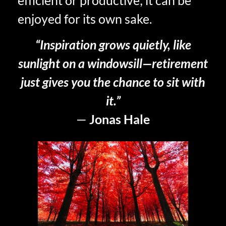
enjoyed for its own sake.
“Inspiration grows quietly, like
sunlight on a windowsill—retirement
just gives you the chance to sit with
it.”
—
Jonas Hale