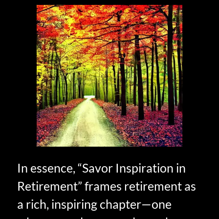
In essence, “Savor Inspiration in
Retirement” frames retirement as
a rich, inspiring chapter—one