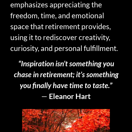
emphasizes appreciating the
freedom, time, and emotional
space that retirement provides,
using it to rediscover creativity,
curiosity, and personal fulfillment.
“Inspiration isn’t something you
chase in retirement; it’s something
you finally have time to taste.”
—
Eleanor Hart