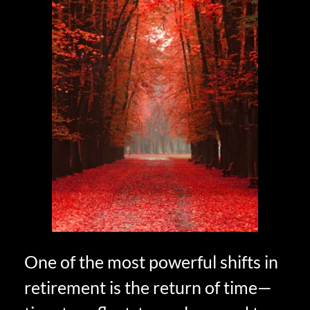
One of the most powerful shifts in
retirement is the return of time—