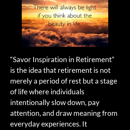
“Savor Inspiration in Retirement”
is the idea that retirement is not
merely a period of rest but a stage
of life where individuals
intentionally slow down, pay
attention, and draw meaning from
everyday experiences. It