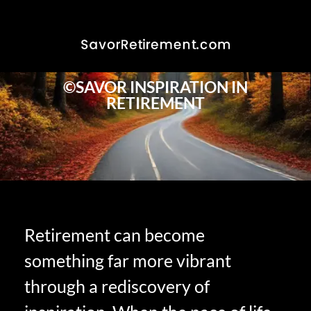
©SAVOR INSPIRATION IN
RETIREMENT
Retirement can become
something far more vibrant
through a rediscovery of