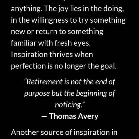
anything. The joy lies in the doing,
in the willingness to try something
new or return to something
familiar with fresh eyes.
Inspiration thrives when
perfection is no longer the goal.
“Retirement is not the end of
purpose but the beginning of
noticing.”
—
Thomas Avery
Another source of inspiration in