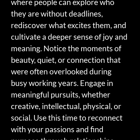
where people can explore who
they are without deadlines,
rediscover what excites them, and
cultivate a deeper sense of joy and
meaning. Notice the moments of
beauty, quiet, or connection that
were often overlooked during
busy working years. Engage in
meaningful pursuits, whether
creative, intellectual, physical, or
social. Use this time to reconnect
with your passions and find