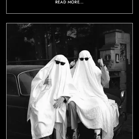
READ MORE...