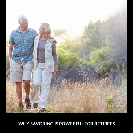
WHY SAVORING IS POWERFUL FOR RETIREES