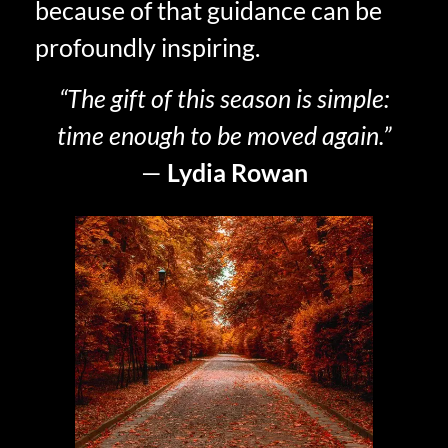
because of that guidance can be
profoundly inspiring.
“The gift of this season is simple:
time enough to be moved again.”
—
Lydia Rowan