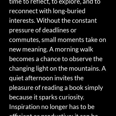
time to reflect, to explore, and to
reconnect with long‑buried
interests. Without the constant
pressure of deadlines or
commutes, small moments take on
new meaning. A morning walk
becomes a chance to observe the
changing light on the mountains. A
quiet afternoon invites the
pleasure of reading a book simply
because it sparks curiosity.
Inspiration no longer has to be
efficient or productive; it can be