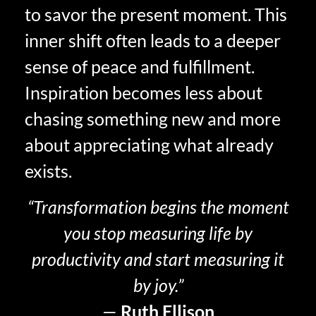
to savor the present moment. This
inner shift often leads to a deeper
sense of peace and fulfillment.
Inspiration becomes less about
chasing something new and more
about appreciating what already
exists.
“Transformation begins the moment
you stop measuring life by
productivity and start measuring it
by joy.”
—
Ruth Ellison