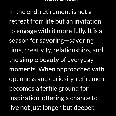
In the end, retirement is not a
retreat from life but an invitation
to engage with it more fully. It is a
season for savoring—savoring
time, creativity, relationships, and
the simple beauty of everyday
moments. When approached with
openness and curiosity, retirement
becomes a fertile ground for
inspiration, offering a chance to
live not just longer, but deeper.