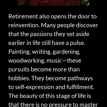
Retirement also opens the door to
reinvention. Many people discover
that the passions they set aside
earlier in life still have a pulse.
Painting, writing, gardening,
woodworking, music—these
pursuits become more than
hobbies. They become pathways
to self‑expression and fulfillment.
The beauty of this stage of life is
that there is no pressure to master