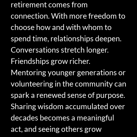
retirement comes from
connection. With more freedom to
choose how and with whom to
spend time, relationships deepen.
Conversations stretch longer.
Friendships grow richer.
Mentoring younger generations or
volunteering in the community can
spark a renewed sense of purpose.
Sharing wisdom accumulated over
decades becomes a meaningful
act, and seeing others grow