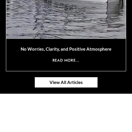
No Worries, Clarity, and Positive Atmosphere
READ MORE...
View All Articles
© 2025 SAVOR RETIREMENT. ALL RIGHTS RESERVED.