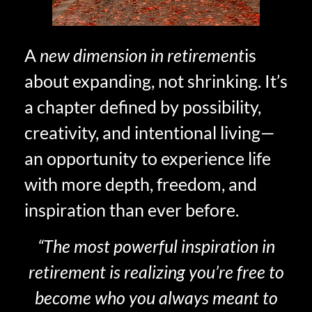
A
new dimension in retirement
is
about expanding, not shrinking. It’s
a chapter defined by possibility,
creativity, and intentional living—
an opportunity to experience life
with more depth, freedom, and
inspiration than ever before.
“The most powerful inspiration in
retirement is realizing you’re free to
become who you always meant to