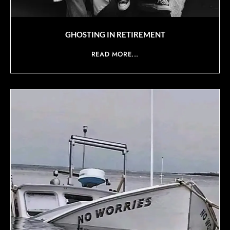
GHOSTING IN RETIREMENT
READ MORE...