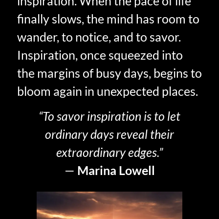
inspiration. When the pace of life
finally slows, the mind has room to
wander, to notice, and to savor.
Inspiration, once squeezed into
the margins of busy days, begins to
bloom again in unexpected places.
“To savor inspiration is to let
ordinary days reveal their
extraordinary edges.”
—
Marina Lowell