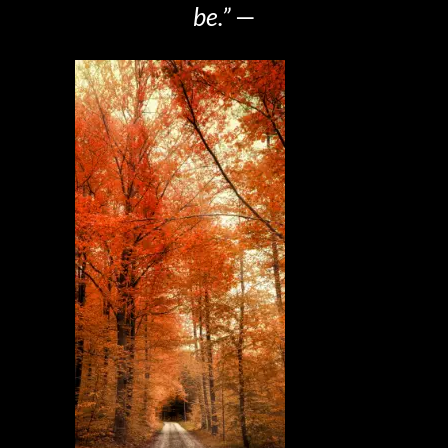
be.”
—