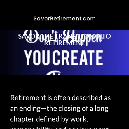
SAVOR THE TRANSITION INTO
RETIREMENT
Retirement is often described as
an ending—the closing of a long
chapter defined by work,