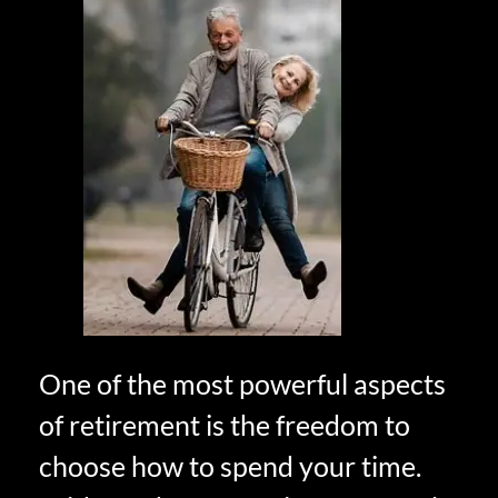
One of the most powerful aspects
of retirement is the freedom to
choose how to spend your time.