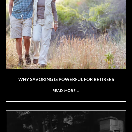
WHY SAVORING IS POWERFUL FOR RETIREES
READ MORE...