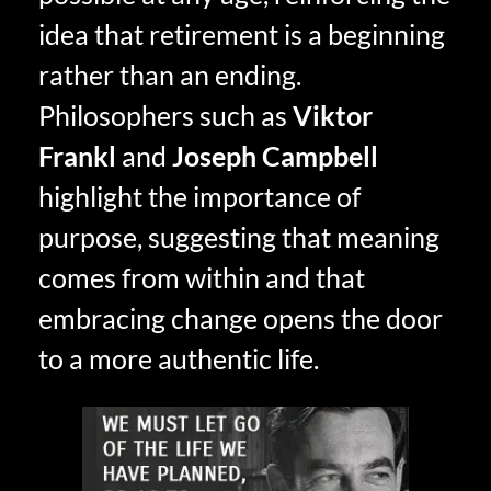
idea that retirement is a beginning
rather than an ending.
Philosophers such as
Viktor
Frankl
and
Joseph Campbell
highlight the importance of
purpose, suggesting that meaning
comes from within and that
embracing change opens the door
to a more authentic life.