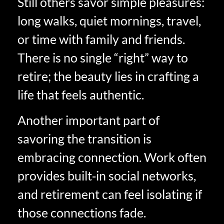
Still others savor simple pleasures:
long walks, quiet mornings, travel,
or time with family and friends.
There is no single “right” way to
retire; the beauty lies in crafting a
life that feels authentic.
Another important part of
savoring the transition is
embracing connection. Work often
provides built‑in social networks,
and retirement can feel isolating if
those connections fade.