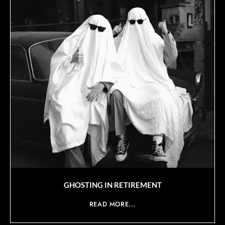
GHOSTING IN RETIREMENT
READ MORE...