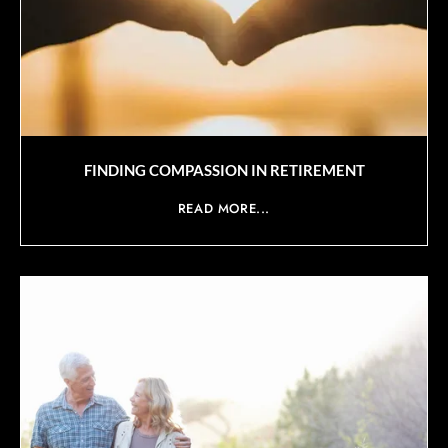
FINDING COMPASSION IN RETIREMENT
READ MORE...