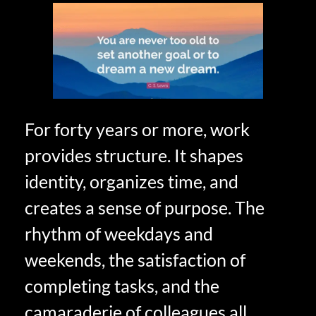
For forty years or more, work
provides structure. It shapes
identity, organizes time, and
creates a sense of purpose. The
rhythm of weekdays and
weekends, the satisfaction of
completing tasks, and the
camaraderie of colleagues all