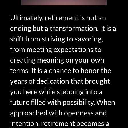
Ultimately, retirement is not an
ending but a transformation. It is a
shift from striving to savoring,
from meeting expectations to
creating meaning on your own
terms. It is a chance to honor the
years of dedication that brought
you here while stepping into a
future filled with possibility. When
approached with openness and
intention, retirement becomes a