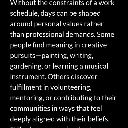
Without the constraints of a work
schedule, days can be shaped
around personal values rather
than professional demands. Some
people find meaning in creative
pursuits—painting, writing,
gardening, or learning a musical
instrument. Others discover
fulfillment in volunteering,
mentoring, or contributing to their
communities in ways that feel
deeply aligned with their beliefs.