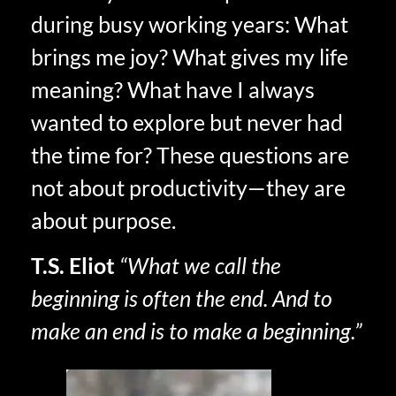
during busy working years: What
brings me joy? What gives my life
meaning? What have I always
wanted to explore but never had
the time for? These questions are
not about productivity—they are
about purpose.
T.S. Eliot
“What we call the
beginning is often the end. And to
make an end is to make a beginning.”