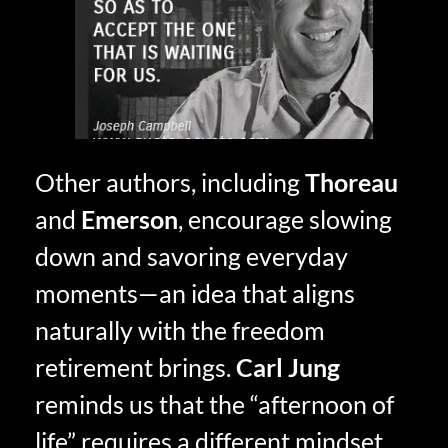
Other authors, including
Thoreau
and
Emerson
, encourage slowing
down and savoring everyday
moments—an idea that aligns
naturally with the freedom
retirement brings.
Carl Jung
reminds us that the “afternoon of
life” requires a different mindset