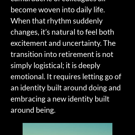
become woven into daily life.
When that rhythm suddenly
changes, it’s natural to feel both
excitement and uncertainty. The
transition into retirement is not
simply logistical; it is deeply
emotional. It requires letting go of
an identity built around doing and
embracing a new identity built
around being.