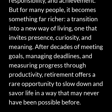
responsibility, and achievement.
But for many people, it becomes
something far richer: a transition
into a new way of living, one that
invites presence, curiosity, and
meaning. After decades of meeting
goals, managing deadlines, and
measuring progress through
productivity, retirement offers a
rare opportunity to slow down and
savor life in a way that may never
have been possible before.