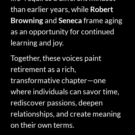
than earlier years, while
Robert
Browning
and
Seneca
frame aging
as an opportunity for continued
learning and joy.
Together, these voices paint
retirement as a rich,
transformative chapter—one
where individuals can savor time,
rediscover passions, deepen
relationships, and create meaning
on their own terms.