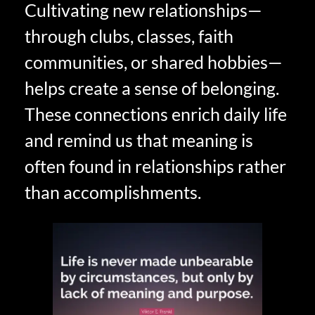
Cultivating new relationships—
through clubs, classes, faith
communities, or shared hobbies—
helps create a sense of belonging.
These connections enrich daily life
and remind us that meaning is
often found in relationships rather
than accomplishments.