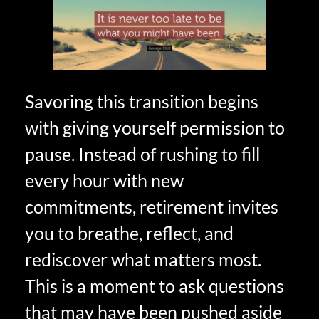
Savoring this transition begins
with giving yourself permission to
pause. Instead of rushing to fill
every hour with new
commitments, retirement invites
you to breathe, reflect, and
rediscover what matters most.
This is a moment to ask questions
that may have been pushed aside