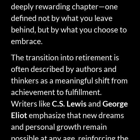
deeply rewarding chapter—one
defined not by what you leave
behind, but by what you choose to
embrace.
The transition into retirement is
often described by authors and
thinkers as a meaningful shift from
achievement to fulfillment.
Writers like
C.S. Lewis
and
George
Eliot
emphasize that new dreams
and personal growth remain
possible at any age, reinforcing the