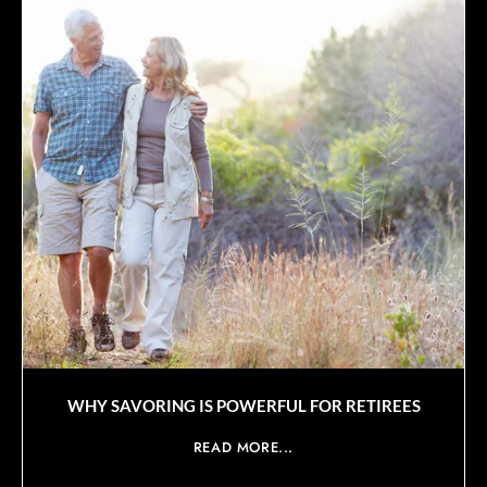
WHY SAVORING IS POWERFUL FOR RETIREES
READ MORE...