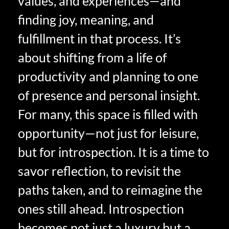
values, and experiences—and
finding joy, meaning, and
fulfillment in that process. It’s
about shifting from a life of
productivity and planning to one
of presence and personal insight.
For many, this space is filled with
opportunity—not just for leisure,
but for introspection. It is a time to
savor reflection, to revisit the
paths taken, and to reimagine the
ones still ahead. Introspection
becomes not just a luxury but a