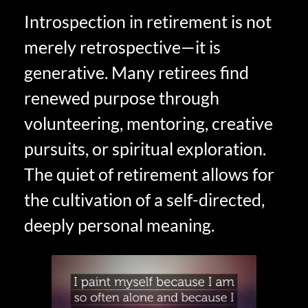
Introspection in retirement is not
merely retrospective—it is
generative. Many retirees find
renewed purpose through
volunteering, mentoring, creative
pursuits, or spiritual exploration.
The quiet of retirement allows for
the cultivation of a self-directed,
deeply personal meaning.