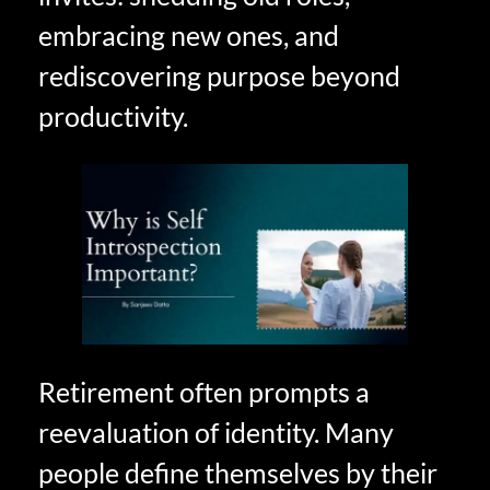
embracing new ones, and
rediscovering purpose beyond
productivity.
Retirement often prompts a
reevaluation of identity. Many
people define themselves by their