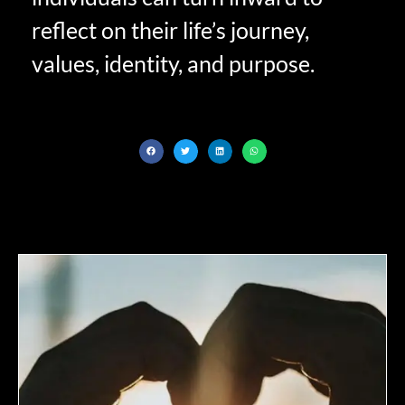
reflect on their life’s journey,
values, identity, and purpose.