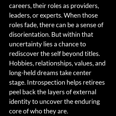
careers, their roles as providers,
leaders, or experts. When those
roles fade, there can be a sense of
disorientation. But within that
uncertainty lies a chance to
rediscover the self beyond titles.
Hobbies, relationships, values, and
long-held dreams take center
stage. Introspection helps retirees
peel back the layers of external
identity to uncover the enduring
core of who they are.