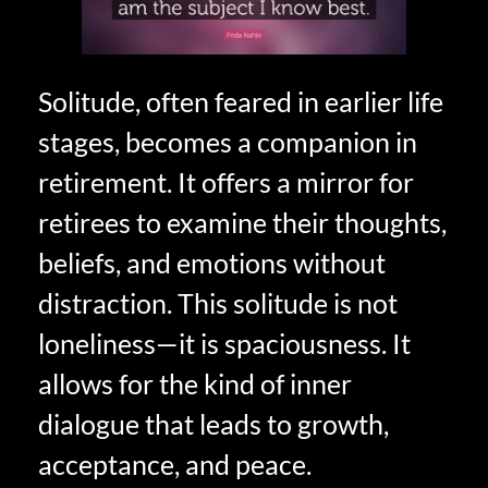
Solitude, often feared in earlier life
stages, becomes a companion in
retirement. It offers a mirror for
retirees to examine their thoughts,
beliefs, and emotions without
distraction. This solitude is not
loneliness—it is spaciousness. It
allows for the kind of inner
dialogue that leads to growth,
acceptance, and peace.