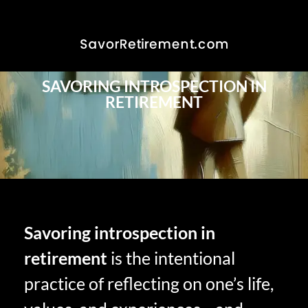
SAVORING INTROSPECTION IN
RETIREMENT
Savoring introspection in
retirement
is the intentional
practice of reflecting on one’s life,