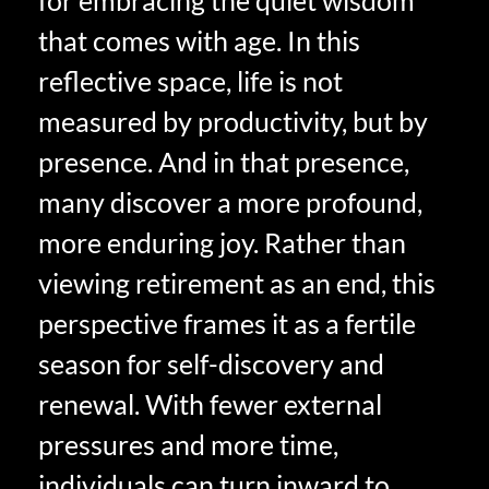
for embracing the quiet wisdom
that comes with age. In this
reflective space, life is not
measured by productivity, but by
presence. And in that presence,
many discover a more profound,
more enduring joy. Rather than
viewing retirement as an end, this
perspective frames it as a fertile
season for self-discovery and
renewal. With fewer external
pressures and more time,
individuals can turn inward to