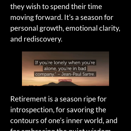
they wish to spend their time
moving forward. It’s a season for
personal growth, emotional clarity,
and rediscovery.
Retirement is a season ripe for
introspection, for savoring the
contours of one’s inner world, and