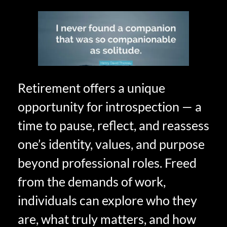
Retirement offers a unique
opportunity for introspection — a
time to pause, reflect, and reassess
one’s identity, values, and purpose
beyond professional roles. Freed
from the demands of work,
individuals can explore who they
are, what truly matters, and how