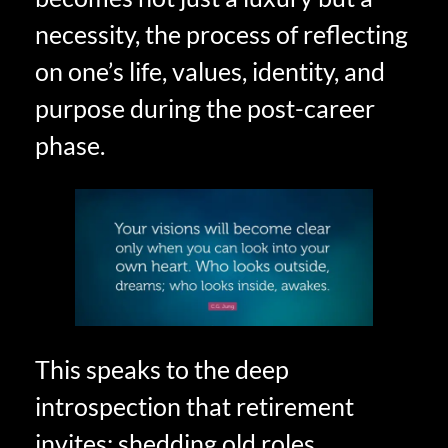
necessity, the process of reflecting
on one’s life, values, identity, and
purpose during the post-career
phase.
This speaks to the deep
introspection that retirement
invites: shedding old roles,