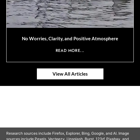
No Worries, Clarity, and Positive Atmosphere
READ MORE...
View All Articles
© 2025 SAVOR RETIREMENT. ALL RIGHTS RESERVED.
Research sources include Firefox, Explorer, Bing, Google, and AI. Image
sources include Pexels, Vecteezy, Unsplash, Burst, 123rf, Pixabay, and