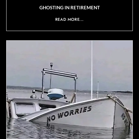
GHOSTING IN RETIREMENT
READ MORE...