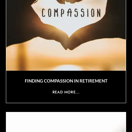
FINDING COMPASSION IN RETIREMENT
READ MORE...