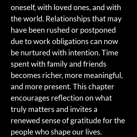
oneself, with loved ones, and with
the world. Relationships that may
have been rushed or postponed
due to work obligations can now
be nurtured with intention. Time
spent with family and friends
becomes richer, more meaningful,
and more present. This chapter
encourages reflection on what
truly matters and invites a
renewed sense of gratitude for the
people who shape our lives.