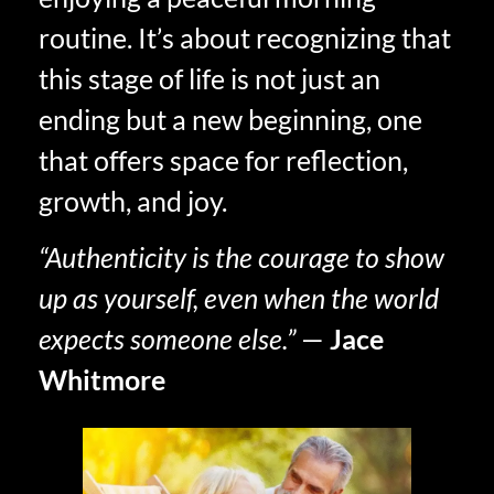
routine. It’s about recognizing that
this stage of life is not just an
ending but a new beginning, one
that offers space for reflection,
growth, and joy.
“Authenticity is the courage to show
up as yourself, even when the world
expects someone else.”
—
Jace
Whitmore