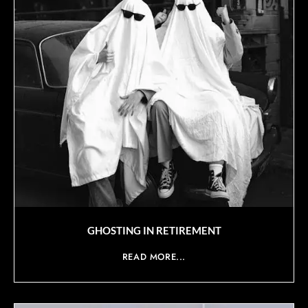
GHOSTING IN RETIREMENT
READ MORE...