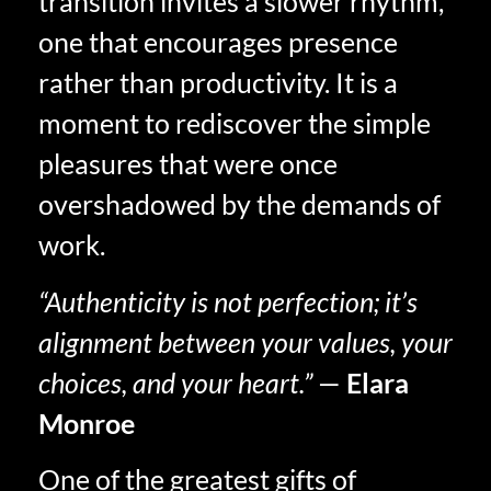
transition invites a slower rhythm,
one that encourages presence
rather than productivity. It is a
moment to rediscover the simple
pleasures that were once
overshadowed by the demands of
work.
“Authenticity is not perfection; it’s
alignment between your values, your
choices, and your heart.”
—
Elara
Monroe
One of the greatest gifts of