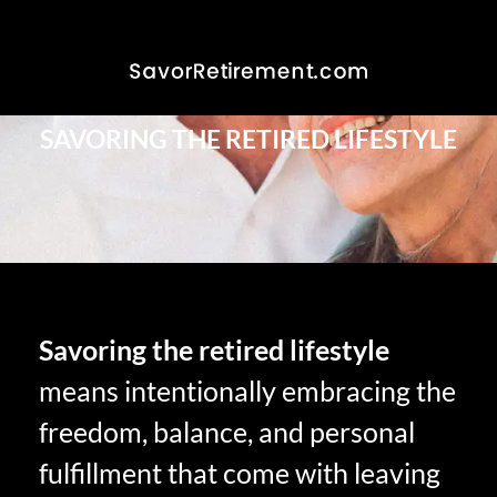
SAVORING THE RETIRED LIFESTYLE
Savoring the retired lifestyle
means intentionally embracing the
freedom, balance, and personal
fulfillment that come with leaving