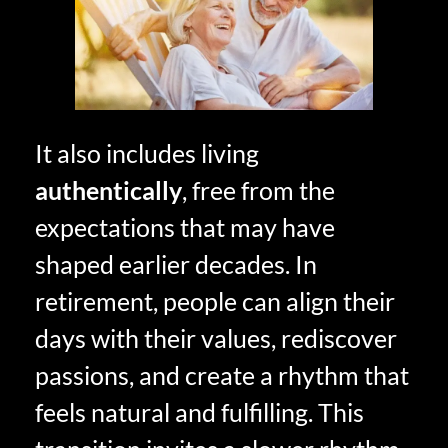
It also includes living
authentically
, free from the
expectations that may have
shaped earlier decades. In
retirement, people can align their
days with their values, rediscover
passions, and create a rhythm that
feels natural and fulfilling. This