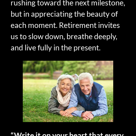
rushing toward the next milestone,
but in appreciating the beauty of
each moment. Retirement invites
us to slow down, breathe deeply,
and live fully in the present.
“Write it on your heart that every