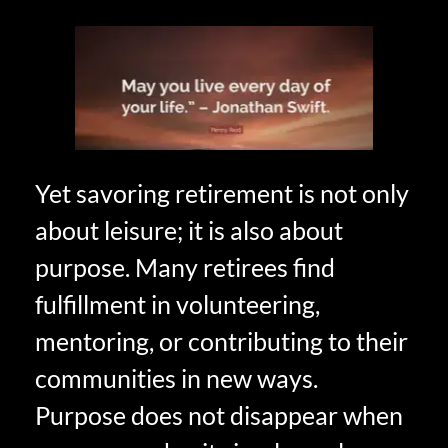
Yet savoring retirement is not only
about leisure; it is also about
purpose. Many retirees find
fulfillment in volunteering,
mentoring, or contributing to their
communities in new ways.
Purpose does not disappear when