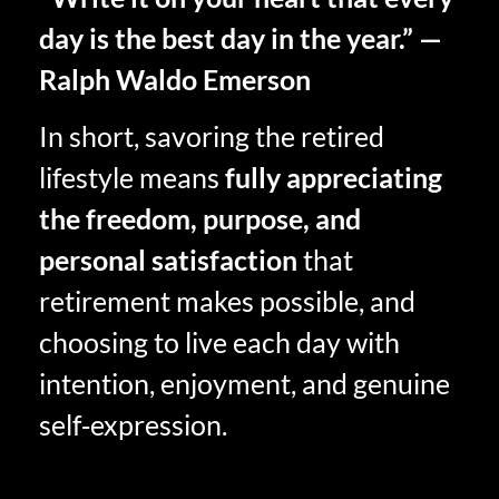
day is the best day in the year.” —
Ralph Waldo Emerson
In short, savoring the retired
lifestyle means
fully appreciating
the freedom, purpose, and
personal satisfaction
that
retirement makes possible, and
choosing to live each day with
intention, enjoyment, and genuine
self‑expression.