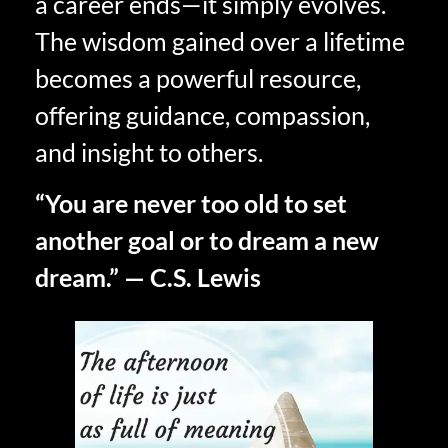
a career ends—it simply evolves.
The wisdom gained over a lifetime
becomes a powerful resource,
offering guidance, compassion,
and insight to others.
“You are never too old to set
another goal or to dream a new
dream.” — C.S. Lewis