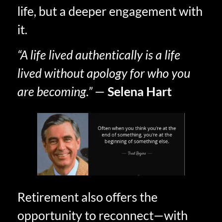
life, but a deeper engagement with
it.
“A life lived authentically is a life
lived without apology for who you
are becoming.”
—
Selena Hart
Retirement also offers the
opportunity to reconnect—with