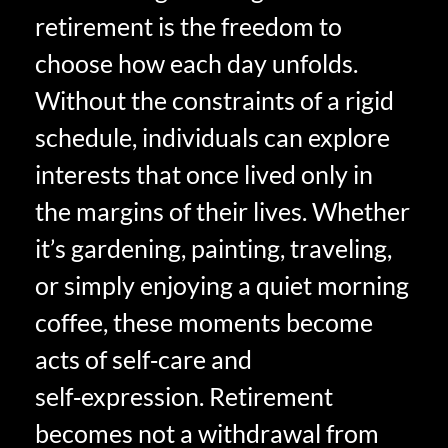
retirement is the freedom to
choose how each day unfolds.
Without the constraints of a rigid
schedule, individuals can explore
interests that once lived only in
the margins of their lives. Whether
it’s gardening, painting, traveling,
or simply enjoying a quiet morning
coffee, these moments become
acts of self‑care and
self‑expression. Retirement
becomes not a withdrawal from