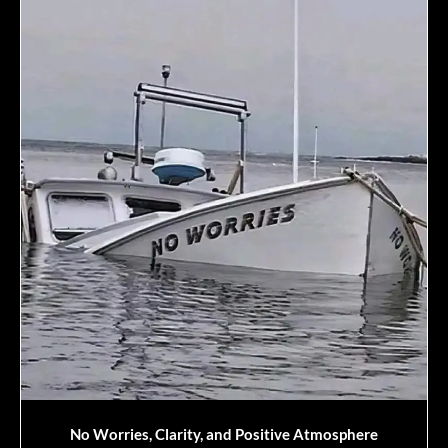
No Worries, Clarity, and Positive Atmosphere