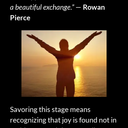
a beautiful exchange.”
—
Rowan
Pierce
Savoring this stage means
recognizing that joy is found not in