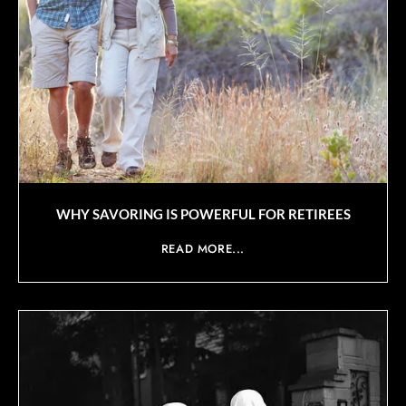
WHY SAVORING IS POWERFUL FOR RETIREES
READ MORE...