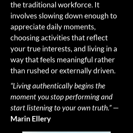
the traditional workforce. It
involves slowing down enough to
appreciate daily moments,
choosing activities that reflect
your true interests, and living in a
way that feels meaningful rather
than rushed or externally driven.
“Living authentically begins the
moment you stop performing and
start listening to your own truth.”
—
Marin Ellery