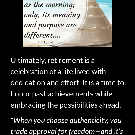
Ultimately, retirement is a
celebration of a life lived with
dedication and effort. It is a time to
honor past achievements while
embracing the possibilities ahead.
“When you choose authenticity, you
trade approval for freedom—and it’s