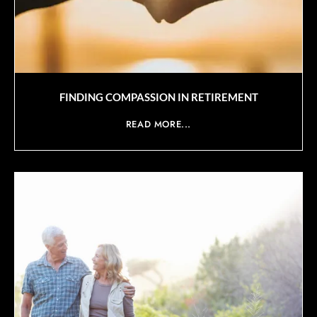
FINDING COMPASSION IN RETIREMENT
READ MORE...