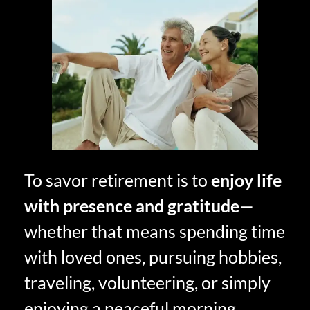
To savor retirement is to
enjoy life
with presence and gratitude
—
whether that means spending time
with loved ones, pursuing hobbies,
traveling, volunteering, or simply
enjoying a peaceful morning