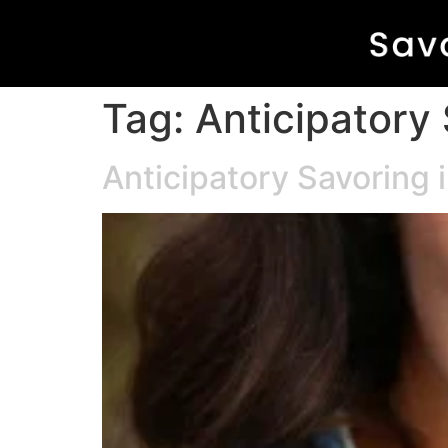
Tag:
Anticipatory
Anticipatory Savoring 