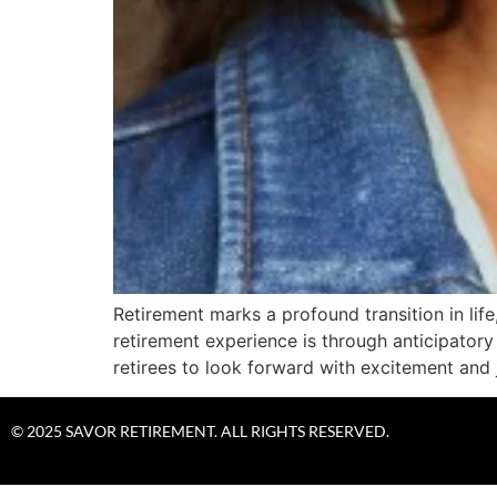
Retirement marks a profound transition in li
retirement experience is through anticipatory
retirees to look forward with excitement and 
© 2025 SAVOR RETIREMENT. ALL RIGHTS RESERVED.