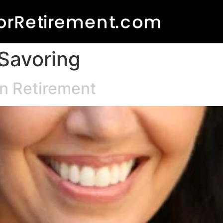
 Savoring
in Retirement