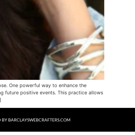
rpose. One powerful way to enhance the
 future positive events. This practice allows
]
 BY
BARCLAYSWEBCRAFTERS.COM