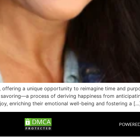
fe, offering a unique opportunity to reimagine time and pu
 savoring—a process of deriving happiness from anticipating
joy, enriching their emotional well-being and fostering a […
POWERED