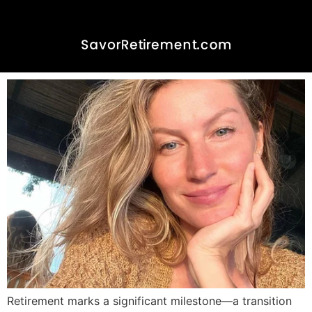
Happiness, Joy, and
Retirement: Embracing
Life’s New Chapter
Retirement marks a significant milestone—a transition