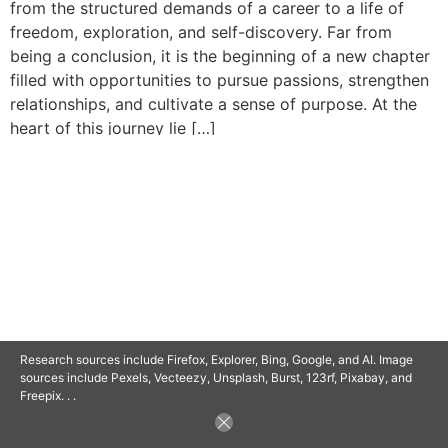
from the structured demands of a career to a life of
freedom, exploration, and self-discovery. Far from
being a conclusion, it is the beginning of a new chapter
filled with opportunities to pursue passions, strengthen
relationships, and cultivate a sense of purpose. At the
heart of this journey lie […]
© 2025 SAVOR RETIREMENT. ALL RIGHTS RESERVED.
POWERED BY
BARCLAYSWEBCRAFTERS.COM
Research sources include Firefox, Explorer, Bing, Google, and AI. Image
sources include Pexels, Vecteezy, Unsplash, Burst, 123rf, Pixabay, and
Freepix. . .