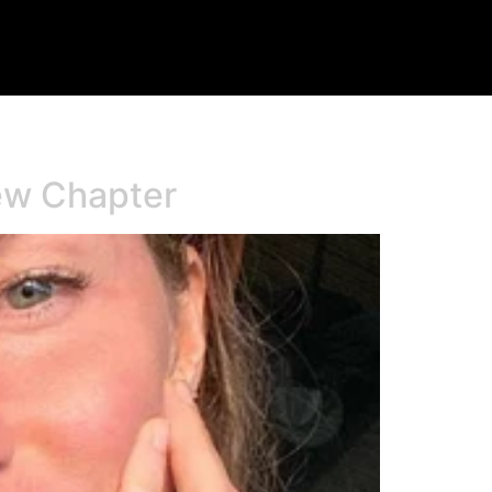
New Chapter