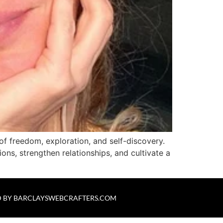
of freedom, exploration, and self-discovery.
ions, strengthen relationships, and cultivate a
 BY
BARCLAYSWEBCRAFTERS.COM