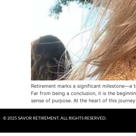
Retirement marks a significant milestone—a tr
Far from being a conclusion, it is the beginni
sense of purpose. At the heart of this journey 
© 2025 SAVOR RETIREMENT. ALL RIGHTS RESERVED.