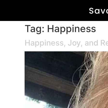
Tag:
Happiness
Happiness, Joy, and R