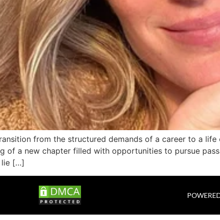
ansition from the structured demands of a career to a life 
ng of a new chapter filled with opportunities to pursue pass
lie […]
POWERED