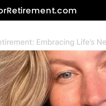
etirement: Embracing Life’s 