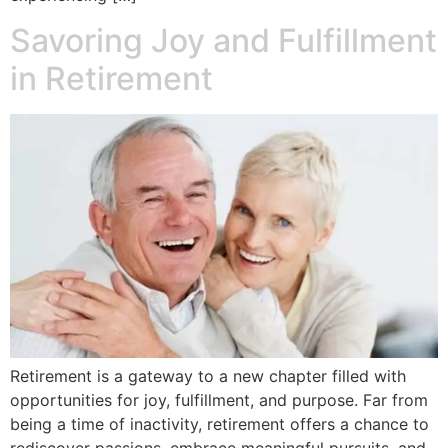
Savoring Joy and Fulfillment
in Retirement
Retirement is a gateway to a new chapter filled with
opportunities for joy, fulfillment, and purpose. Far from
being a time of inactivity, retirement offers a chance to