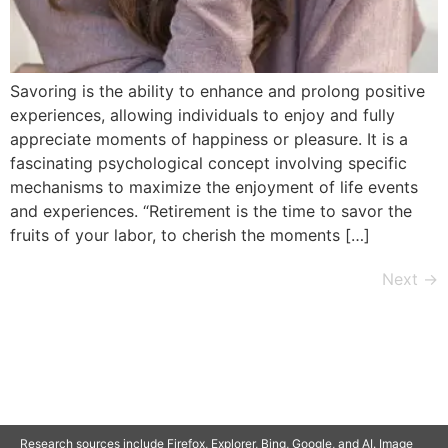
Savoring is the ability to enhance and prolong positive
experiences, allowing individuals to enjoy and fully
appreciate moments of happiness or pleasure. It is a
fascinating psychological concept involving specific
mechanisms to maximize the enjoyment of life events
and experiences. “Retirement is the time to savor the
fruits of your labor, to cherish the moments […]
Next
→
© 2025 SAVOR RETIREMENT. ALL RIGHTS RESERVED.
Research sources include Firefox, Explorer, Bing, Google, and AI. Image