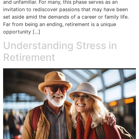
and unfamiliar. For many, this phase serves as an
invitation to rediscover passions that may have been
set aside amid the demands of a career or family life.
Far from being an ending, retirement is a unique
opportunity […]
Understanding Stress in
Retirement