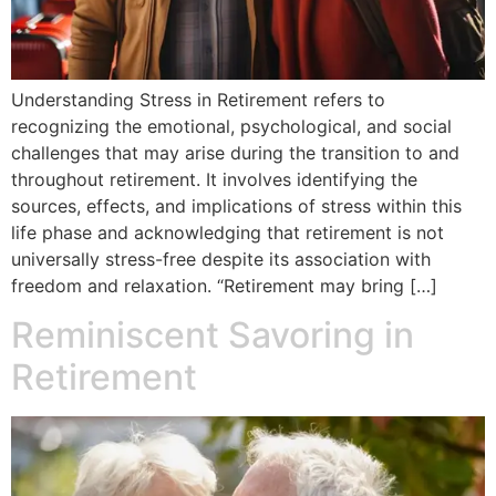
Understanding Stress in Retirement refers to
recognizing the emotional, psychological, and social
challenges that may arise during the transition to and
throughout retirement. It involves identifying the
sources, effects, and implications of stress within this
life phase and acknowledging that retirement is not
universally stress-free despite its association with
freedom and relaxation. “Retirement may bring […]
Reminiscent Savoring in
Retirement