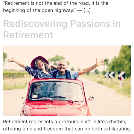
“Retirement is not the end of the road. It is the
beginning of the open highway.” — […]
Rediscovering Passions in
Retirement
Retirement represents a profound shift in life’s rhythm,
offering time and freedom that can be both exhilarating