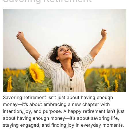
Savoring retirement isn’t just about having enough
money—it’s about embracing a new chapter with
intention, joy, and purpose. A happy retirement isn’t just
about having enough money—it’s about savoring life,
staying engaged, and finding joy in everyday moments.