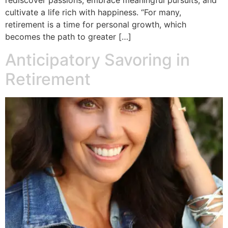
rediscover passions, embrace meaningful pursuits, and
cultivate a life rich with happiness. “For many,
retirement is a time for personal growth, which
becomes the path to greater […]
Anticipatory Savoring in
Retirement