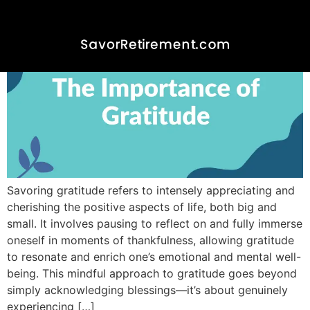
Savoring gratitude refers to intensely appreciating and
cherishing the positive aspects of life, both big and
small. It involves pausing to reflect on and fully immerse
oneself in moments of thankfulness, allowing gratitude
to resonate and enrich one’s emotional and mental well-
being. This mindful approach to gratitude goes beyond
simply acknowledging blessings—it’s about genuinely
experiencing […]