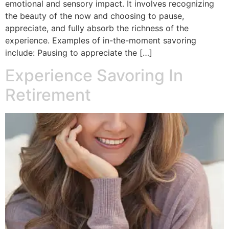
emotional and sensory impact. It involves recognizing
the beauty of the now and choosing to pause,
appreciate, and fully absorb the richness of the
experience. Examples of in-the-moment savoring
include: Pausing to appreciate the […]
Experience Savoring In
Retirement