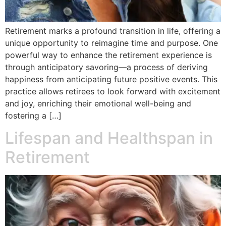
Retirement marks a profound transition in life, offering a
unique opportunity to reimagine time and purpose. One
powerful way to enhance the retirement experience is
through anticipatory savoring—a process of deriving
happiness from anticipating future positive events. This
practice allows retirees to look forward with excitement
and joy, enriching their emotional well-being and
fostering a […]
Lifespan and Healthspan in
Retirement