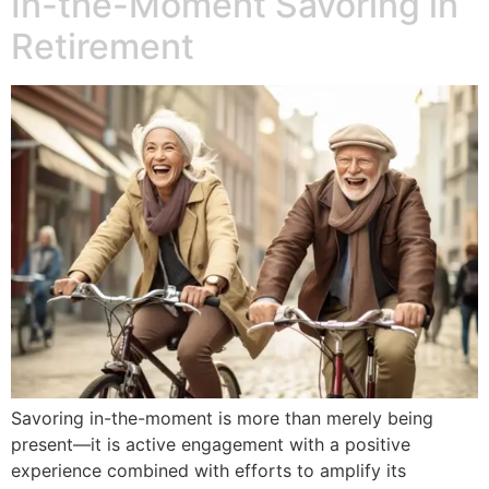
In-the-Moment Savoring in
Retirement
Savoring in-the-moment is more than merely being
present—it is active engagement with a positive
experience combined with efforts to amplify its