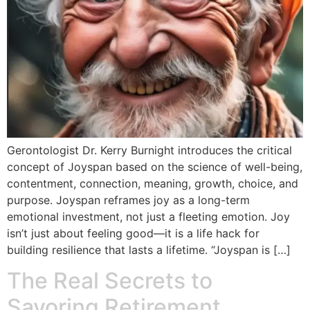
Gerontologist Dr. Kerry Burnight introduces the critical
concept of Joyspan based on the science of well-being,
contentment, connection, meaning, growth, choice, and
purpose. Joyspan reframes joy as a long-term
emotional investment, not just a fleeting emotion. Joy
isn’t just about feeling good—it is a life hack for
building resilience that lasts a lifetime. “Joyspan is […]
The Real Secrets to
Savoring Retirement