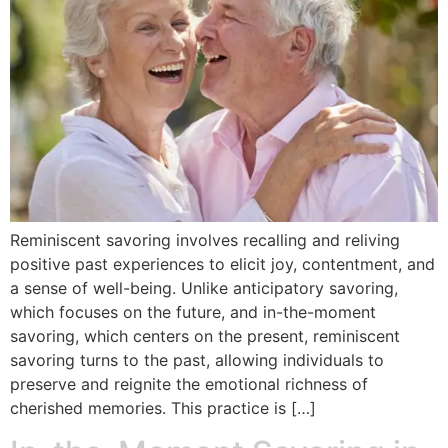
Reminiscent savoring involves recalling and reliving
positive past experiences to elicit joy, contentment, and
a sense of well-being. Unlike anticipatory savoring,
which focuses on the future, and in-the-moment
savoring, which centers on the present, reminiscent
savoring turns to the past, allowing individuals to
preserve and reignite the emotional richness of
cherished memories. This practice is […]