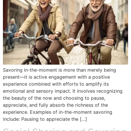
Savoring in-the-moment is more than merely being
present—it is active engagement with a positive
experience combined with efforts to amplify its
emotional and sensory impact. It involves recognizing
the beauty of the now and choosing to pause,
appreciate, and fully absorb the richness of the
experience. Examples of in-the-moment savoring
include: Pausing to appreciate the […]