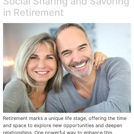
Social Sharing and Savoring
in Retirement
Retirement marks a unique life stage, offering the time
and space to explore new opportunities and deepen
relationships. One powerful way to enhance this