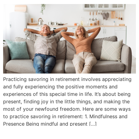
Practicing savoring in retirement involves appreciating
and fully experiencing the positive moments and
experiences of this special time in life. It’s about being
present, finding joy in the little things, and making the
most of your newfound freedom. Here are some ways
to practice savoring in retirement: 1. Mindfulness and
Presence Being mindful and present […]