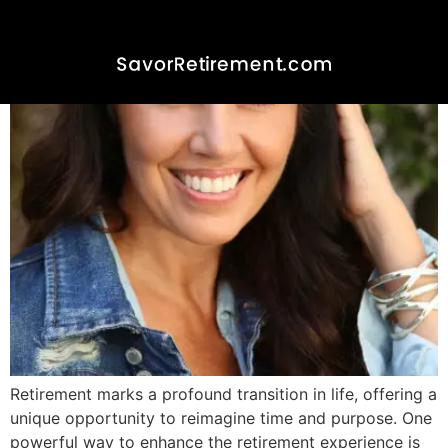
Anticipatory Savoring in
Retirement
Retirement marks a profound transition in life, offering a
unique opportunity to reimagine time and purpose. One
powerful way to enhance the retirement experience is