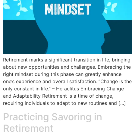
Retirement marks a significant transition in life, bringing
about new opportunities and challenges. Embracing the
right mindset during this phase can greatly enhance
one’s experience and overall satisfaction. “Change is the
only constant in life.” – Heraclitus Embracing Change
and Adaptability Retirement is a time of change,
requiring individuals to adapt to new routines and […]
Practicing Savoring in
Retirement