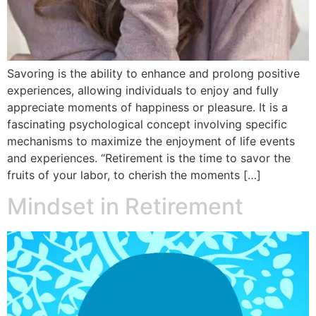
Savoring is the ability to enhance and prolong positive
experiences, allowing individuals to enjoy and fully
appreciate moments of happiness or pleasure. It is a
fascinating psychological concept involving specific
mechanisms to maximize the enjoyment of life events
and experiences. “Retirement is the time to savor the
fruits of your labor, to cherish the moments […]
Mindset in Retirement