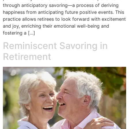
through anticipatory savoring—a process of deriving
happiness from anticipating future positive events. This
practice allows retirees to look forward with excitement
and joy, enriching their emotional well-being and
fostering a […]
Reminiscent Savoring in
Retirement