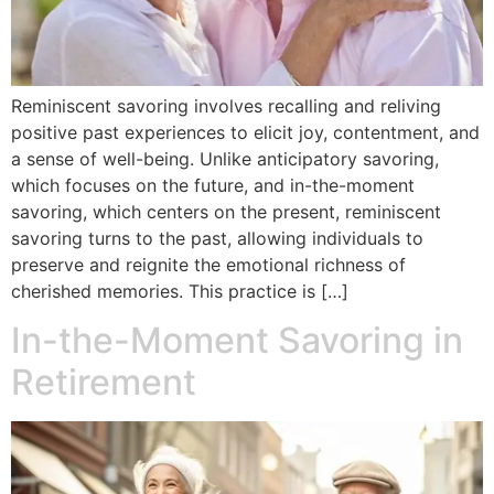
Reminiscent savoring involves recalling and reliving
positive past experiences to elicit joy, contentment, and
a sense of well-being. Unlike anticipatory savoring,
which focuses on the future, and in-the-moment
savoring, which centers on the present, reminiscent
savoring turns to the past, allowing individuals to
preserve and reignite the emotional richness of
cherished memories. This practice is […]
In-the-Moment Savoring in
Retirement