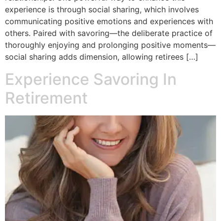
experience is through social sharing, which involves
communicating positive emotions and experiences with
others. Paired with savoring—the deliberate practice of
thoroughly enjoying and prolonging positive moments—
social sharing adds dimension, allowing retirees […]
Experience Savoring In
Retirement