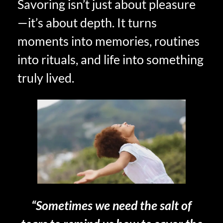
Savoring isn’t just about pleasure
—it’s about depth. It turns
moments into memories, routines
into rituals, and life into something
truly lived.
“Sometimes we need the salt of