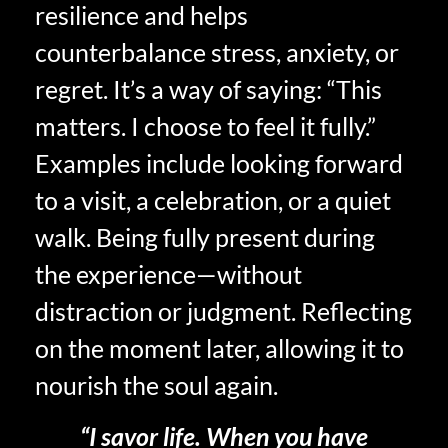
resilience and helps
counterbalance stress, anxiety, or
regret. It’s a way of saying: “This
matters. I choose to feel it fully.”
Examples include looking forward
to a visit, a celebration, or a quiet
walk. Being fully present during
the experience—without
distraction or judgment. Reflecting
on the moment later, allowing it to
nourish the soul again.
“I savor life. When you have