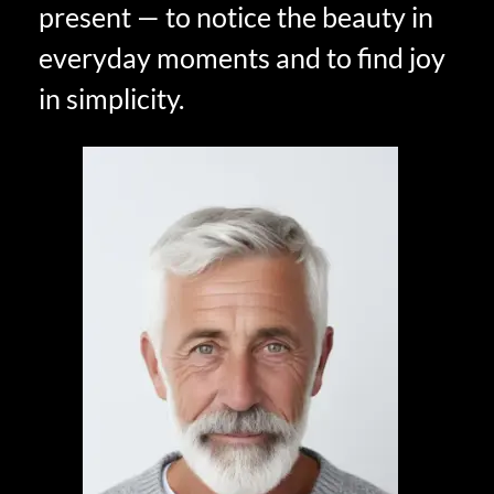
present — to notice the beauty in
everyday moments and to find joy
in simplicity.