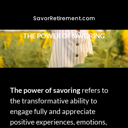
THE POWER OF SAVORING
The power of savoring
refers to
the transformative ability to
engage fully and appreciate
positive experiences, emotions,