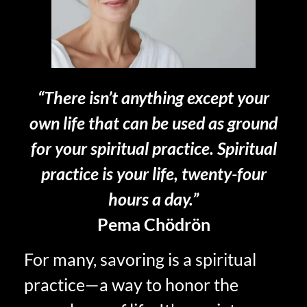
“There isn’t anything except your
own life that can be used as ground
for your spiritual practice. Spiritual
practice is your life, twenty-four
hours a day.”
Pema Chödrön
For many, savoring is a spiritual
practice—a way to honor the