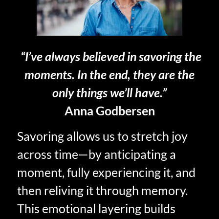
“I’ve always believed in savoring the
moments. In the end, they are the
only things we’ll have.”
Anna Godbersen
Savoring allows us to stretch joy
across time—by anticipating a
moment, fully experiencing it, and
then reliving it through memory.
This emotional layering builds