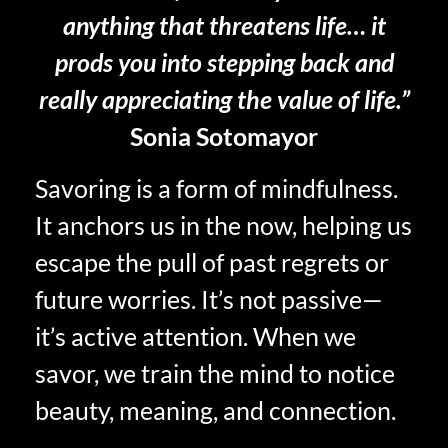
anything that threatens life… it
prods you into stepping back and
really appreciating the value of life.”
Sonia Sotomayor
Savoring is a form of mindfulness.
It anchors us in the now, helping us
escape the pull of past regrets or
future worries. It’s not passive—
it’s active attention. When we
savor, we train the mind to notice
beauty, meaning, and connection.