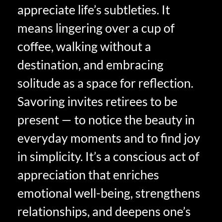
appreciate life’s subtleties. It
means lingering over a cup of
coffee, walking without a
destination, and embracing
solitude as a space for reflection.
Savoring invites retirees to be
present — to notice the beauty in
everyday moments and to find joy
in simplicity. It’s a conscious act of
appreciation that enriches
emotional well-being, strengthens
relationships, and deepens one’s