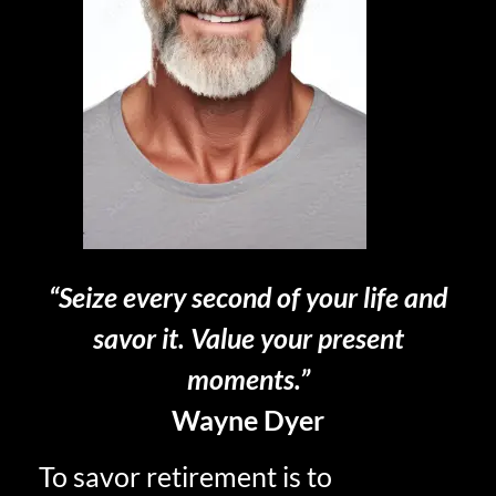
“Seize every second of your life and
savor it. Value your present
moments.”
Wayne Dyer
To savor retirement is to