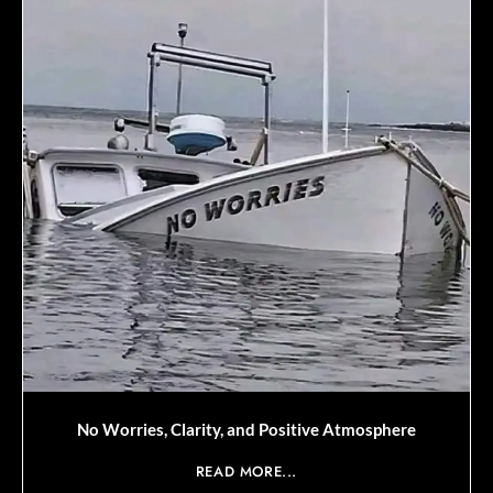
No Worries, Clarity, and Positive Atmosphere
READ MORE...