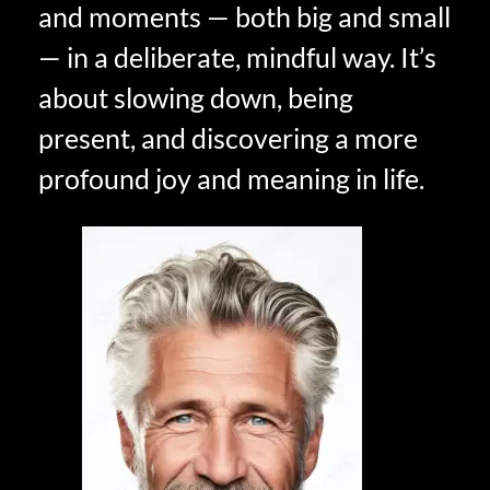
and moments — both big and small
— in a deliberate, mindful way. It’s
about slowing down, being
present, and discovering a more
profound joy and meaning in life.