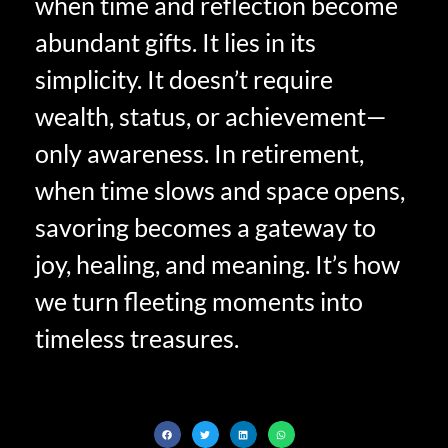
when time and reflection become
abundant gifts. It lies in its
simplicity. It doesn’t require
wealth, status, or achievement—
only awareness. In retirement,
when time slows and space opens,
savoring becomes a gateway to
joy, healing, and meaning. It’s how
we turn fleeting moments into
timeless treasures.