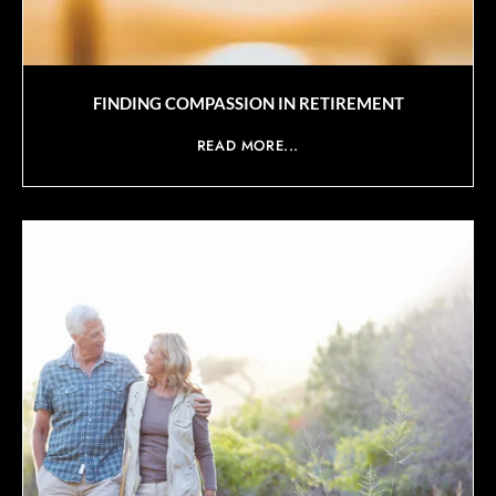
FINDING COMPASSION IN RETIREMENT
READ MORE...