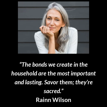
“The bonds we create in the
household are the most important
and lasting. Savor them; they’re
sacred.”
Rainn Wilson