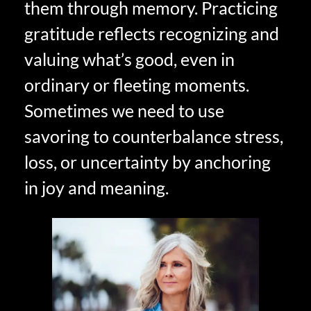
them through memory. Practicing
gratitude reflects recognizing and
valuing what’s good, even in
ordinary or fleeting moments.
Sometimes we need to use
savoring to counterbalance stress,
loss, or uncertainty by anchoring
in joy and meaning.