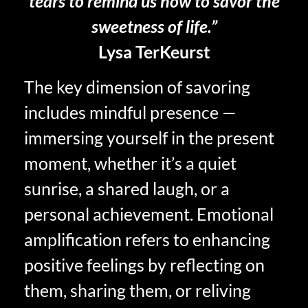
tears to remind us how to savor the
sweetness of life.”
Lysa TerKeurst
The key dimension of savoring
includes mindful presence —
immersing yourself in the present
moment, whether it’s a quiet
sunrise, a shared laugh, or a
personal achievement. Emotional
amplification refers to enhancing
positive feelings by reflecting on
them, sharing them, or reliving