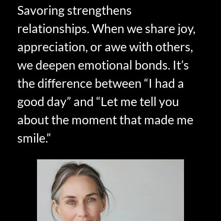
Savoring strengthens
relationships. When we share joy,
appreciation, or awe with others,
we deepen emotional bonds. It’s
the difference between “I had a
good day” and “Let me tell you
about the moment that made me
smile.”