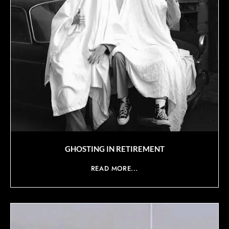
GHOSTING IN RETIREMENT
READ MORE...