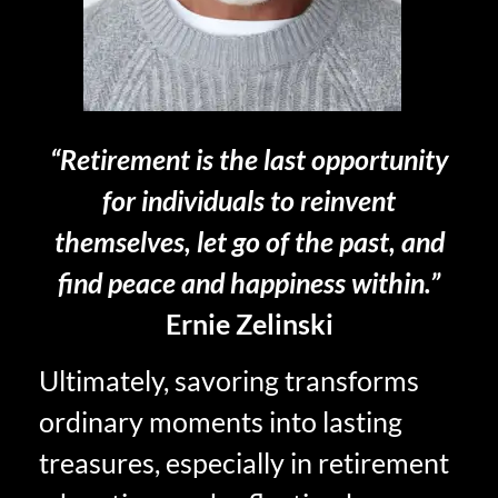
“Retirement is the last opportunity
for individuals to reinvent
themselves, let go of the past, and
find peace and happiness within.”
Ernie Zelinski
Ultimately, savoring transforms
ordinary moments into lasting
treasures, especially in retirement