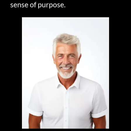
sense of purpose.