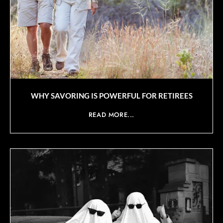
WHY SAVORING IS POWERFUL FOR RETIREES
READ MORE...