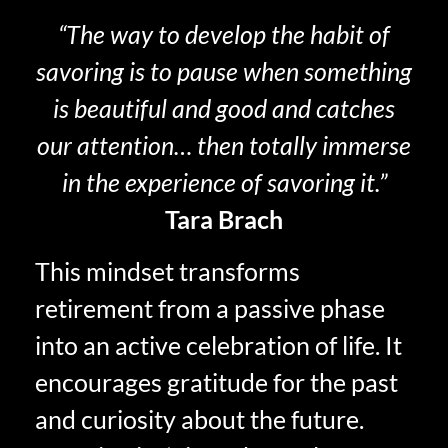
“The way to develop the habit of
savoring is to pause when something
is beautiful and good and catches
our attention… then totally immerse
in the experience of savoring it.”
Tara Brach
This mindset transforms
retirement from a passive phase
into an active celebration of life. It
encourages gratitude for the past
and curiosity about the future.