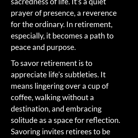
sacredness of life. It’s a quiet
prayer of presence, a reverence
for the ordinary. In retirement,
especially, it becomes a path to
peace and purpose.
To savor retirement is to
appreciate life’s subtleties. It
means lingering over a cup of
coffee, walking without a
destination, and embracing
solitude as a space for reflection.
Savoring invites retirees to be