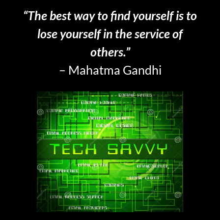
“The best way to find yourself is to
lose yourself in the service of
others.”
– Mahatma Gandhi