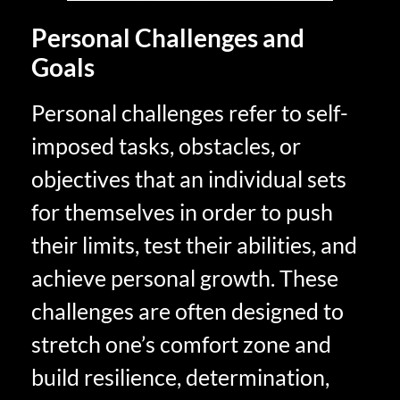
Personal Challenges and
Goals
Personal challenges refer to self-
imposed tasks, obstacles, or
objectives that an individual sets
for themselves in order to push
their limits, test their abilities, and
achieve personal growth. These
challenges are often designed to
stretch one’s comfort zone and
build resilience, determination,