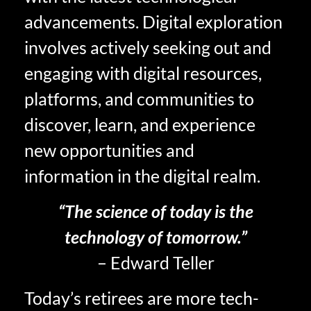
advancements. Digital exploration
involves actively seeking out and
engaging with digital resources,
platforms, and communities to
discover, learn, and experience
new opportunities and
information in the digital realm.
“The science of today is the
technology of tomorrow.”
– Edward Teller
Today’s retirees are more tech-