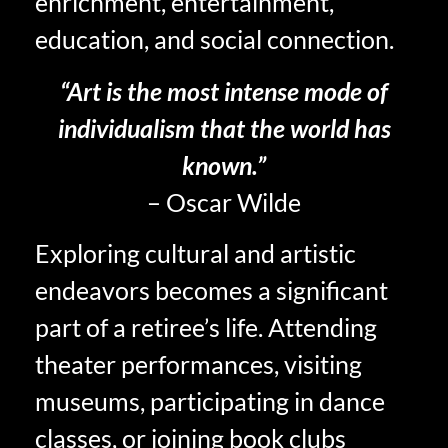
enrichment, entertainment,
education, and social connection.
“Art is the most intense mode of
individualism that the world has
known.”
– Oscar Wilde
Exploring cultural and artistic
endeavors becomes a significant
part of a retiree’s life. Attending
theater performances, visiting
museums, participating in dance
classes, or joining book clubs