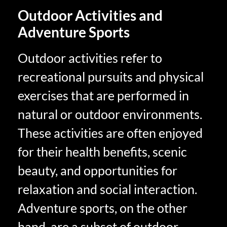
Outdoor Activities and
Adventure Sports
Outdoor activities refer to
recreational pursuits and physical
exercises that are performed in
natural or outdoor environments.
These activities are often enjoyed
for their health benefits, scenic
beauty, and opportunities for
relaxation and social interaction.
Adventure sports, on the other
hand, are a subset of outdoor