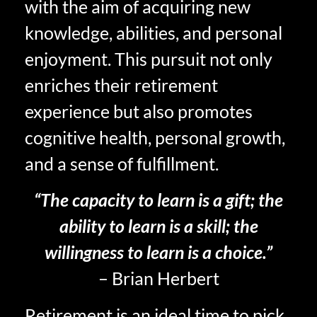
with the aim of acquiring new
knowledge, abilities, and personal
enjoyment. This pursuit not only
enriches their retirement
experience but also promotes
cognitive health, personal growth,
and a sense of fulfillment.
“The capacity to learn is a gift; the
ability to learn is a skill; the
willingness to learn is a choice.”
– Brian Herbert
Retirement is an ideal time to pick