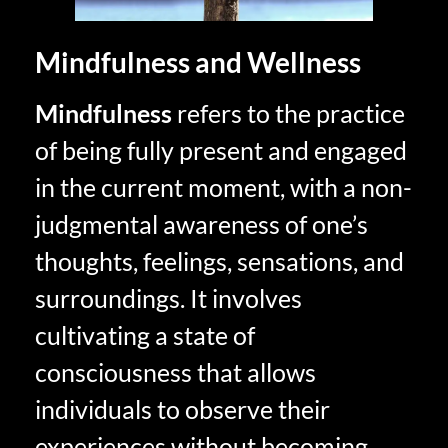
Mindfulness and Wellness
Mindfulness
refers to the practice
of being fully present and engaged
in the current moment, with a non-
judgmental awareness of one’s
thoughts, feelings, sensations, and
surroundings. It involves
cultivating a state of
consciousness that allows
individuals to observe their
experiences without becoming