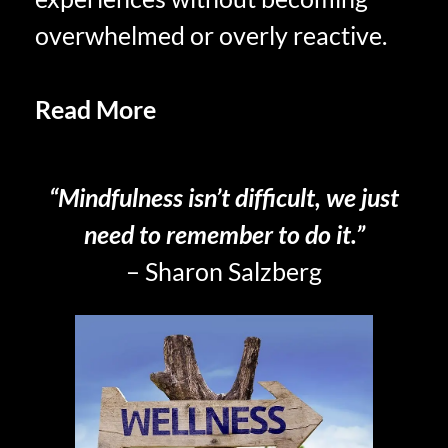
overwhelmed or overly reactive.
Read More
Mindfulness and
Presence Embracing the Moment
“Mindfulness isn’t difficult, we just
need to remember to do it.”
– Sharon Salzberg