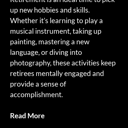
up new hobbies and skills.
Whether it’s learning to play a
musical instrument, taking up
painting, mastering a new
language, or diving into
photography, these activities keep
retirees mentally engaged and
provide a sense of
accomplishment.
Read More
RETIREES
CHANGING THE WAYS THEY