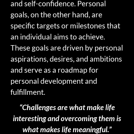
and self-confidence. Personal
goals, on the other hand, are
specific targets or milestones that
an individual aims to achieve.
These goals are driven by personal
aspirations, desires, and ambitions
and serve as a roadmap for
personal development and
fulfillment.
“Challenges are what make life
interesting and overcoming them is
what makes life meaningful.”