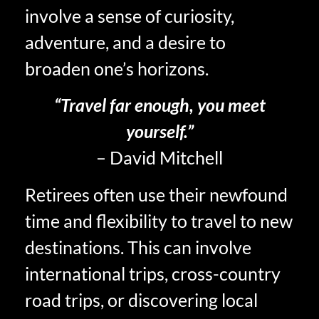
involve a sense of curiosity,
adventure, and a desire to
broaden one’s horizons.
“Travel far enough, you meet
yourself.”
– David Mitchell
Retirees often use their newfound
time and flexibility to travel to new
destinations. This can involve
international trips, cross-country
road trips, or discovering local