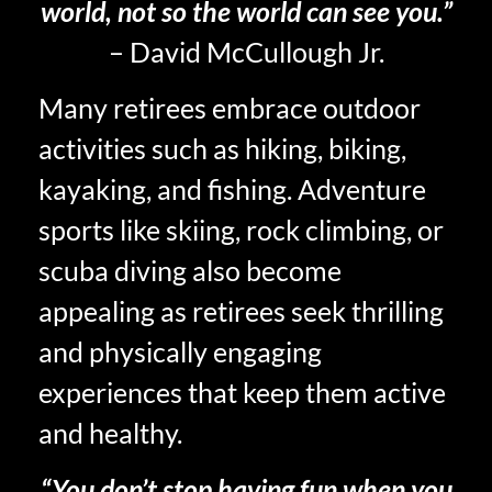
world, not so the world can see you.”
– David McCullough Jr.
Many retirees embrace outdoor
activities such as hiking, biking,
kayaking, and fishing. Adventure
sports like skiing, rock climbing, or
scuba diving also become
appealing as retirees seek thrilling
and physically engaging
experiences that keep them active
and healthy.
“You don’t stop having fun when you