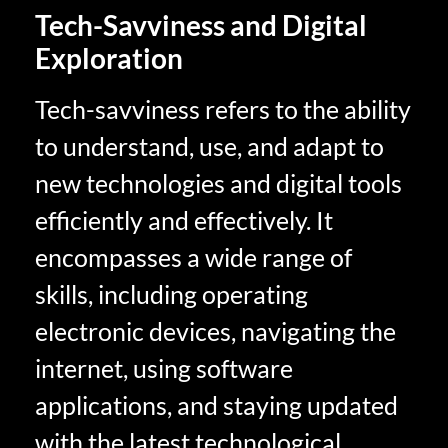
Tech-Savviness and Digital
Exploration
Tech-savviness refers to the ability
to understand, use, and adapt to
new technologies and digital tools
efficiently and effectively. It
encompasses a wide range of
skills, including operating
electronic devices, navigating the
internet, using software
applications, and staying updated
with the latest technological