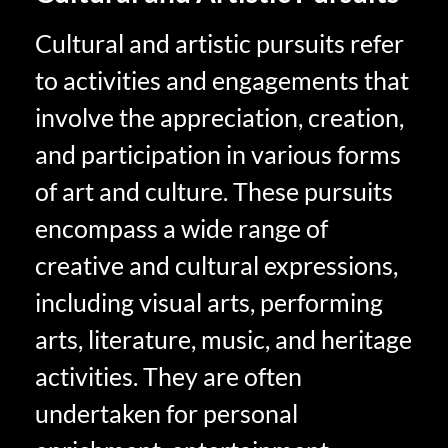
Cultural and artistic pursuits refer
to activities and engagements that
involve the appreciation, creation,
and participation in various forms
of art and culture. These pursuits
encompass a wide range of
creative and cultural expressions,
including visual arts, performing
arts, literature, music, and heritage
activities. They are often
undertaken for personal