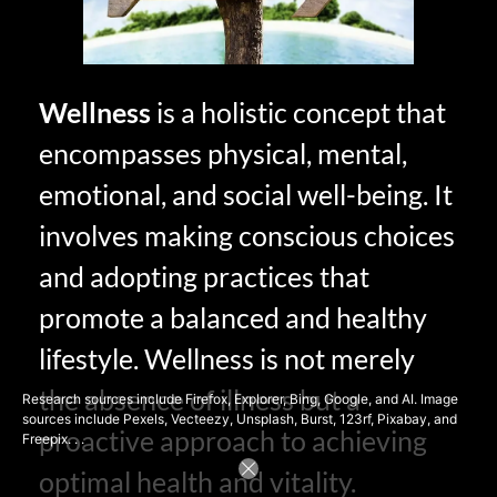
Wellness
is a holistic concept that
encompasses physical, mental,
emotional, and social well-being. It
involves making conscious choices
and adopting practices that
promote a balanced and healthy
lifestyle. Wellness is not merely
the absence of illness but a
Research sources include Firefox, Explorer, Bing, Google, and AI. Image
sources include Pexels, Vecteezy, Unsplash, Burst, 123rf, Pixabay, and
proactive approach to achieving
Freepix. . .
optimal health and vitality.