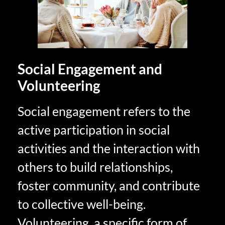
Social Engagement and
Volunteering
Social engagement refers to the
active participation in social
activities and the interaction with
others to build relationships,
foster community, and contribute
to collective well-being.
Volunteering, a specific form of