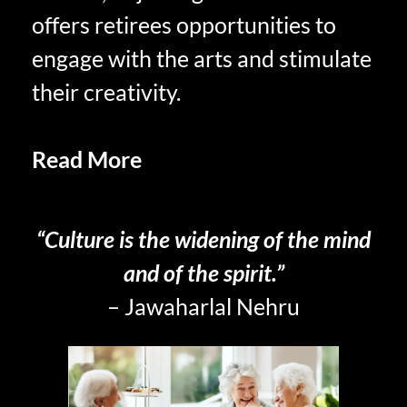
offers retirees opportunities to
engage with the arts and stimulate
their creativity.
Read More
The Virtue of
Peacefulness
“Culture is the widening of the mind
and of the spirit.”
– Jawaharlal Nehru