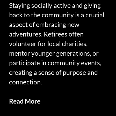
Staying socially active and giving
back to the community is a crucial
aspect of embracing new
adventures. Retirees often
volunteer for local charities,
mentor younger generations, or
participate in community events,
creating a sense of purpose and
connection.
Read More
Positive Affirmations
in Retirement