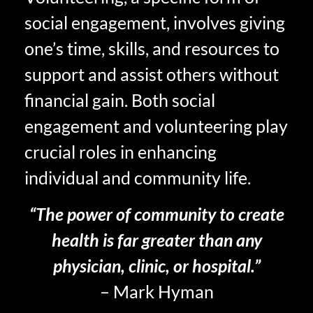
social engagement, involves giving
one’s time, skills, and resources to
support and assist others without
financial gain. Both social
engagement and volunteering play
crucial roles in enhancing
individual and community life.
“The power of community to create
health is far greater than any
physician, clinic, or hospital.”
– Mark Hyman