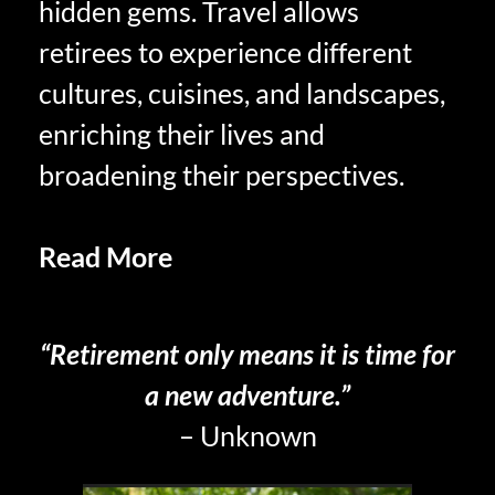
hidden gems. Travel allows
retirees to experience different
cultures, cuisines, and landscapes,
enriching their lives and
broadening their perspectives.
Read More
The Philosophy of
Savoring Retired Life
“Retirement only means it is time for
a new adventure.”
– Unknown