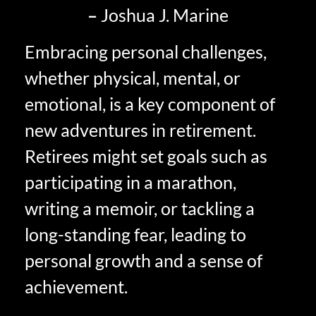
–
Joshua J. Marine
Embracing personal challenges,
whether physical, mental, or
emotional, is a key component of
new adventures in retirement.
Retirees might set goals such as
participating in a marathon,
writing a memoir, or tackling a
long-standing fear, leading to
personal growth and a sense of
achievement.