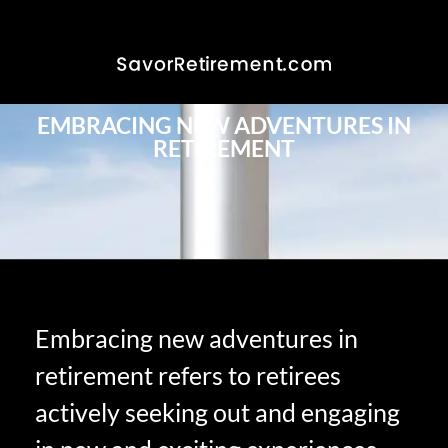
EMBRACING NEW ADVENTURES IN
RETIREMENT
Embracing new adventures in
retirement refers to retirees
actively seeking out and engaging