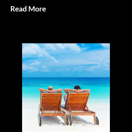
Read More
Unique and Eclectic
Lifestyles of Retirees: Embracing
Individuality