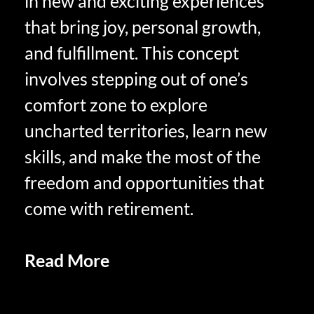
in new and exciting experiences
that bring joy, personal growth,
and fulfillment. This concept
involves stepping out of one’s
comfort zone to explore
uncharted territories, learn new
skills, and make the most of the
freedom and opportunities that
come with retirement.
Read More
SAVORING LIFE IN
RETIREMENT