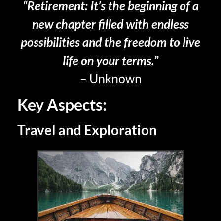
“Retirement: It’s the beginning of a
new chapter filled with endless
possibilities and the freedom to live
life on your terms.”
– Unknown
Key Aspects:
Travel and Exploration