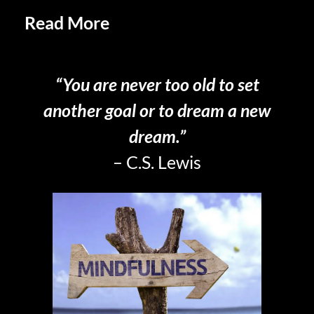
Read More
Practicing Savoring in
Retirement
“You are never too old to set
another goal or to dream a new
dream.”
– C.S. Lewis