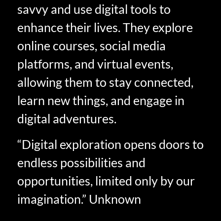
savvy and use digital tools to
enhance their lives. They explore
online courses, social media
platforms, and virtual events,
allowing them to stay connected,
learn new things, and engage in
digital adventures.
“Digital exploration opens doors to
endless possibilities and
opportunities, limited only by our
imagination.” Unknown