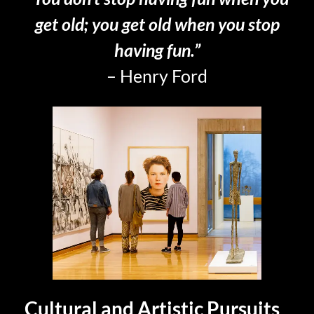
get old; you get old when you stop
having fun.”
– Henry Ford
Cultural and Artistic Pursuits