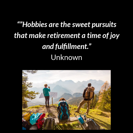
LOOK AT THINGS
“”Hobbies are the sweet pursuits
that make retirement a time of joy
and fulfillment.”
Unknown