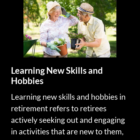
Learning New Skills and
Hobbies
Learning new skills and hobbies in
retirement refers to retirees
actively seeking out and engaging
in activities that are new to them,