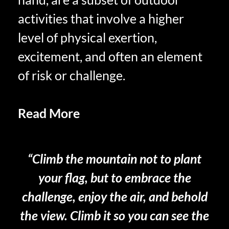
activities that involve a higher
level of physical exertion,
excitement, and often an element
of risk or challenge.
Read More
Benefits of Savoring
Your Retired Life
“Climb the mountain not to plant
your flag, but to embrace the
challenge, enjoy the air, and behold
the view. Climb it so you can see the