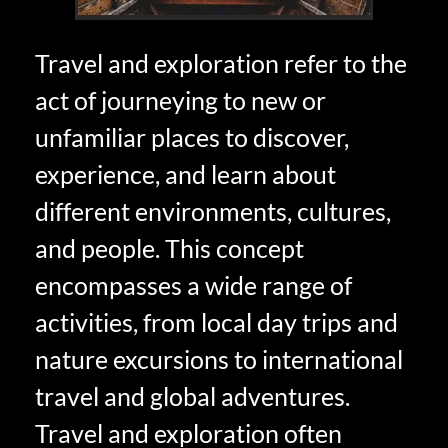
Travel and exploration refer to the
act of journeying to new or
unfamiliar places to discover,
experience, and learn about
different environments, cultures,
and people. This concept
encompasses a wide range of
activities, from local day trips and
nature excursions to international
travel and global adventures.
Travel and exploration often