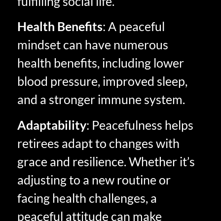
fulfilling social life.
Health Benefits
: A peaceful
mindset can have numerous
health benefits, including lower
blood pressure, improved sleep,
and a stronger immune system.
Adaptability
: Peacefulness helps
retirees adapt to changes with
grace and resilience. Whether it’s
adjusting to a new routine or
facing health challenges, a
peaceful attitude can make