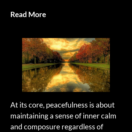
Read More
Positive Affirmations
in Retirement
At its core, peacefulness is about
maintaining a sense of inner calm
and composure regardless of