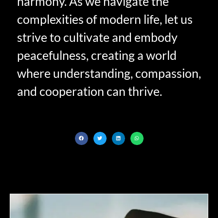
harmony. As we navigate the
complexities of modern life, let us
strive to cultivate and embody
peacefulness, creating a world
where understanding, compassion,
and cooperation can thrive.