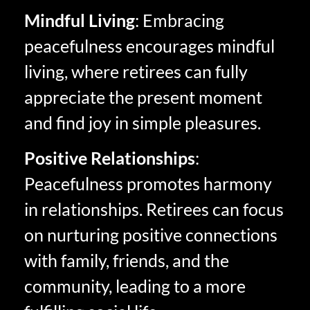
Mindful Living
: Embracing
peacefulness encourages mindful
living, where retirees can fully
appreciate the present moment
and find joy in simple pleasures.
Positive Relationships
:
Peacefulness promotes harmony
in relationships. Retirees can focus
on nurturing positive connections
with family, friends, and the
community, leading to a more