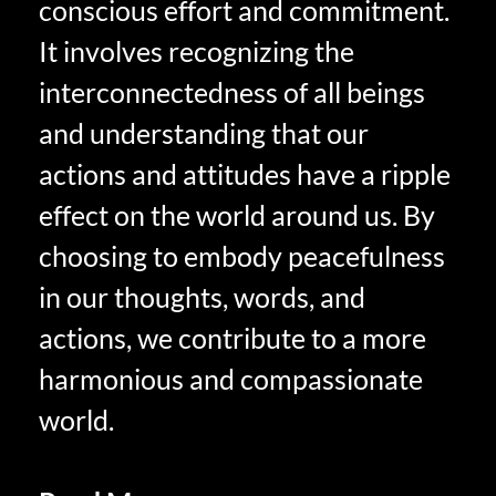
conscious effort and commitment.
It involves recognizing the
interconnectedness of all beings
and understanding that our
actions and attitudes have a ripple
effect on the world around us. By
choosing to embody peacefulness
in our thoughts, words, and
actions, we contribute to a more
harmonious and compassionate
world.