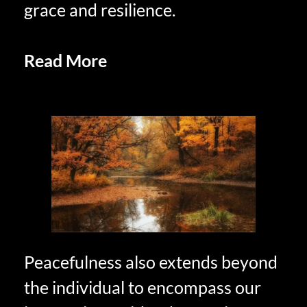
grace and resilience.
Read More
Practicing Savoring in
Retirement
Peacefulness also extends beyond
the individual to encompass our