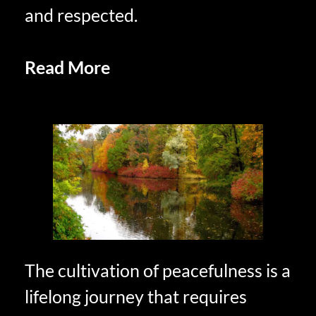
and respected.
Read More
Mindfulness and
Presence Embracing the Moment
The cultivation of peacefulness is a
lifelong journey that requires