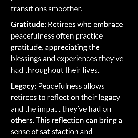
transitions smoother.
Gratitude
: Retirees who embrace
peacefulness often practice
gratitude, appreciating the
blessings and experiences they’ve
had throughout their lives.
Legacy
: Peacefulness allows
retirees to reflect on their legacy
and the impact they’ve had on
others. This reflection can bring a
sense of satisfaction and