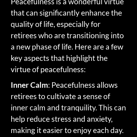
Peacefulness is a wonderful virtue
that can significantly enhance the
quality of life, especially for
retirees who are transitioning into
a new phase of life. Here are a few
key aspects that highlight the
virtue of peacefulness:
Inner Calm
: Peacefulness allows
retirees to cultivate a sense of
inner calm and tranquility. This can
help reduce stress and anxiety,
making it easier to enjoy each day.