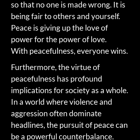
so that no one is made wrong. It is
being fair to others and yourself.
Peace is giving up the love of
power for the power of love.
With peacefulness, everyone wins.
Furthermore, the virtue of
peacefulness has profound
implications for society as a whole.
In a world where violence and
aggression often dominate
headlines, the pursuit of peace can
be a powerful counterbalance.