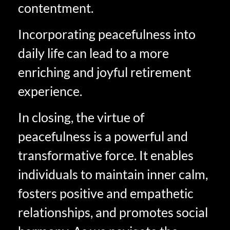
contentment.
Incorporating peacefulness into
daily life can lead to a more
enriching and joyful retirement
experience.
In closing, the virtue of
peacefulness is a powerful and
transformative force. It enables
individuals to maintain inner calm,
fosters positive and empathetic
relationships, and promotes social