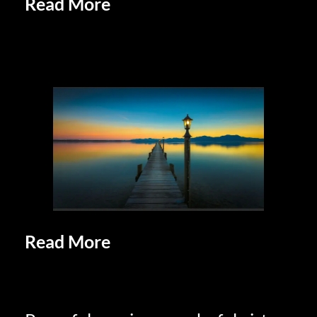
Read More
Unique and Eclectic
Lifestyles of Retirees: Embracing
Individuality
Read More
Retirees Doing What
Retirees Do: Savor Retirement