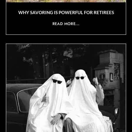
WHY SAVORING IS POWERFUL FOR RETIREES
READ MORE...