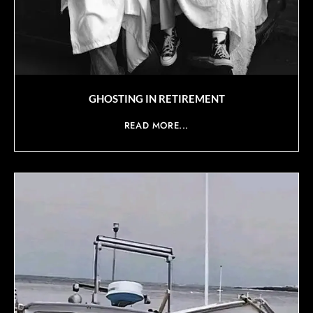
GHOSTING IN RETIREMENT
READ MORE...