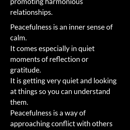
promoting harmonious
relationships.
Peacefulness is an inner sense of
calm.
It comes especially in quiet
moments of reflection or
gratitude.
It is getting very quiet and looking
at things so you can understand
them.
Peacefulness is a way of
approaching conflict with others