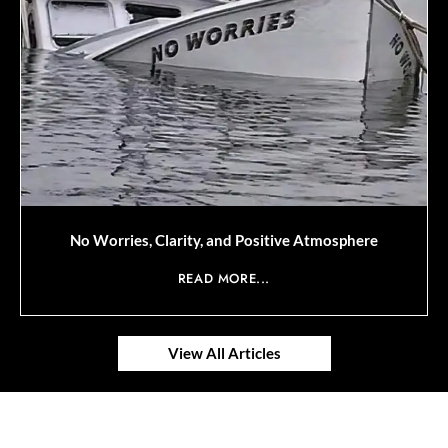
No Worries, Clarity, and Positive Atmosphere
READ MORE...
View All Articles