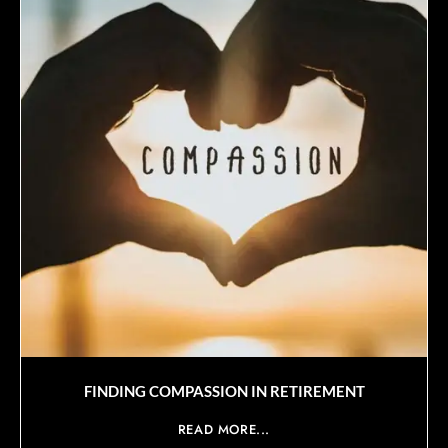
FINDING COMPASSION IN RETIREMENT
READ MORE...