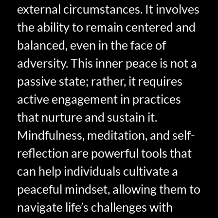
external circumstances. It involves
the ability to remain centered and
balanced, even in the face of
adversity. This inner peace is not a
passive state; rather, it requires
active engagement in practices
that nurture and sustain it.
Mindfulness, meditation, and self-
reflection are powerful tools that
can help individuals cultivate a
peaceful mindset, allowing them to
navigate life’s challenges with