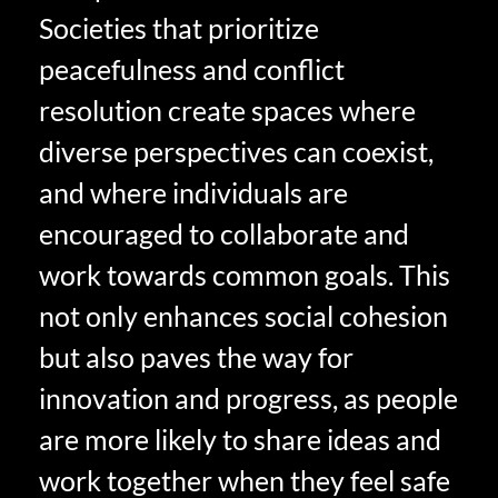
Societies that prioritize
peacefulness and conflict
resolution create spaces where
diverse perspectives can coexist,
and where individuals are
encouraged to collaborate and
work towards common goals. This
not only enhances social cohesion
but also paves the way for
innovation and progress, as people
are more likely to share ideas and
work together when they feel safe