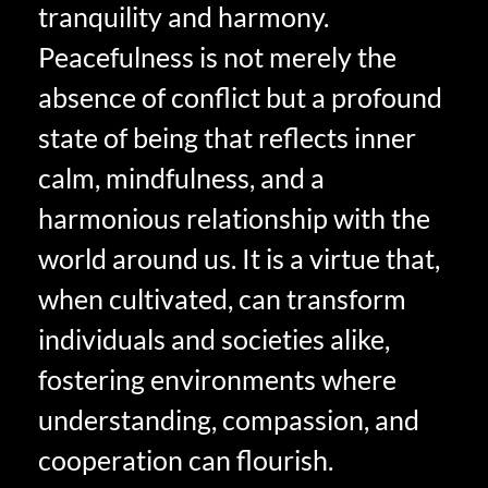
tranquility and harmony.
Peacefulness is not merely the
absence of conflict but a profound
state of being that reflects inner
calm, mindfulness, and a
harmonious relationship with the
world around us. It is a virtue that,
when cultivated, can transform
individuals and societies alike,
fostering environments where
understanding, compassion, and
cooperation can flourish.