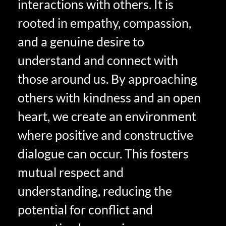
interactions with others. It is
rooted in empathy, compassion,
and a genuine desire to
understand and connect with
those around us. By approaching
others with kindness and an open
heart, we create an environment
where positive and constructive
dialogue can occur. This fosters
mutual respect and
understanding, reducing the
potential for conflict and