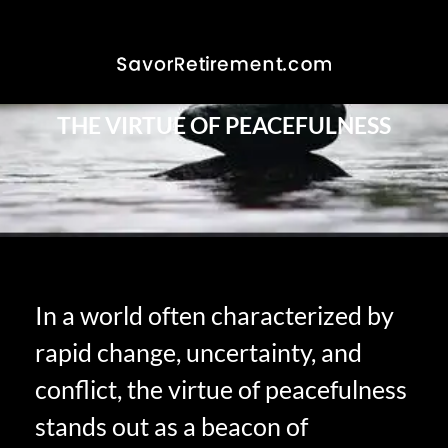
THE VIRTUE OF PEACEFULNESS
In a world often characterized by
rapid change, uncertainty, and
conflict, the virtue of peacefulness
stands out as a beacon of