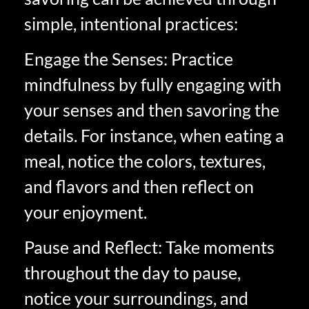
simple, intentional practices:
Engage the Senses: Practice
mindfulness by fully engaging with
your senses and then savoring the
details. For instance, when eating a
meal, notice the colors, textures,
and flavors and then reflect on
your enjoyment.
Pause and Reflect: Take moments
throughout the day to pause,
notice your surroundings, and