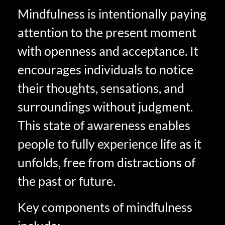
Mindfulness is intentionally paying
attention to the present moment
with openness and acceptance. It
encourages individuals to notice
their thoughts, sensations, and
surroundings without judgment.
This state of awareness enables
people to fully experience life as it
unfolds, free from distractions of
the past or future.
Key components of mindfulness