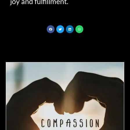
joy and fulfillment.