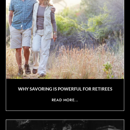
WHY SAVORING IS POWERFUL FOR RETIREES
READ MORE...