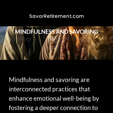
MINDFULNESS AND SAVORING
Mindfulness and savoring are
interconnected practices that
enhance emotional well-being by
fostering a deeper connection to