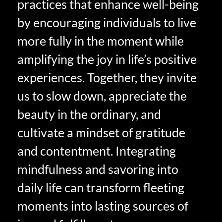
practices that enhance well-being
by encouraging individuals to live
more fully in the moment while
amplifying the joy in life’s positive
experiences. Together, they invite
us to slow down, appreciate the
beauty in the ordinary, and
cultivate a mindset of gratitude
and contentment. Integrating
mindfulness and savoring into
daily life can transform fleeting
moments into lasting sources of