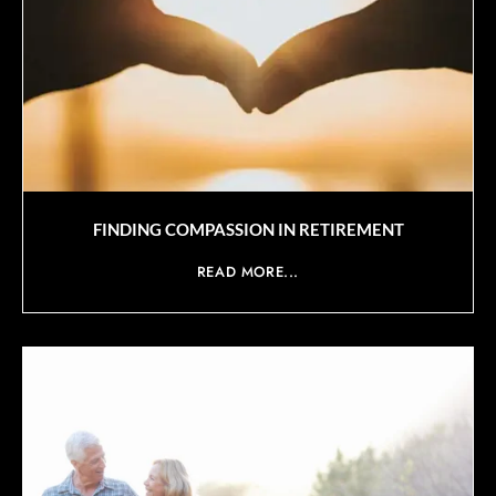
FINDING COMPASSION IN RETIREMENT
READ MORE...