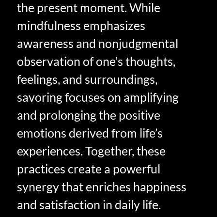
the present moment. While
mindfulness emphasizes
awareness and nonjudgmental
observation of one’s thoughts,
feelings, and surroundings,
savoring focuses on amplifying
and prolonging the positive
emotions derived from life’s
experiences. Together, these
practices create a powerful
synergy that enriches happiness
and satisfaction in daily life.