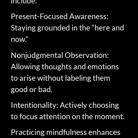
include:
Present-Focused Awareness:
Staying grounded in the “here and
now.”
Nonjudgmental Observation:
Allowing thoughts and emotions
to arise without labeling them
good or bad.
Intentionality: Actively choosing
to focus attention on the moment.
Practicing mindfulness enhances