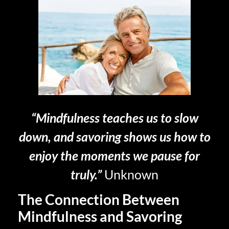
“Mindfulness teaches us to slow
down, and savoring shows us how to
enjoy the moments we pause for
truly.”
Unknown
The Connection Between
Mindfulness and Savoring