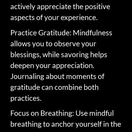
actively appreciate the positive
aspects of your experience.
Practice Gratitude: Mindfulness
allows you to observe your
blessings, while savoring helps
deepen your appreciation.
Journaling about moments of
gratitude can combine both
practices.
Focus on Breathing: Use mindful
breathing to anchor yourself in the