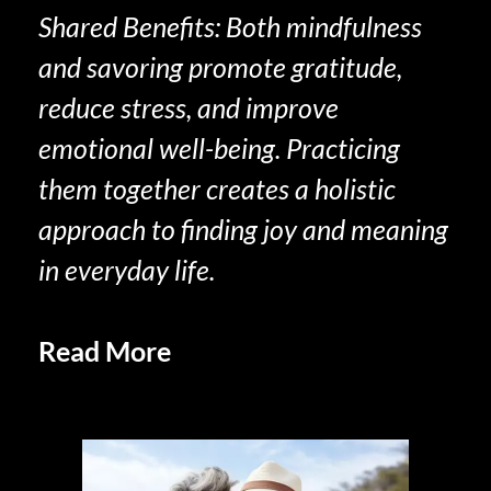
Shared Benefits: Both mindfulness
and savoring promote gratitude,
reduce stress, and improve
emotional well-being. Practicing
them together creates a holistic
approach to finding joy and meaning
in everyday life.
Read More
Social Sharing and
Savoring in Retirement