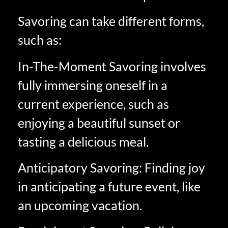
Savoring can take different forms,
such as:
In-The-Moment Savoring involves
fully immersing oneself in a
current experience, such as
enjoying a beautiful sunset or
tasting a delicious meal.
Anticipatory Savoring: Finding joy
in anticipating a future event, like
an upcoming vacation.