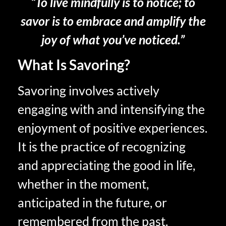
“To live mindfully is to notice; to
savor is to embrace and amplify the
joy of what you’ve noticed.”
What Is Savoring?
Savoring involves actively
engaging with and intensifying the
enjoyment of positive experiences.
It is the practice of recognizing
and appreciating the good in life,
whether in the moment,
anticipated in the future, or
remembered from the past.