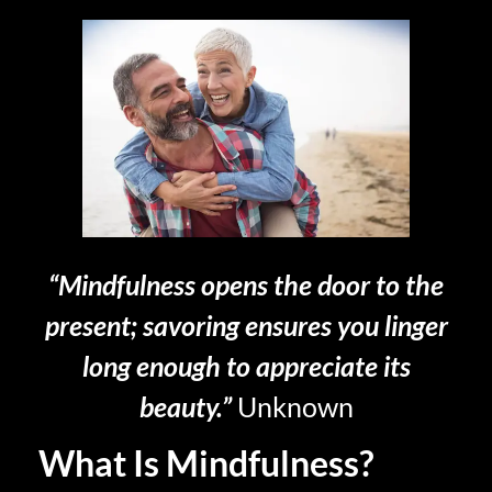
“Mindfulness opens the door to the
present; savoring ensures you linger
long enough to appreciate its
beauty.”
Unknown
What Is Mindfulness?