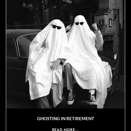
GHOSTING IN RETIREMENT
READ MORE...