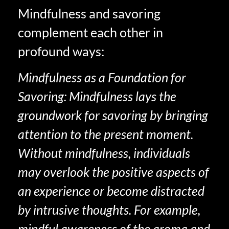
Mindfulness and savoring
complement each other in
profound ways:
Mindfulness as a Foundation for
Savoring: Mindfulness lays the
groundwork for savoring by bringing
attention to the present moment.
Without mindfulness, individuals
may overlook the positive aspects of
an experience or become distracted
by intrusive thoughts. For example,
mindful awareness of the aroma and