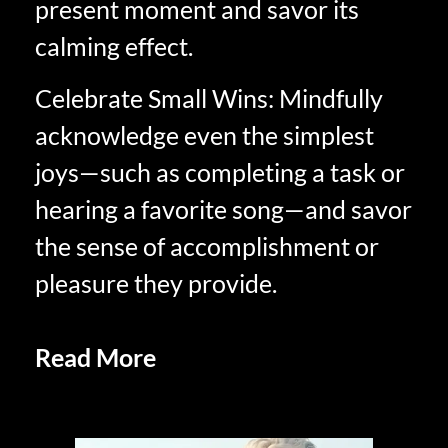
present moment and savor its
calming effect.
Celebrate Small Wins: Mindfully
acknowledge even the simplest
joys—such as completing a task or
hearing a favorite song—and savor
the sense of accomplishment or
pleasure they provide.
Read More
Experience Savoring In
Retirement