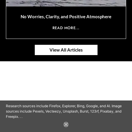
No Worries, Clarity, and Positive Atmosphere
READ MORE...
View All Articles
© 2025 SAVOR RETIREMENT. ALL RIGHTS RESERVED.
Research sources include Firefox, Explorer, Bing, Google, and AI. Image
sources include Pexels, Vecteezy, Unsplash, Burst, 123rf, Pixabay, and
Freepix. . .
POWERED BY
BARCLAYSWEBCRAFTERS.COM