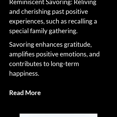
Reminiscent Savoring: Reliving
and cherishing past positive
experiences, such as recalling a
special family gathering.
Savoring enhances gratitude,
amplifies positive emotions, and
contributes to long-term
happiness.
Read More
Anticipatory Savoring
in Retirement