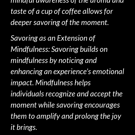
taste of a cup of coffee allows for
deeper savoring of the moment.
Savoring as an Extension of
Mindfulness: Savoring builds on
mindfulness by noticing and
enhancing an experience’s emotional
impact. Mindfulness helps
individuals recognize and accept the
moment while savoring encourages
them to amplify and prolong the joy
it brings.