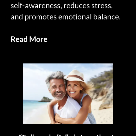
self-awareness, reduces stress,
and promotes emotional balance.
Read More
In-the-Moment
Savoring in Retirement