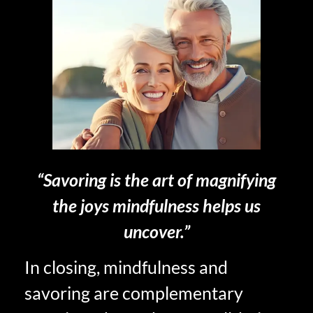
“Savoring is the art of magnifying
the joys mindfulness helps us
uncover.”
In closing, mindfulness and
savoring are complementary