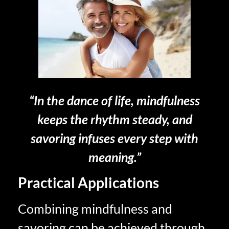
“In the dance of life, mindfulness
keeps the rhythm steady, and
savoring infuses every step with
meaning.”
Practical Applications
Combining mindfulness and
savoring can be achieved through